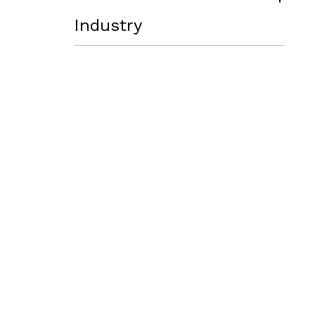
Industry