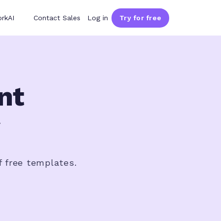
rkAI
Contact Sales
Log in
Try for free
nt
f free templates.