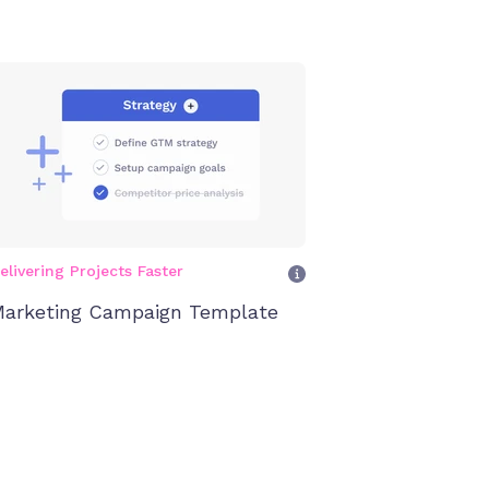
elivering Projects Faster
arketing Campaign Template