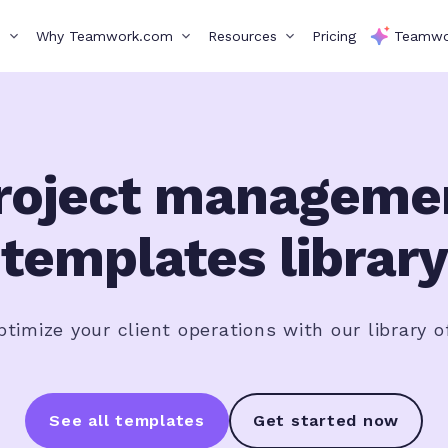
s
Why Teamwork.com
Resources
Pricing
Teamwo
roject manageme
templates library
timize your client operations with our library o
See all templates
Get started now