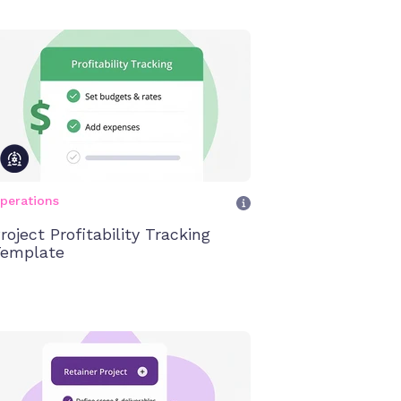
perations
roject Profitability Tracking
emplate