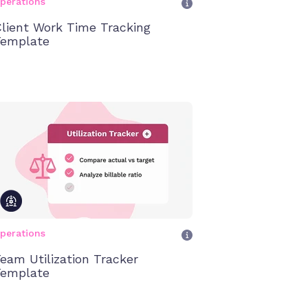
perations
lient Work Time Tracking
emplate
perations
eam Utilization Tracker
emplate