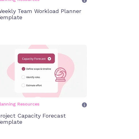
eekly Team Workload Planner
emplate
lanning Resources
roject Capacity Forecast
emplate