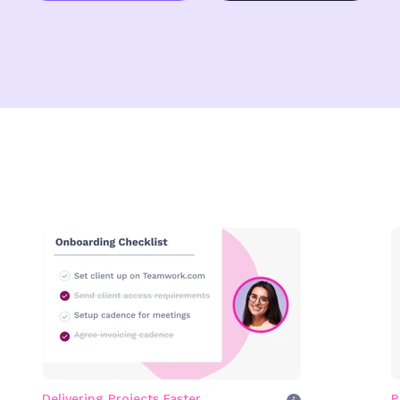
Delivering Projects Faster
P