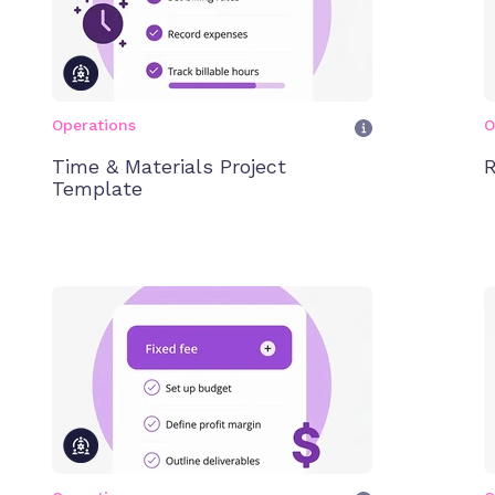
Operations
O
Time & Materials Project
R
Template