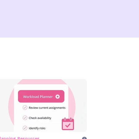
lanning Resources