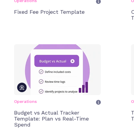
Operations
O
Fixed Fee Project Template
C
T
Operations
O
Budget vs Actual Tracker
T
Template: Plan vs Real-Time
T
Spend