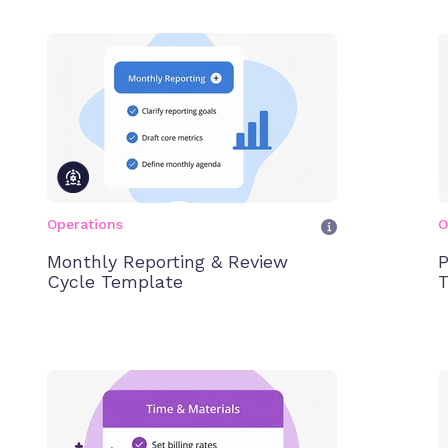
Operations
O
Monthly Reporting & Review
P
Cycle Template
T