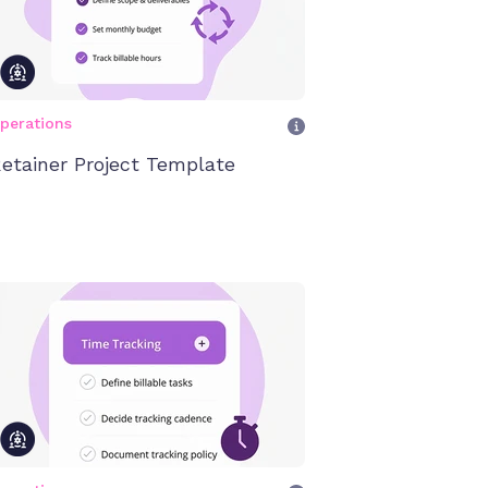
perations
etainer Project Template