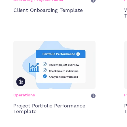
Client Onboarding Template
W
T
Operations
P
Project Portfolio Performance
P
Template
T