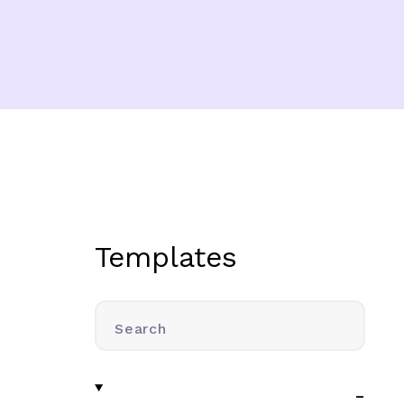
Templates
Search