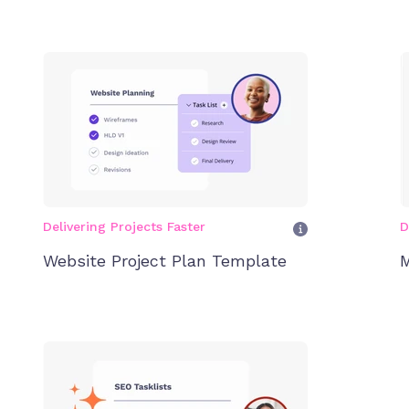
Delivering Projects Faster
D
Website Project Plan Template
M