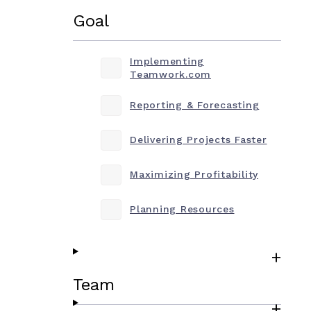
Goal
Implementing
Teamwork.com
Reporting & Forecasting
Delivering Projects Faster
Maximizing Profitability
Planning Resources
Team