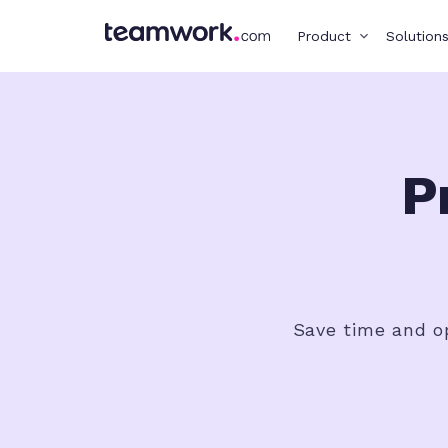
Product
Solution
P
Save time and op