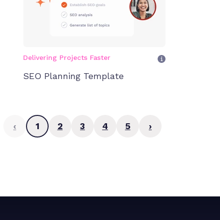
Delivering Projects Faster
SEO Planning Template
‹
1
2
3
4
5
›