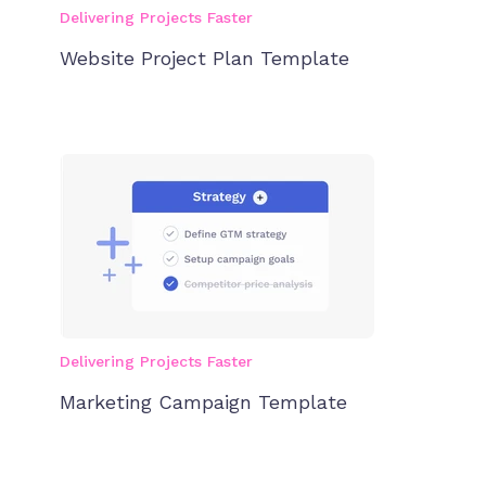
Delivering Projects Faster
Website Project Plan Template
Delivering Projects Faster
Marketing Campaign Template