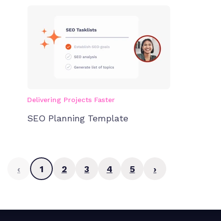
Delivering Projects Faster
SEO Planning Template
‹
1
2
3
4
5
›