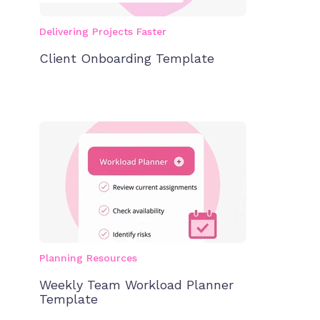
Delivering Projects Faster
Client Onboarding Template
Planning Resources
Weekly Team Workload Planner
Template