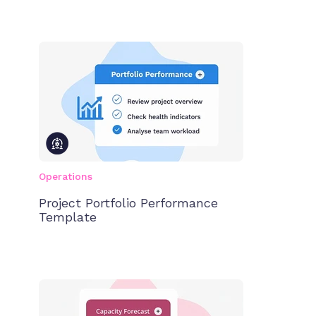
Operations
Project Portfolio Performance
Template