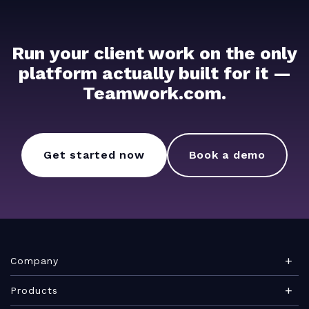
Run your client work on the only
platform actually built for it —
Teamwork.com.
Get started now
Book a demo
Company
About Teamwork.com
Products