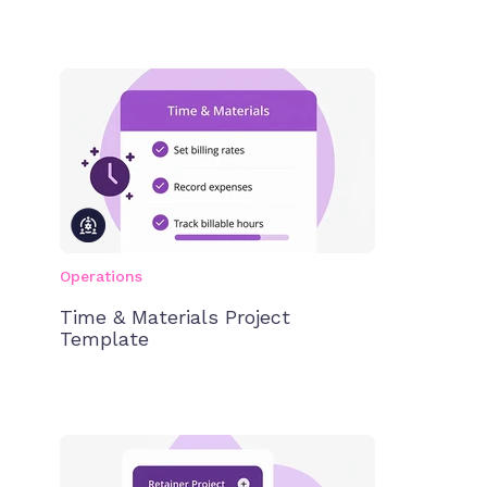
Operations
Time & Materials Project
Template