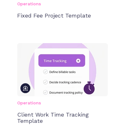
Operations
Fixed Fee Project Template
Operations
Client Work Time Tracking
Template