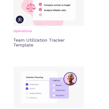
Operations
Team Utilization Tracker
Template