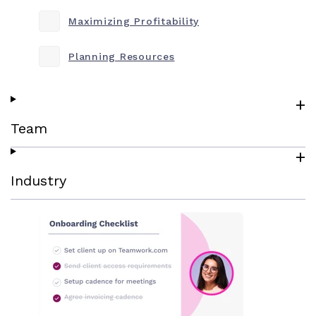
Maximizing Profitability
Planning Resources
Team
Industry