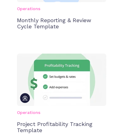
Operations
Monthly Reporting & Review
Cycle Template
Operations
Project Profitability Tracking
Template