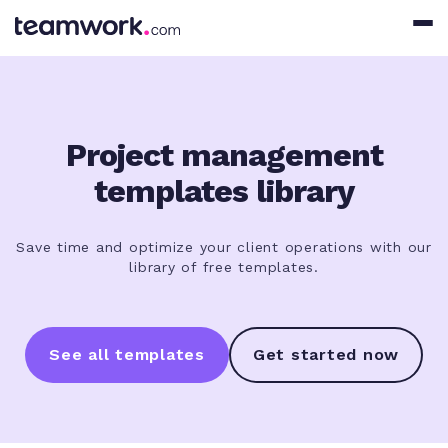
Project management
templates library
Save time and optimize your client operations with our
library of free templates.
See all templates
Get started now