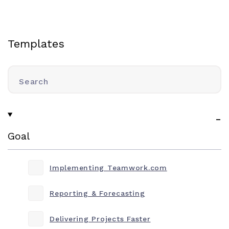
Templates
Search
Goal
Implementing Teamwork.com
Reporting & Forecasting
Delivering Projects Faster