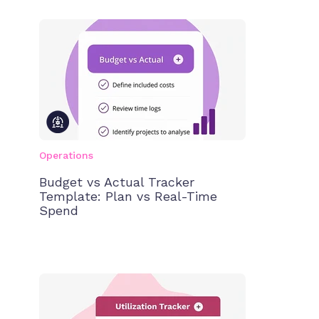
Operations
Budget vs Actual Tracker
Template: Plan vs Real-Time
Spend