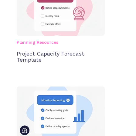
Planning Resources
Project Capacity Forecast
Template