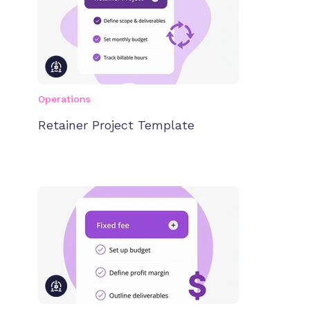
Operations
Retainer Project Template