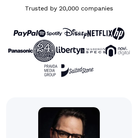
Custom
Trusted by 20,000 companies
domain with
SSL
Phone, live
chat, and
email support
Unlimited
Limited to “view only”
client users
access
Unlimited
collaborators
Storage
Colour