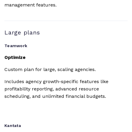
OneDrive
management features.
Personal
Dropbox
Large plans
Teamwork
Slack
Optimize
MS Teams
Custom plan for large, scaling agencies.
Includes agency growth-specific features like
Microsoft
profitability reporting, advanced resource
Office
scheduling, and unlimited financial budgets.
Harvest
Kantata
Quickbooks