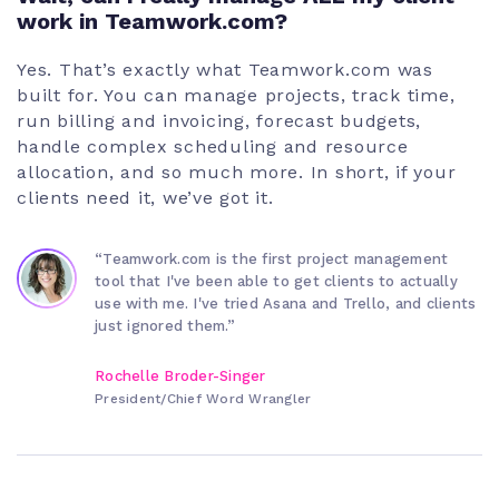
work in Teamwork.com?
Yes. That’s exactly what Teamwork.com was
built for. You can manage projects, track time,
run billing and invoicing, forecast budgets,
handle complex scheduling and resource
allocation, and so much more. In short, if your
clients need it, we’ve got it.
“Teamwork.com is the first project management
tool that I've been able to get clients to actually
use with me. I've tried Asana and Trello, and clients
just ignored them.”
Rochelle Broder-Singer
President/Chief Word Wrangler