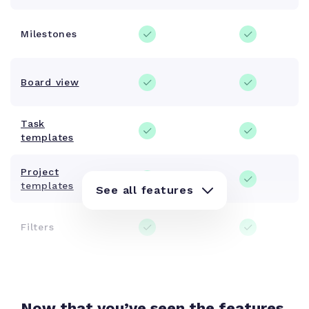
Milestones
Board view
Task
templates
Project
templates
See all features
Filters
Tags
Now that you’ve seen the features,