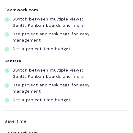
Teamwork.com
Switch between multiple views:
Gantt, Kanban boards and more
Use project and task tags for easy
management
Set a project time budget
Kantata
Switch between multiple views:
Gantt, Kanban boards and more
Use project and task tags for easy
management
Set a project time budget
Save time