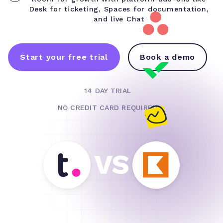
Desk for ticketing, Spaces for documentation,
and live Chat
Start your free trial
Book a demo
14 DAY TRIAL
NO CREDIT CARD REQUIRED
VS