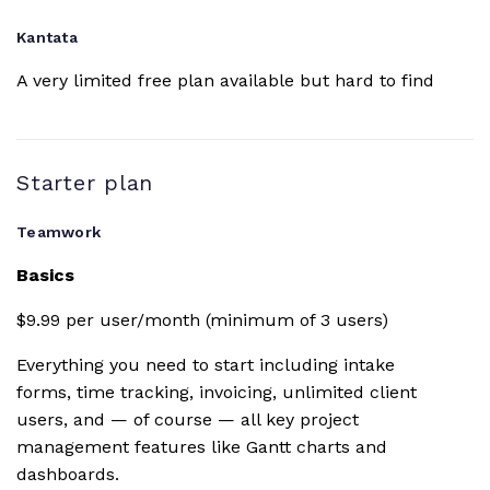
team chat
Kantata
Tableview
A very limited free plan available but hard to find
Intake forms
Available for early
Starter plan
access
Teamwork
Basics
This is only available
Portfolio
at the $59 per user
tiered plan
$9.99 per user/month (minimum of 3 users)
Everything you need to start including intake
Workload
resource
forms, time tracking, invoicing, unlimited client
management
users, and — of course — all key project
management features like Gantt charts and
Resource
dashboards.
scheduling