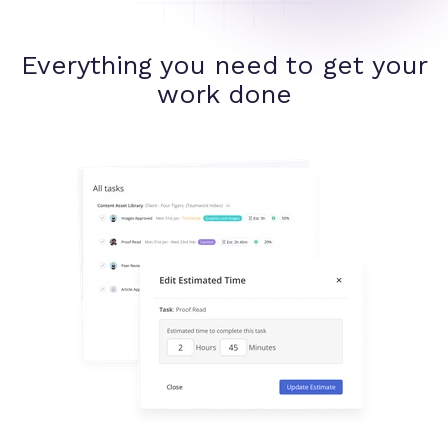
Everything you need to get your
work done