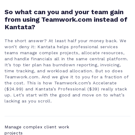
Company
So what can you and your team gain
level teams
from using Teamwork.com instead of
Kantata?
Subteams
The short answer? At least half your money back. We
won’t deny it: Kantata helps professional services
Bulk
teams manage complex projects, allocate resources,
management
and handle financials all in the same central platform.
It’s top tier plan has burndown reporting, invoicing,
time tracking, and workload allocation. But so does
Teamwork.com. And we give it to you for a fraction of
the cost. This is how Teamwork.com’s Accelerate
($24.99) and Kantata’s Professional ($39) really stack
up. Let’s start with the good and move on to what’s
lacking as you scroll.
Manage complex client work
projects