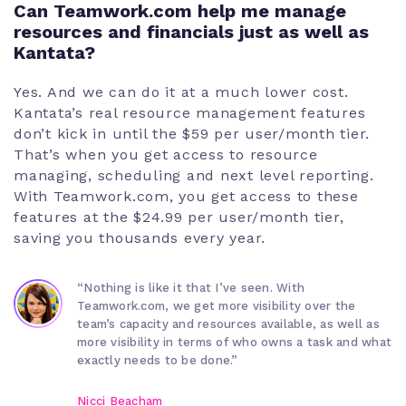
Can Teamwork.com help me manage
resources and financials just as well as
Kantata?
Yes. And we can do it at a much lower cost.
Kantata’s real resource management features
don’t kick in until the $59 per user/month tier.
That’s when you get access to resource
managing, scheduling and next level reporting.
With Teamwork.com, you get access to these
features at the $24.99 per user/month tier,
saving you thousands every year.
“Nothing is like it that I’ve seen. With
Teamwork.com, we get more visibility over the
team’s capacity and resources available, as well as
more visibility in terms of who owns a task and what
exactly needs to be done.”
Nicci Beacham