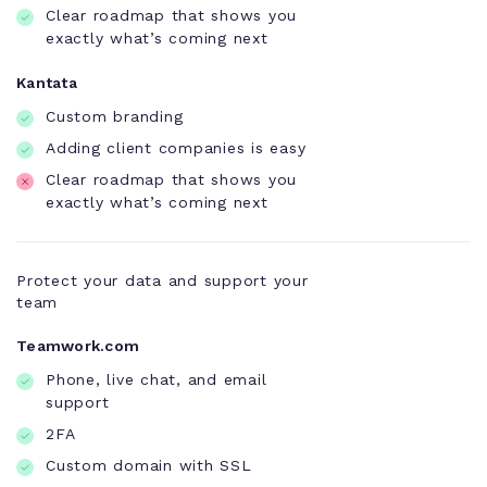
Clear roadmap that shows you
exactly what’s coming next
Kantata
Custom branding
Adding client companies is easy
Clear roadmap that shows you
exactly what’s coming next
Protect your data and support your
team
Teamwork.com
Phone, live chat, and email
support
2FA
Custom domain with SSL