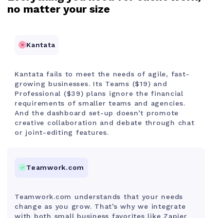
no matter your size
Kantata
Kantata fails to meet the needs of agile, fast-
growing businesses. Its Teams ($19) and
Professional ($39) plans ignore the financial
requirements of smaller teams and agencies.
And the dashboard set-up doesn’t promote
creative collaboration and debate through chat
or joint-editing features.
Teamwork.com
Teamwork.com understands that your needs
change as you grow. That’s why we integrate
with both small business favorites like Zapier