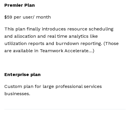
Premier Plan
$59 per user/ month
HubSpot
This plan finally introduces resource scheduling
OneDrive
and allocation and real time analytics like
Business
utilization reports and burndown reporting. (Those
are available in Teamwork Accelerate…)
SharePoint
Enterprise plan
Microsoft
Project
Custom plan for large professional services
businesses.
SoftSync
2FA