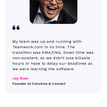
themes
Webhooks
Companies
My team was up and running with
Teamwork.com in no time. The
transition was AMAZING. Down time was
Mobile and
Kantata does have
non-existent, so we didn’t lose billable
mobile apps; they do
desktop apps
not have a desktop
hours or have to delay our deadlines as
app
we were learning the software.
Jay Baer
Teams
Founder at Convince & Convert
Project level
teams