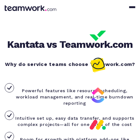
Kantata vs Teamwork.com
Why do service teams choose Teamwork.com?
Powerful features like resource scheduling,
workload management, and real-time burndown
reporting
Intuitive set up, easy data transfer, and supports
complex projects—all for one third of the cost
Room for growth with platform add-ons like