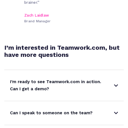
brainer.”
Zach Laidlaw
Brand Manager
I’m interested in Teamwork.com, but
have more questions
I’m ready to see Teamwork.com in action.
Can I get a demo?
Can I speak to someone on the team?