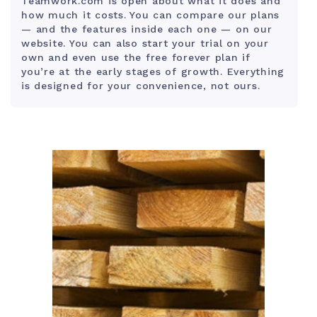
Teamwork.com is open about what it does and
how much it costs. You can compare our plans
— and the features inside each one — on our
website. You can also start your trial on your
own and even use the free forever plan if
you’re at the early stages of growth. Everything
is designed for your convenience, not ours.