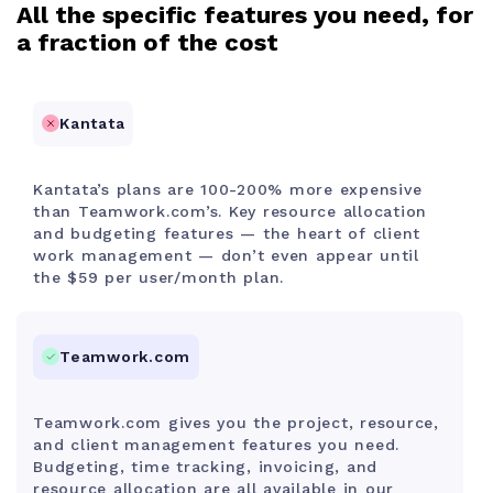
All the specific features you need, for
a fraction of the cost
Kantata
Kantata’s plans are 100-200% more expensive
than Teamwork.com’s. Key resource allocation
and budgeting features — the heart of client
work management — don’t even appear until
the $59 per user/month plan.
Teamwork.com
Teamwork.com gives you the project, resource,
and client management features you need.
Budgeting, time tracking, invoicing, and
resource allocation are all available in our