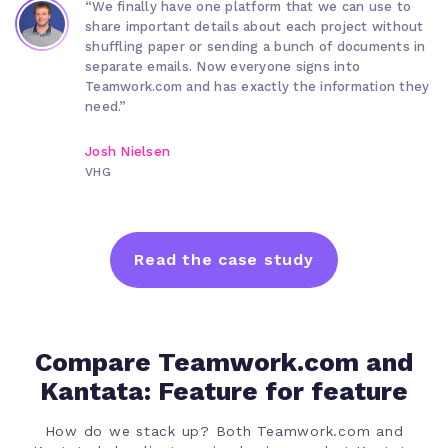
“We finally have one platform that we can use to
share important details about each project without
shuffling paper or sending a bunch of documents in
separate emails. Now everyone signs into
Teamwork.com and has exactly the information they
need.”
Josh Nielsen
VHG
Read the case study
Compare Teamwork.com and
Kantata: Feature for feature
How do we stack up? Both Teamwork.com and