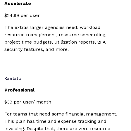
Accelerate
Custom
branding
$24.99 per user
Collaborative
The extras larger agencies need: workload
document
resource management, resource scheduling,
editor
project time budgets, utilization reports, 2FA
security features, and more.
Utilization
reports
Zapier
integration
Kantata
Professional
Google Drive
integration
$39 per user/ month
For teams that need some financial management.
Box.com
This plan has time and expense tracking and
invoicing. Despite that, there are zero resource