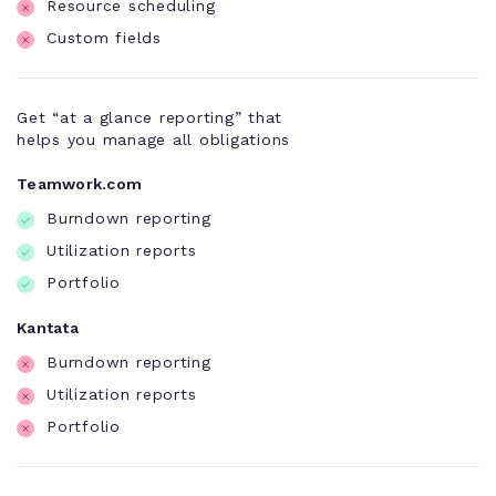
Resource scheduling
Custom fields
Get “at a glance reporting” that
helps you manage all obligations
Teamwork.com
Burndown reporting
Utilization reports
Portfolio
Kantata
Burndown reporting
Utilization reports
Portfolio