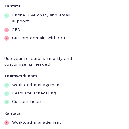
Kantata
Phone, live chat, and email
support
2FA
Custom domain with SSL
Use your resources smartly and
customize as needed
Teamwork.com
Workload management
Resource scheduling
Custom fields
Kantata
Workload management