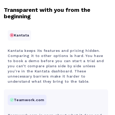
Transparent with you from the
beginning
Kantata
Kantata keeps its features and pricing hidden.
Comparing it to other options is hard. You have
to book a demo before you can start a trial and
you can’t compare plans side by side unless
you’re in the Kantata dashboard. These
unnecessary barriers make it harder to
understand what they bring to the table.
Teamwork.com