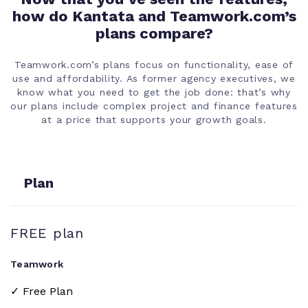
how do Kantata and Teamwork.com’s
Calendar view
plans compare?
Project owner
Teamwork.com’s plans focus on functionality, ease of
and updates
use and affordability. As former agency executives, we
know what you need to get the job done: that’s why
our plans include complex project and finance features
Time tracking
at a price that supports your growth goals.
Billing and
invoicing
Plan
Project tags
FREE plan
Mutli-level
subtasks
Teamwork
✓ Free Plan
Integrated