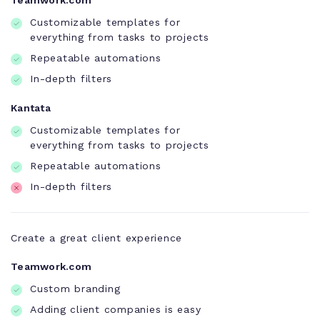
Teamwork.com
Customizable templates for
everything from tasks to projects
Repeatable automations
In-depth filters
Kantata
Customizable templates for
everything from tasks to projects
Repeatable automations
In-depth filters
Create a great client experience
Teamwork.com
Custom branding
Adding client companies is easy