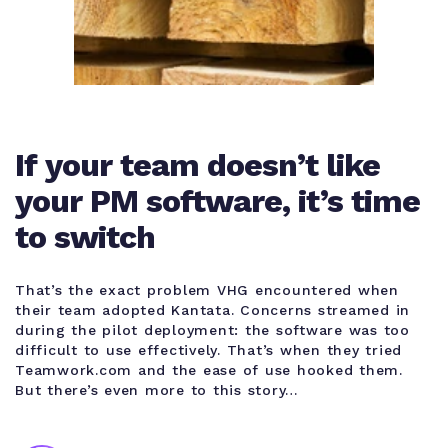
If your team doesn’t like
your PM software, it’s time
to switch
That’s the exact problem VHG encountered when
their team adopted Kantata. Concerns streamed in
during the pilot deployment: the software was too
difficult to use effectively. That’s when they tried
Teamwork.com and the ease of use hooked them.
But there’s even more to this story…