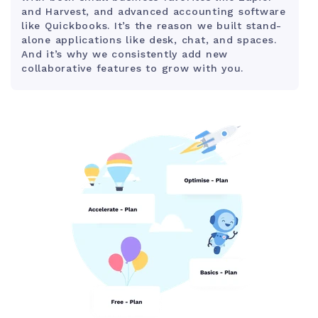
and Harvest, and advanced accounting software
like Quickbooks. It’s the reason we built stand-
alone applications like desk, chat, and spaces.
And it’s why we consistently add new
collaborative features to grow with you.