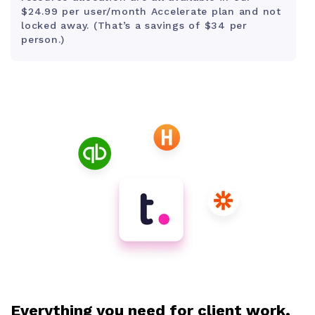
$24.99 per user/month Accelerate plan and not
locked away. (That’s a savings of $34 per
person.)
Everything you need for client work,