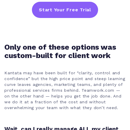
Start Your Free Trial
Only one of these options was
custom-built for client work
Kantata may have been built for “clarity, control and
confidence” but the high price point and steep learning
curve leaves agencies, marketing teams, and plenty of
professional services firms behind. Teamwork.com —
on the other hand — helps you get the job done. And
we do it at a fraction of the cost and without
overwhelming your team with what they don’t need.
Wait, can I really manage ALL my client