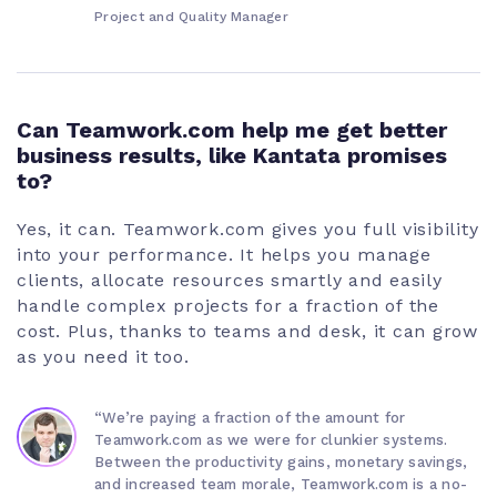
Project and Quality Manager
Can Teamwork.com help me get better
business results, like Kantata promises
to?
Yes, it can. Teamwork.com gives you full visibility
into your performance. It helps you manage
clients, allocate resources smartly and easily
handle complex projects for a fraction of the
cost. Plus, thanks to teams and desk, it can grow
as you need it too.
“We’re paying a fraction of the amount for
Teamwork.com as we were for clunkier systems.
Between the productivity gains, monetary savings,
and increased team morale, Teamwork.com is a no-