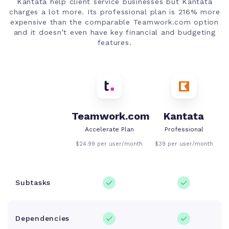
Kantata help client service businesses but Kantata
charges a lot more. Its professional plan is 216% more
expensive than the comparable Teamwork.com option
and it doesn’t even have key financial and budgeting
features.
Teamwork.com
Kantata
Accelerate Plan
Professional
$24.99 per user/month
$39 per user/month
Subtasks
Dependencies