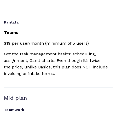
Change
history
Kantata
Teams
Gantt chart
$19 per user/month (minimum of 5 users)
Dashboards
Get the task management basics: scheduling,
assignment, Gantt charts. Even though it’s twice
Burndown
the price, unlike Basics, this plan does NOT include
reporting
invoicing or intake forms.
Project time
budget
Mid plan
Custom fields
Teamwork