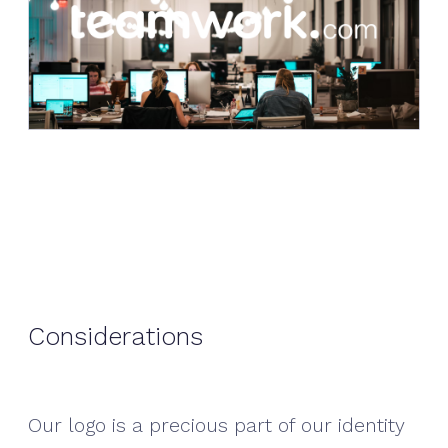
Considerations
Our logo is a precious part of our identity