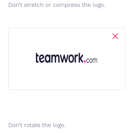
Don’t stretch or compress the logo.
Don’t rotate the logo.