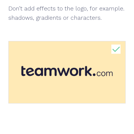
Don’t add effects to the logo, for example.
shadows, gradients or characters.