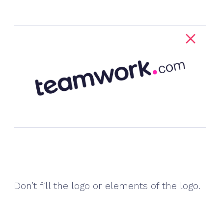
Don’t fill the logo or elements of the logo.