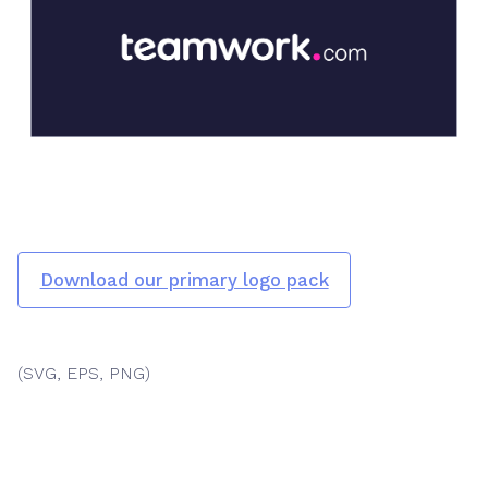
Download our primary logo pack
(SVG, EPS, PNG)