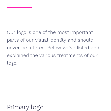
Our logo is one of the most important
parts of our visual identity and should
never be altered. Below we’ve listed and
explained the various treatments of our
logo.
Primary logo