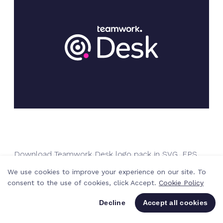
Download Teamwork Desk logo pack in SVG, EPS
and PNG
We use cookies to improve your experience on our site. To
consent to the use of cookies, click Accept.
Cookie Policy
Decline
Accept all cookies
Download