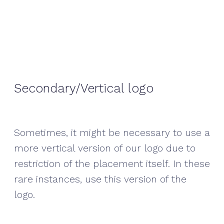
Secondary/Vertical logo
Sometimes, it might be necessary to use a
more vertical version of our logo due to
restriction of the placement itself. In these
rare instances, use this version of the
logo.