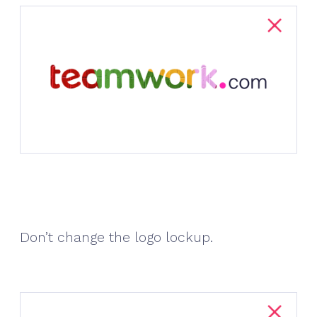
Don’t change the logo lockup.