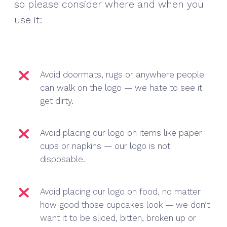
so please consider where and when you
use it:
Avoid doormats, rugs or anywhere people
can walk on the logo — we hate to see it
get dirty.
Avoid placing our logo on items like paper
cups or napkins — our logo is not
disposable.
Avoid placing our logo on food, no matter
how good those cupcakes look — we don’t
want it to be sliced, bitten, broken up or