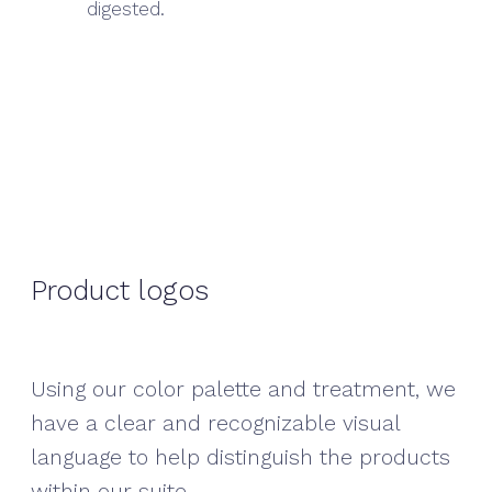
digested.
Product logos
Using our color palette and treatment, we
have a clear and recognizable visual
language to help distinguish the products
within our suite.