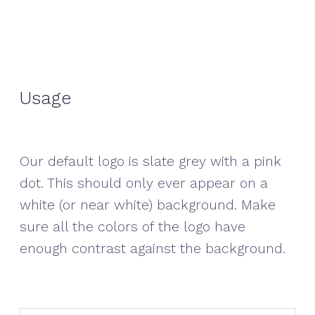
Usage
Our default logo is slate grey with a pink
dot. This should only ever appear on a
white (or near white) background. Make
sure all the colors of the logo have
enough contrast against the background.