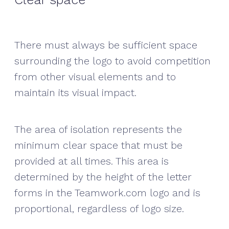
There must always be sufficient space
surrounding the logo to avoid competition
from other visual elements and to
maintain its visual impact.
The area of isolation represents the
minimum clear space that must be
provided at all times. This area is
determined by the height of the letter
forms in the Teamwork.com logo and is
proportional, regardless of logo size.