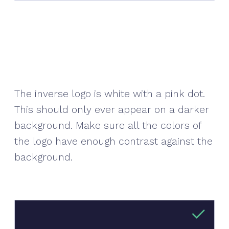
The inverse logo is white with a pink dot.
This should only ever appear on a darker
background. Make sure all the colors of
the logo have enough contrast against the
background.