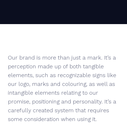
Our brand is more than just a mark. It’s a
perception made up of both tangible
elements, such as recognizable signs like
our logo, marks and colouring, as well as
intangible elements relating to our
promise, positioning and personality. It’s a
carefully created system that requires
some consideration when using it.