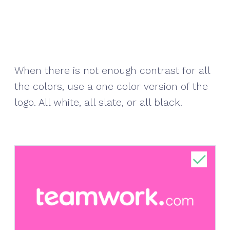
When there is not enough contrast for all
the colors, use a one color version of the
logo. All white, all slate, or all black.