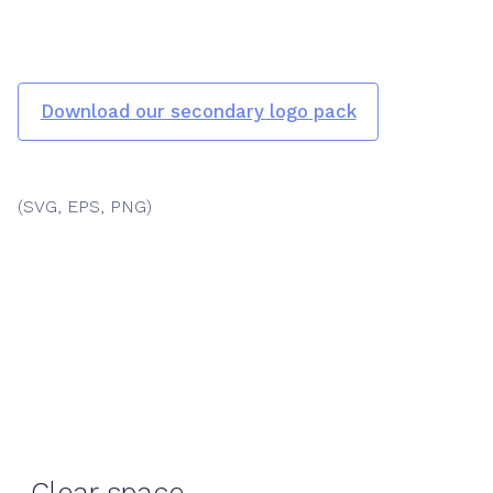
Download our secondary logo pack
(SVG, EPS, PNG)
Clear space