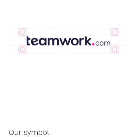
Our symbol