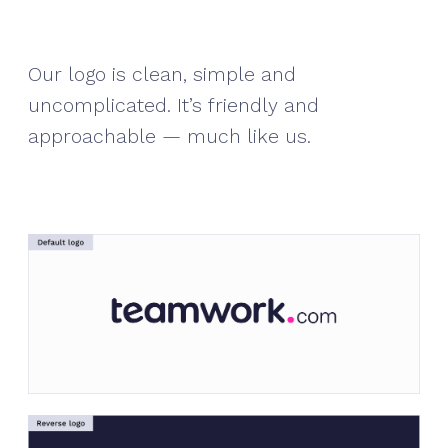
Our logo is clean, simple and
uncomplicated. It’s friendly and
approachable — much like us.