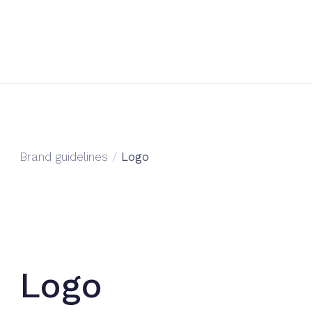
Brand guidelines
/
Logo
Logo