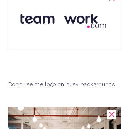
Don’t use the logo on busy backgrounds.