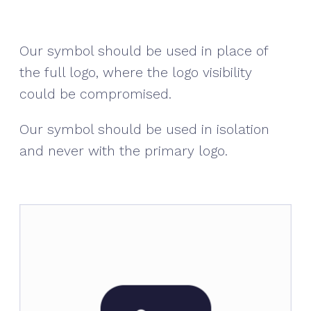
Our symbol should be used in place of
the full logo, where the logo visibility
could be compromised.
Our symbol should be used in isolation
and never with the primary logo.