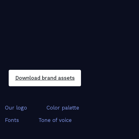
Download brand assets
Our logo
Color palette
Fonts
Tone of voice