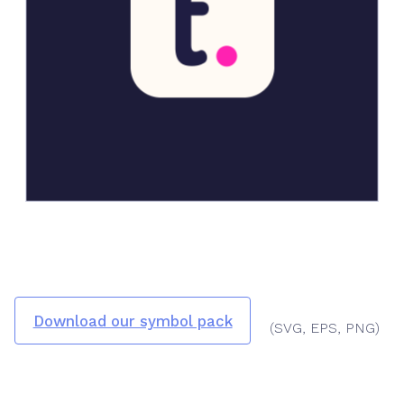
Download our symbol pack
(SVG, EPS, PNG)