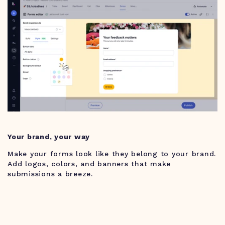
Your brand, your way
Make your forms look like they belong to your brand.
Add logos, colors, and banners that make
submissions a breeze.