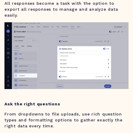
All responses become a task with the option to
export all responses to manage and analyze data
easily.
Ask the right questions
From dropdowns to file uploads, use rich question
types and formatting options to gather exactly the
right data every time.