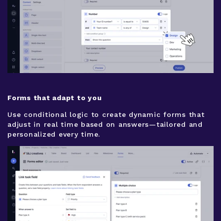
Forms that adapt to you
Use conditional logic to create dynamic forms that
adjust in real time based on answers—tailored and
personalized every time.