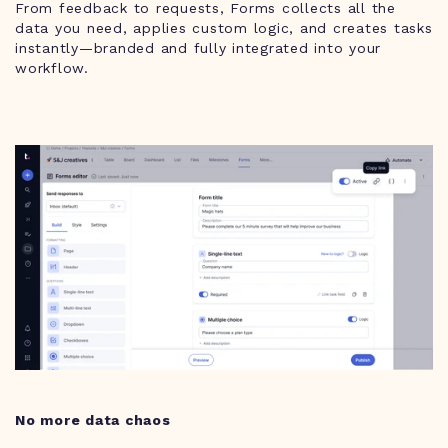
From feedback to requests, Forms collects all the
data you need, applies custom logic, and creates tasks
instantly—branded and fully integrated into your
workflow.
No more data chaos