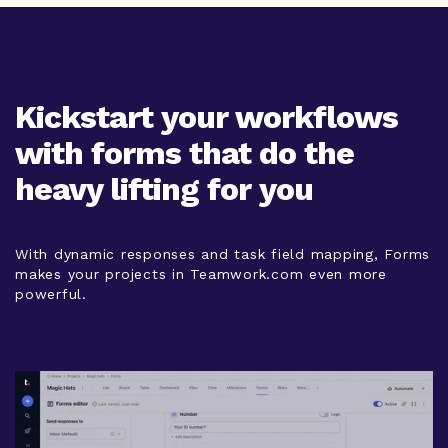
Kickstart your workflows
with forms that do the
heavy lifting for you
With dynamic responses and task field mapping, Forms
makes your projects in Teamwork.com even more
powerful.