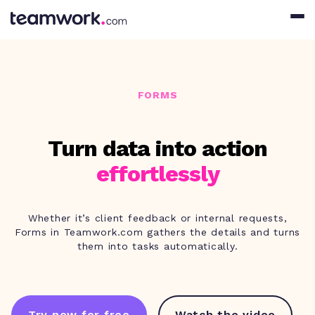
FORMS
Turn data into action
effortlessly
Whether it’s client feedback or internal requests,
Forms in Teamwork.com gathers the details and turns
them into tasks automatically.
Try now for free
Watch the video