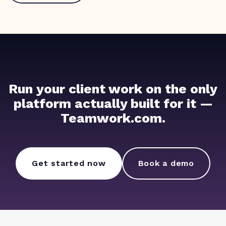
Run your client work on the only
platform actually built for it —
Teamwork.com.
Get started now
Book a demo