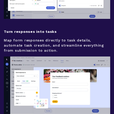
Turn responses into tasks
Map form responses directly to task details,
automate task creation, and streamline everything
from submission to action.