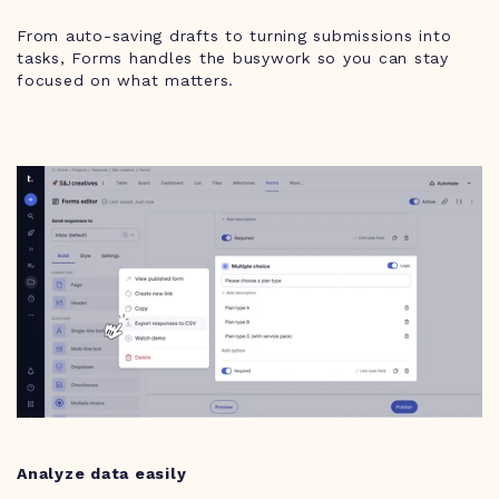
From auto-saving drafts to turning submissions into
tasks, Forms handles the busywork so you can stay
focused on what matters.
Analyze data easily