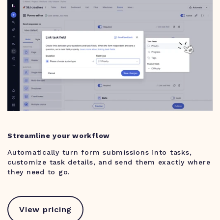
Streamline your workflow
Automatically turn form submissions into tasks,
customize task details, and send them exactly where
they need to go.
View pricing