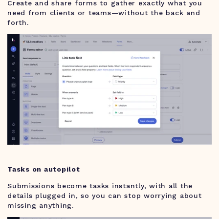
Create and share forms to gather exactly what you
need from clients or teams—without the back and
forth.
Tasks on autopilot
Submissions become tasks instantly, with all the
details plugged in, so you can stop worrying about
missing anything.