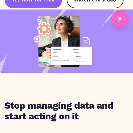
Stop managing data and
start acting on it