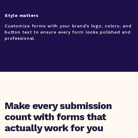
Style matters
Customize forms with your brand’s logo, colors, and
button text to ensure every form looks polished and
professional.
Make every submission
count with forms that
actually work for you