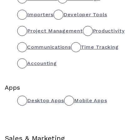
Importers
Developer Tools
Project Management
Productivity
Communications
Time Tracking
Accounting
Apps
Desktop Apps
Mobile Apps
Sales & Marketing