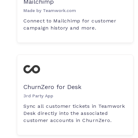
Mailchimp
Made by Teamwork.com
Connect to Mailchimp for customer
campaign history and more.
ChurnZero for Desk
3rd Party App
Sync all customer tickets in Teamwork
Desk directly into the associated
customer accounts in ChurnZero.