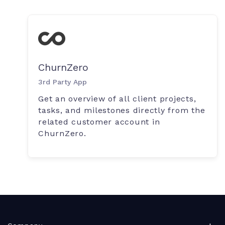
ChurnZero
3rd Party App
Get an overview of all client projects,
tasks, and milestones directly from the
related customer account in
ChurnZero.