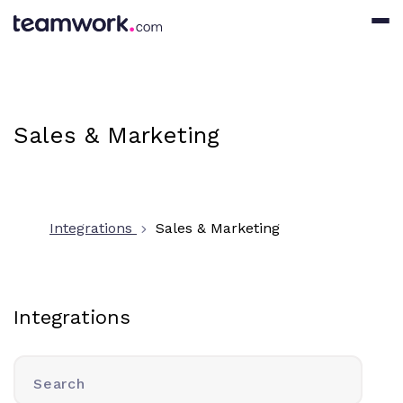
Sales & Marketing
Integrations
Sales & Marketing
Integrations
Search