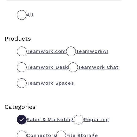
All
Products
Teamwork.com
TeamworkAI
Teamwork Desk
Teamwork Chat
Teamwork Spaces
Categories
Sales & Marketing
Reporting
Connectors
File Storage