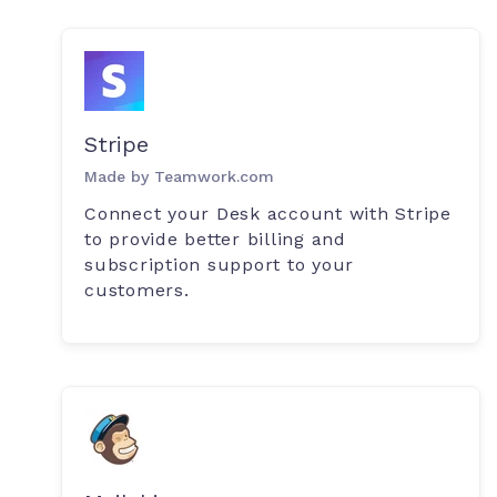
Stripe
Made by Teamwork.com
Connect your Desk account with Stripe
to provide better billing and
subscription support to your
customers.