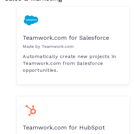
Teamwork.com for Salesforce
Made by Teamwork.com
Automatically create new projects in
Teamwork.com from Salesforce
opportunities.
Teamwork.com for HubSpot