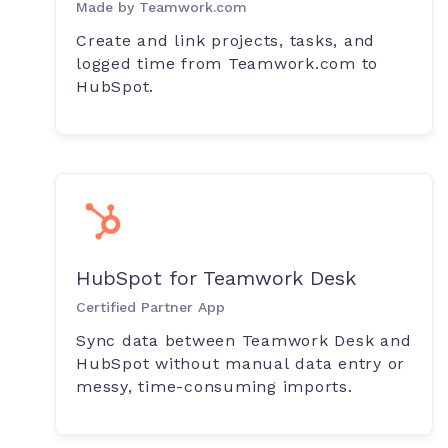
Made by Teamwork.com
Create and link projects, tasks, and
logged time from Teamwork.com to
HubSpot.
HubSpot for Teamwork Desk
Certified Partner App
Sync data between Teamwork Desk and
HubSpot without manual data entry or
messy, time-consuming imports.