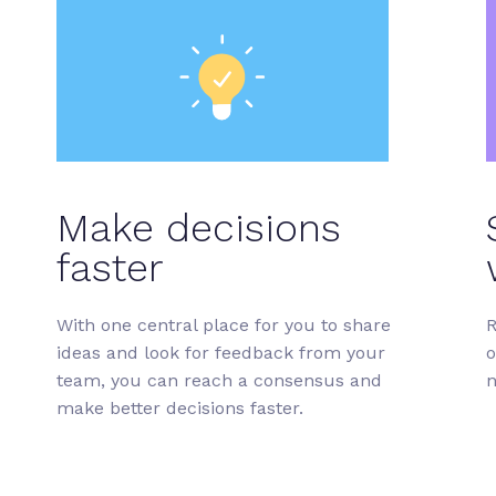
Make decisions
faster
With one central place for you to share
R
ideas and look for feedback from your
o
team, you can reach a consensus and
n
make better decisions faster.