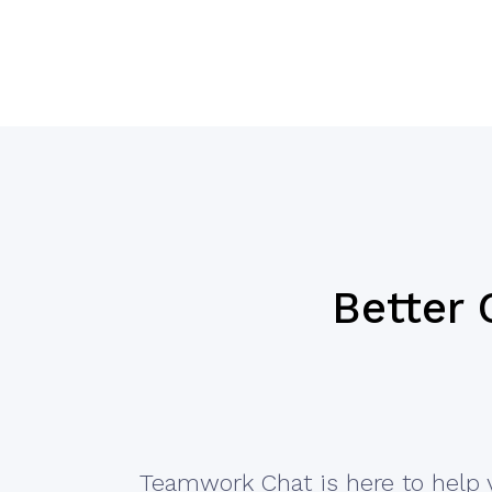
Better
Teamwork Chat is here to help 