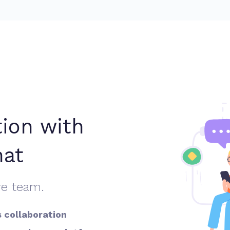
tion with
hat
re team.
s collaboration