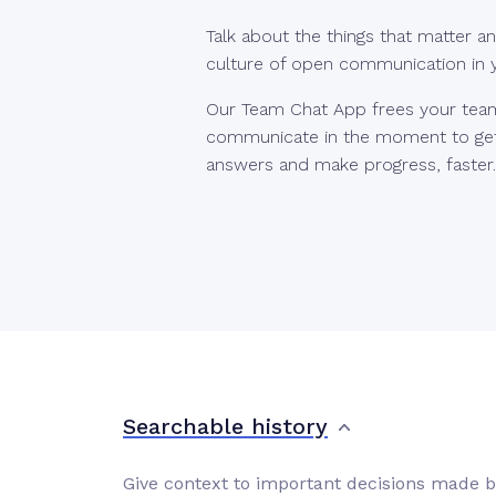
Talk about the things that matter an
culture of open communication in
Our Team Chat App frees your tea
communicate in the moment to get
answers and make progress, faster.
Searchable history
Give context to important decisions made