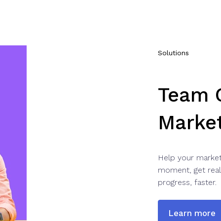
Solutions
Team C
Marke
Help your market
moment, get real
progress, faster.
Learn more