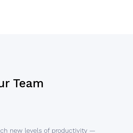
ur Team
ch new levels of productivity —