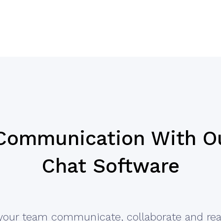
 Communication With O
Chat Software
your team communicate, collaborate and rea