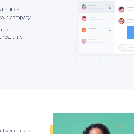
d build a
 your company.
m to
 real-time
 between teams