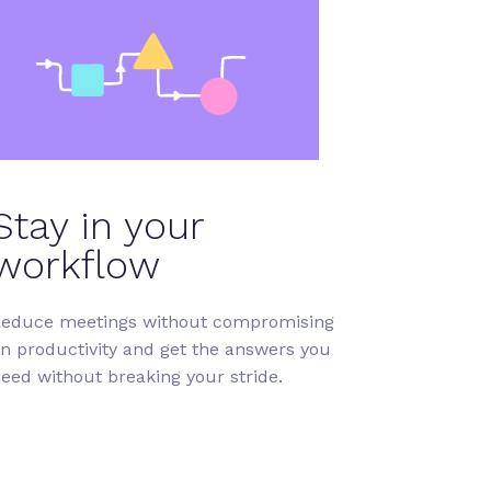
Stay in your
workflow
educe meetings without compromising
n productivity and get the answers you
eed without breaking your stride.