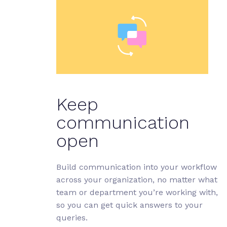
Keep
communication
open
Build communication into your workflow
across your organization, no matter what
team or department you’re working with,
so you can get quick answers to your
queries.