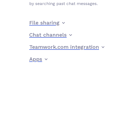
by searching past chat messages.
File sharing
Chat channels
Teamwork.com integration
Apps