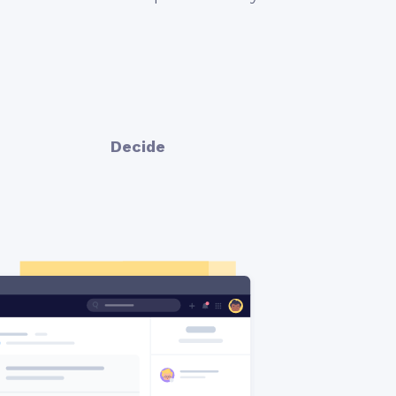
Decide