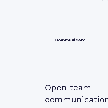
Communicate
Open team
communicatio