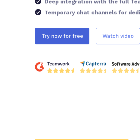
Deep integration with the full 
Temporary chat channels for ded
Try now for free
Watch video