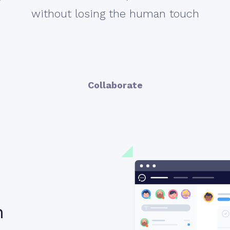
without losing the human touch
Collaborate
n