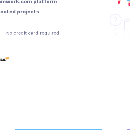
Teamwork.com platform
icated projects
No credit card required