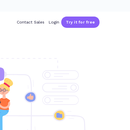
Contact Sales
Login
Try it for free