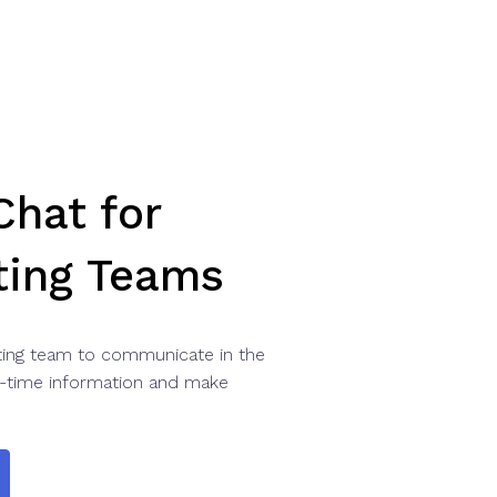
hat for
ting Teams
ing team to communicate in the
-time information and make