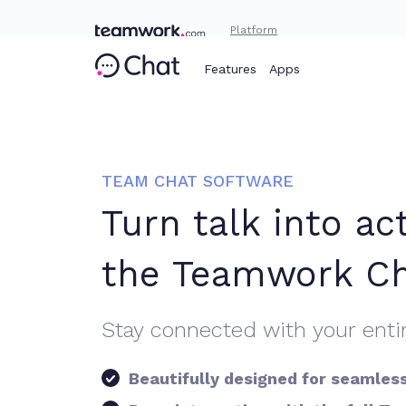
Platform
Features
Apps
TEAM CHAT SOFTWARE
Turn talk into ac
the Teamwork C
Stay connected with your enti
Beautifully designed for seamles