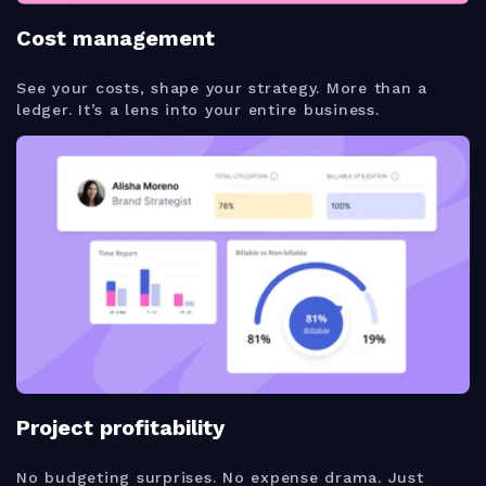
Cost management
See your costs, shape your strategy. More than a
ledger. It’s a lens into your entire business.
Project profitability
No budgeting surprises. No expense drama. Just