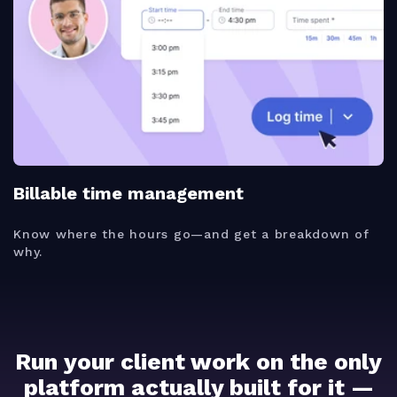
Billable time management
Know where the hours go—and get a breakdown of
why.
Run your client work on the only
platform actually built for it —