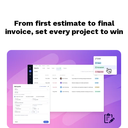
From first estimate to final
invoice, set every project to win