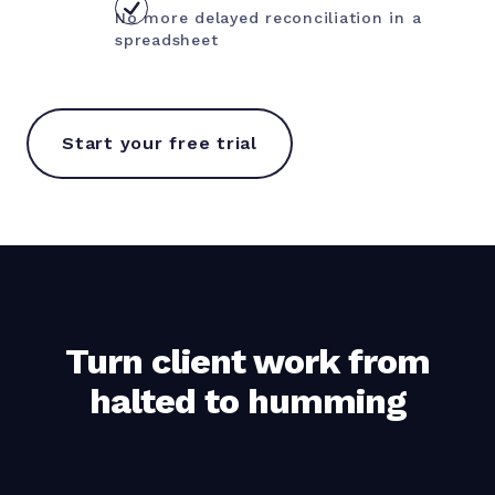
No more delayed reconciliation in a
spreadsheet
Start your free trial
Turn client work from
halted to humming