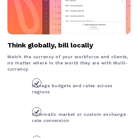
Think globally, bill locally
Match the currency of your workforce and clients,
no matter where in the world they are with Multi-
currency.
Manage budgets and rates across
regions
Automatic market or custom exchange
rate conversion