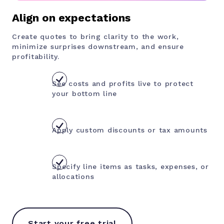
Align on expectations
Create quotes to bring clarity to the work,
minimize surprises downstream, and ensure
profitability.
See costs and profits live to
protect
your bottom line
Apply custom discounts or tax amounts
Specify line items as tasks, expenses, or
allocations
Start your free trial