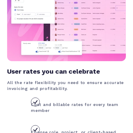
User rates you can celebrate
All the rate flexibility you need to ensure accurate
invoicing and profitability.
Cost and billable rates for every team
member
Choose role, project, or client-based