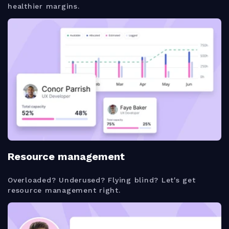
healthier margins.
Resource management
Overloaded? Underused? Flying blind? Let's get
resource management right.