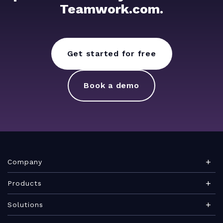
Teamwork.com.
Get started for free
Book a demo
Company
About Teamwork.com
Products
Leadership
Teamwork Desk
Solutions
Careers
Teamwork Chat