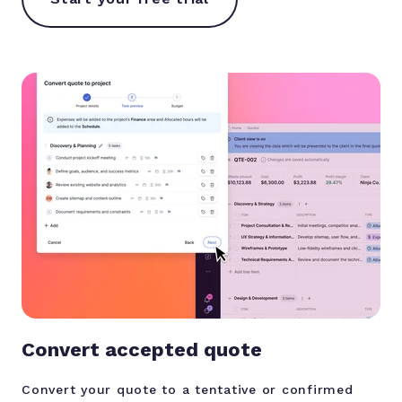
Convert accepted quote
Convert your quote to a tentative or confirmed