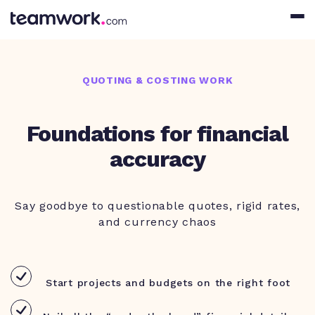
QUOTING & COSTING WORK
Foundations for financial
accuracy
Say goodbye to questionable quotes, rigid rates,
and currency chaos
Start projects and budgets on the right foot