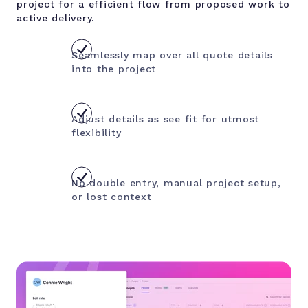
project for a efficient flow from proposed work to
active delivery.
Seamlessly map over all quote details
into the project
Adjust details as see fit for utmost
flexibility
No double entry, manual project setup,
or lost context