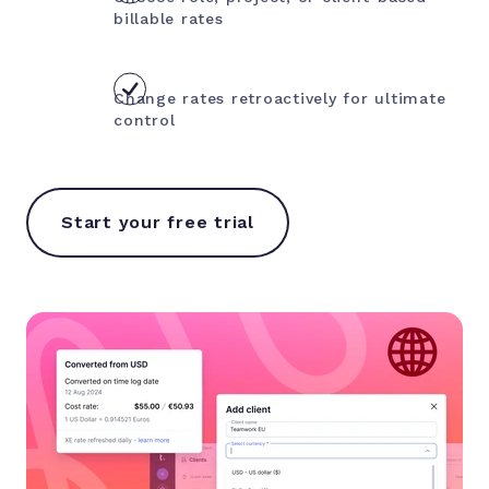
billable rates
Change rates retroactively for ultimate
control
Start your free trial