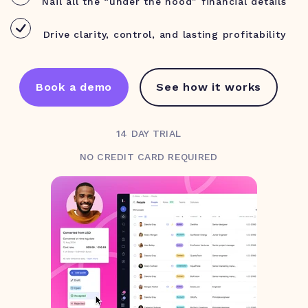
Nail all the “under the hood” financial details
Drive clarity, control, and lasting profitability
Book a demo
See how it works
14 DAY TRIAL
NO CREDIT CARD REQUIRED