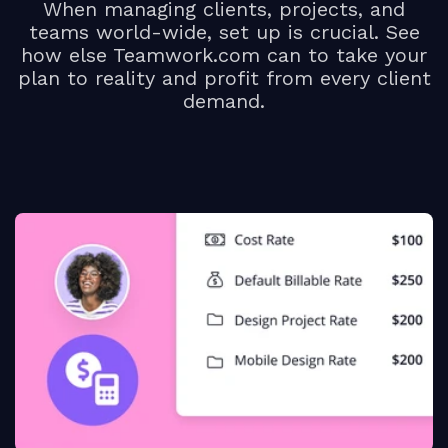
When managing clients, projects, and
teams world-wide, set up is crucial. See
how else Teamwork.com can to take your
plan to reality and profit from every client
demand.