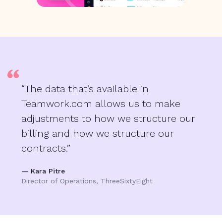
“The data that’s available in
Teamwork.com allows us to make
adjustments to how we structure our
billing and how we structure our
contracts.”
— Kara Pitre
Director of Operations, ThreeSixtyEight