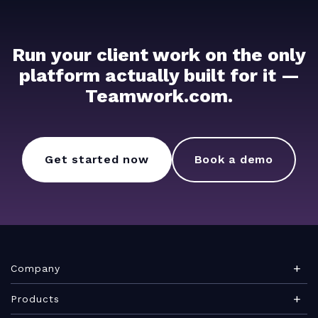
Run your client work on the only
platform actually built for it —
Teamwork.com.
Get started now
Book a demo
Company
About Teamwork.com
Products