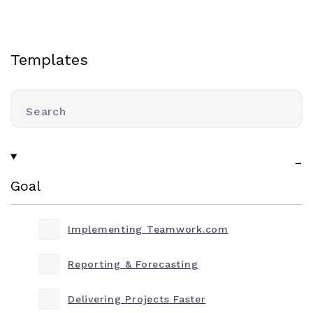
Templates
Search
Goal
Implementing Teamwork.com
Reporting & Forecasting
Delivering Projects Faster