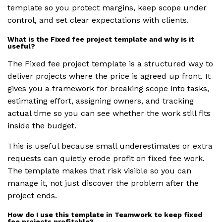
template so you protect margins, keep scope under
control, and set clear expectations with clients.
What is the Fixed fee project template and why is it
useful?
The Fixed fee project template is a structured way to
deliver projects where the price is agreed up front. It
gives you a framework for breaking scope into tasks,
estimating effort, assigning owners, and tracking
actual time so you can see whether the work still fits
inside the budget.
This is useful because small underestimates or extra
requests can quietly erode profit on fixed fee work.
The template makes that risk visible so you can
manage it, not just discover the problem after the
project ends.
How do I use this template in Teamwork to keep fixed
fee projects profitable?