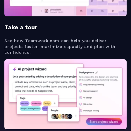
Take a tour
See how Teamwork.com can help you deliver
projects faster, maximize capacity and plan with
confidence.