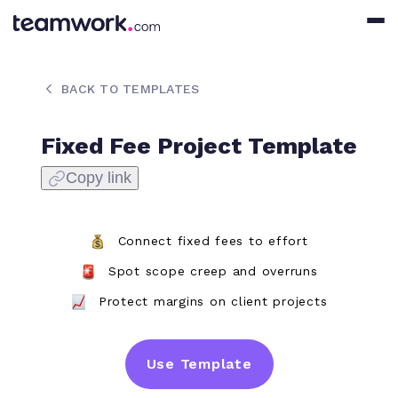
BACK TO TEMPLATES
Fixed Fee Project Template
Copy link
Connect fixed fees to effort
Spot scope creep and overruns
Protect margins on client projects
Use Template