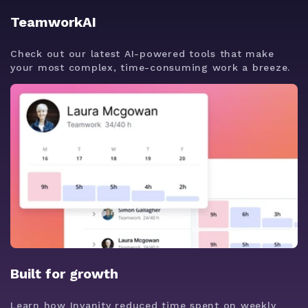
TeamworkAI
Check out our latest AI-powered tools that make
your most complex, time-consuming work a breeze.
Built for growth
Learn how Invanity reduced time spent on weekly