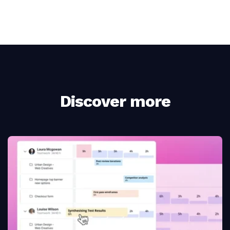
Discover more