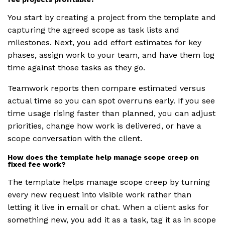
You start by creating a project from the template and
capturing the agreed scope as task lists and
milestones. Next, you add effort estimates for key
phases, assign work to your team, and have them log
time against those tasks as they go.
Teamwork reports then compare estimated versus
actual time so you can spot overruns early. If you see
time usage rising faster than planned, you can adjust
priorities, change how work is delivered, or have a
scope conversation with the client.
How does the template help manage scope creep on
fixed fee work?
The template helps manage scope creep by turning
every new request into visible work rather than
letting it live in email or chat. When a client asks for
something new, you add it as a task, tag it as in scope