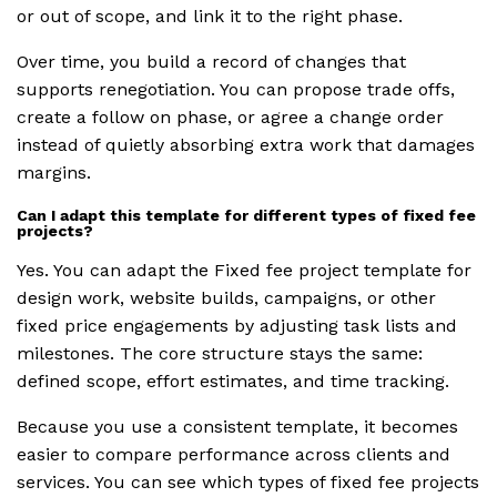
or out of scope, and link it to the right phase.
Over time, you build a record of changes that
supports renegotiation. You can propose trade offs,
create a follow on phase, or agree a change order
instead of quietly absorbing extra work that damages
margins.
Can I adapt this template for different types of fixed fee
projects?
Yes. You can adapt the Fixed fee project template for
design work, website builds, campaigns, or other
fixed price engagements by adjusting task lists and
milestones. The core structure stays the same:
defined scope, effort estimates, and time tracking.
Because you use a consistent template, it becomes
easier to compare performance across clients and
services. You can see which types of fixed fee projects