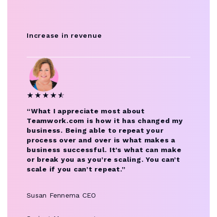
Increase in revenue
★
★
★
★
★
☆
“What I appreciate most about
Teamwork.com is how it has changed my
business. Being able to repeat your
process over and over is what makes a
business successful. It’s what can make
or break you as you’re scaling. You can’t
scale if you can’t repeat.”
Susan Fennema
CEO