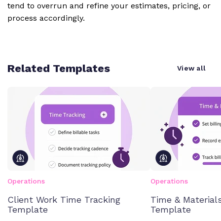
tend to overrun and refine your estimates, pricing, or
process accordingly.
Related Templates
View all
Operations
Operations
Client Work Time Tracking
Time & Materials
Template
Template