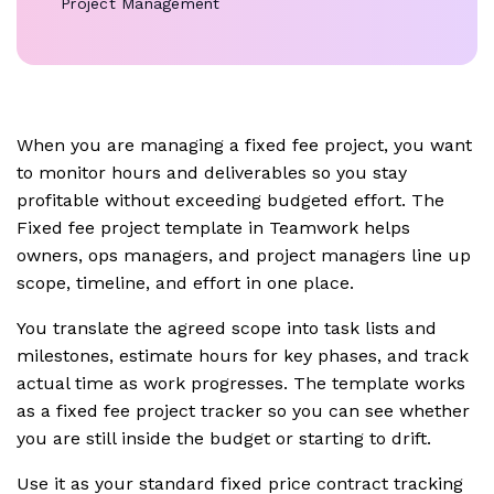
Project Management
When you are managing a fixed fee project, you want
to monitor hours and deliverables so you stay
profitable without exceeding budgeted effort. The
Fixed fee project template in Teamwork helps
owners, ops managers, and project managers line up
scope, timeline, and effort in one place.
You translate the agreed scope into task lists and
milestones, estimate hours for key phases, and track
actual time as work progresses. The template works
as a fixed fee project tracker so you can see whether
you are still inside the budget or starting to drift.
Use it as your standard fixed price contract tracking