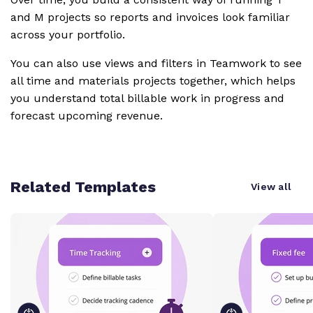
and M projects so reports and invoices look familiar
across your portfolio.
You can also use views and filters in Teamwork to see
all time and materials projects together, which helps
you understand total billable work in progress and
forecast upcoming revenue.
Related Templates
View all