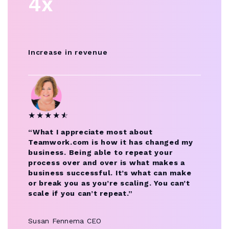
4x
Increase in revenue
★
★
★
★
★
☆
“What I appreciate most about
Teamwork.com is how it has changed my
business. Being able to repeat your
process over and over is what makes a
business successful. It’s what can make
or break you as you’re scaling. You can’t
scale if you can’t repeat.”
Susan Fennema
CEO