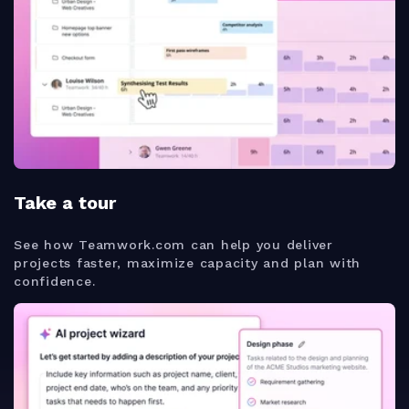
Take a tour
See how Teamwork.com can help you deliver
projects faster, maximize capacity and plan with
confidence.