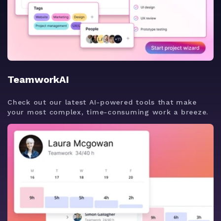
TeamworkAI
Check out our latest AI-powered tools that make
your most complex, time-consuming work a breeze.