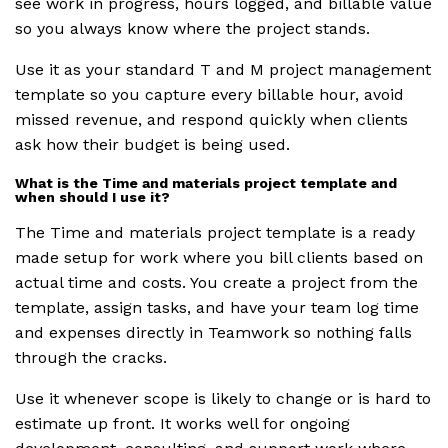
see work in progress, hours logged, and billable value
so you always know where the project stands.
Use it as your standard T and M project management
template so you capture every billable hour, avoid
missed revenue, and respond quickly when clients
ask how their budget is being used.
What is the Time and materials project template and
when should I use it?
The Time and materials project template is a ready
made setup for work where you bill clients based on
actual time and costs. You create a project from the
template, assign tasks, and have your team log time
and expenses directly in Teamwork so nothing falls
through the cracks.
Use it whenever scope is likely to change or is hard to
estimate up front. It works well for ongoing