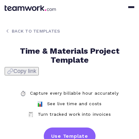
BACK TO TEMPLATES
Time & Materials Project
Template
Copy link
Capture every billable hour accurately
See live time and costs
Turn tracked work into invoices
Use Template