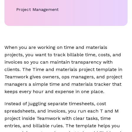
Project Management
When you are working on time and materials
projects, you want to track billable time, costs, and
invoices so you can maintain transparency with
clients. The Time and materials project template in
Teamwork gives owners, ops managers, and project
managers a simple time and materials tracker that
keeps every hour and expense in one place.
Instead of juggling separate timesheets, cost
spreadsheets, and invoices, you run each T and M
project inside Teamwork with clear tasks, time
entries, and billable rules. The template helps you