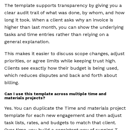
The template supports transparency by giving you a
clear audit trail of what was done, by whom, and how
long it took. When a client asks why an invoice is
higher than last month, you can show the underlying
tasks and time entries rather than relying on a
general explanation.
This makes it easier to discuss scope changes, adjust
priorities, or agree limits while keeping trust high.
Clients see exactly how their budget is being used,
which reduces disputes and back and forth about
billing.
Can I use this template across multiple time and
materials projects?
Yes. You can duplicate the Time and materials project
template for each new engagement and then adjust
task lists, rates, and budgets to match that client.
Over time, you build a consistent way of running T