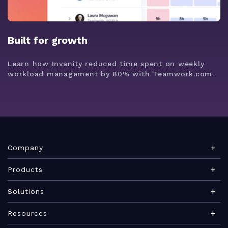
Built for growth
Learn how Invanity reduced time spent on weekly
workload management by 80% with Teamwork.com.
Company
About Teamwork.com
Products
Leadership
Teamwork Desk
Solutions
Careers
Teamwork Chat
Marketing agency
Resources
Security
Teamwork Spaces
Consulting services