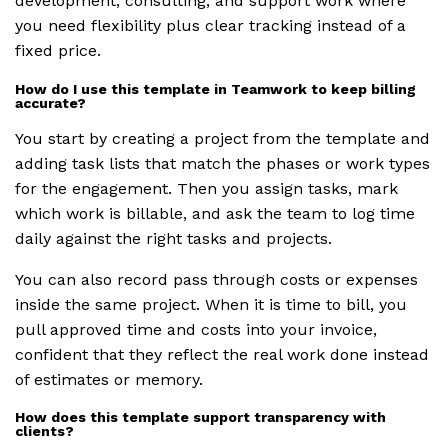
development, consulting, and support work where
you need flexibility plus clear tracking instead of a
fixed price.
How do I use this template in Teamwork to keep billing
accurate?
You start by creating a project from the template and
adding task lists that match the phases or work types
for the engagement. Then you assign tasks, mark
which work is billable, and ask the team to log time
daily against the right tasks and projects.
You can also record pass through costs or expenses
inside the same project. When it is time to bill, you
pull approved time and costs into your invoice,
confident that they reflect the real work done instead
of estimates or memory.
How does this template support transparency with
clients?