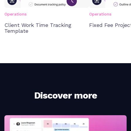
Operations
Operations
Client Work Time Tracking
Fixed Fee Proje
Template
Discover more