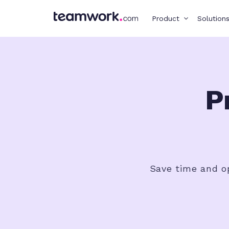
Product
Solution
P
Save time and op