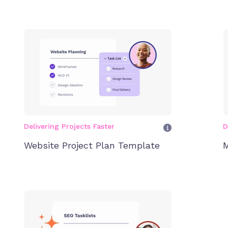
Delivering Projects Faster
D
Website Project Plan Template
M