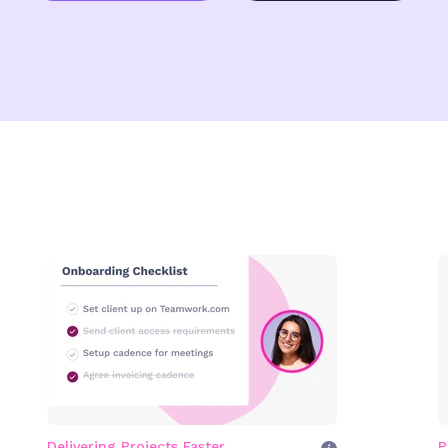
Delivering Projects Faster
P