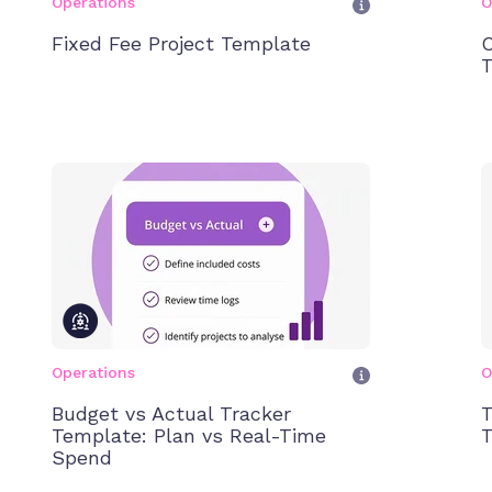
Operations
O
Fixed Fee Project Template
C
T
Operations
O
Budget vs Actual Tracker
T
Template: Plan vs Real-Time
T
Spend