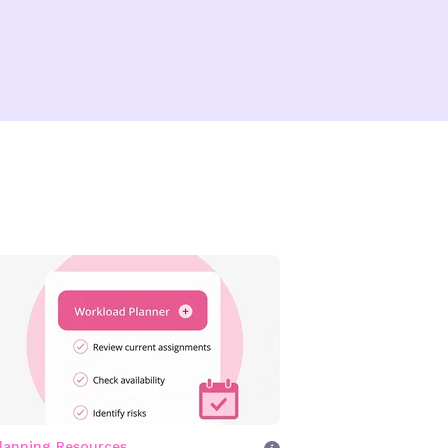
lanning Resources