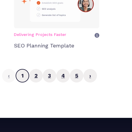
Delivering Projects Faster
SEO Planning Template
‹
1
2
3
4
5
›