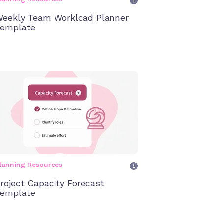
eekly Team Workload Planner
emplate
lanning Resources
roject Capacity Forecast
emplate