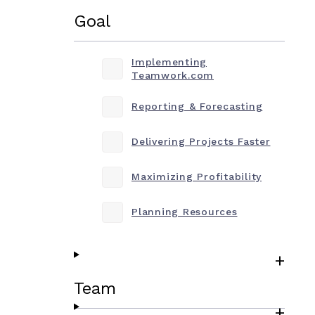
Goal
Implementing
Teamwork.com
Reporting & Forecasting
Delivering Projects Faster
Maximizing Profitability
Planning Resources
Team