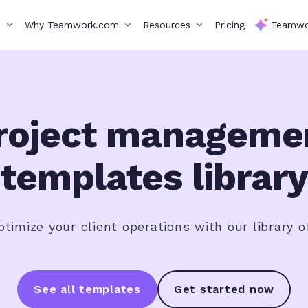
s
Why Teamwork.com
Resources
Pricing
Teamwo
roject manageme
templates library
timize your client operations with our library o
See all templates
Get started now