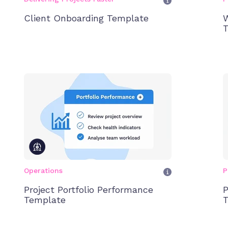
Client Onboarding Template
W
T
Operations
P
Project Portfolio Performance
P
Template
T