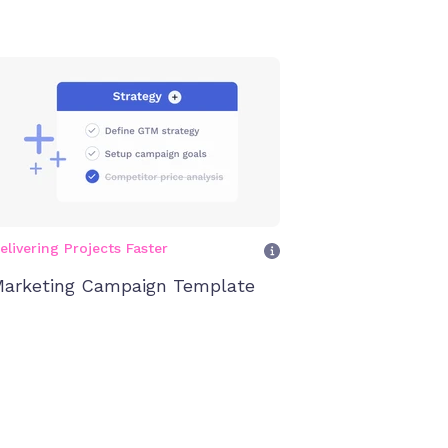
elivering Projects Faster
arketing Campaign Template