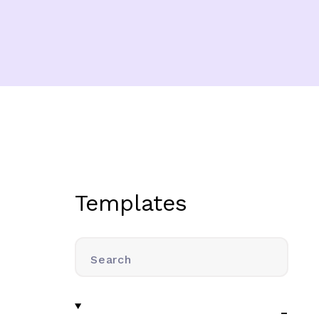
Templates
Search