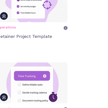
perations
etainer Project Template