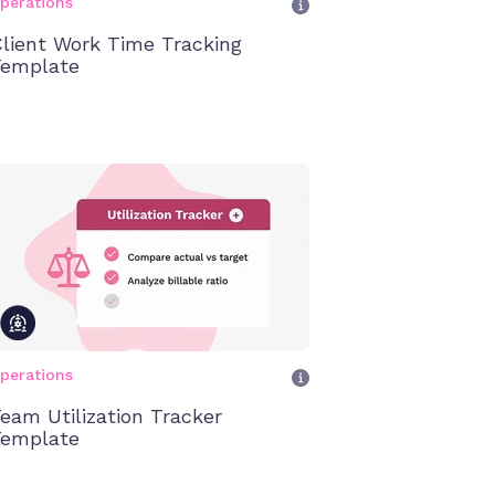
perations
lient Work Time Tracking
emplate
perations
eam Utilization Tracker
emplate