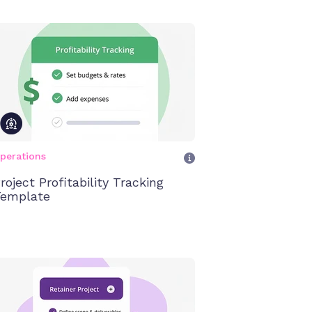
perations
roject Profitability Tracking
emplate