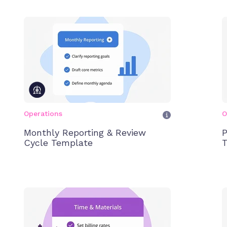
Operations
O
Monthly Reporting & Review
P
Cycle Template
T