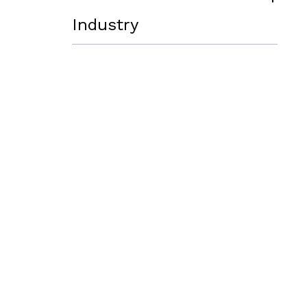
Industry