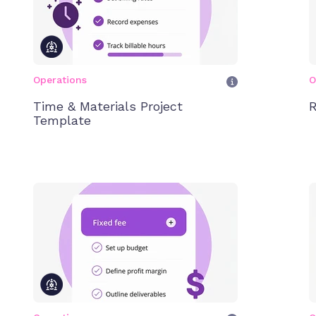
Operations
O
Time & Materials Project
R
Template