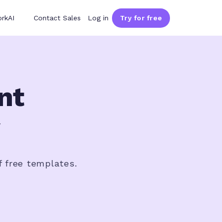
rkAI
Contact Sales
Log in
Try for free
nt
f free templates.