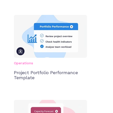
Operations
Project Portfolio Performance
Template