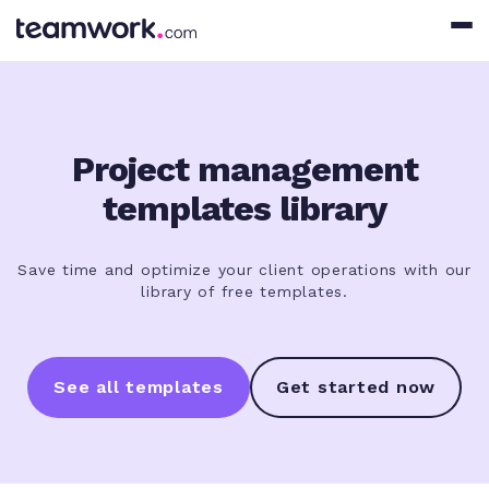
Project management
templates library
Save time and optimize your client operations with our
library of free templates.
See all templates
Get started now