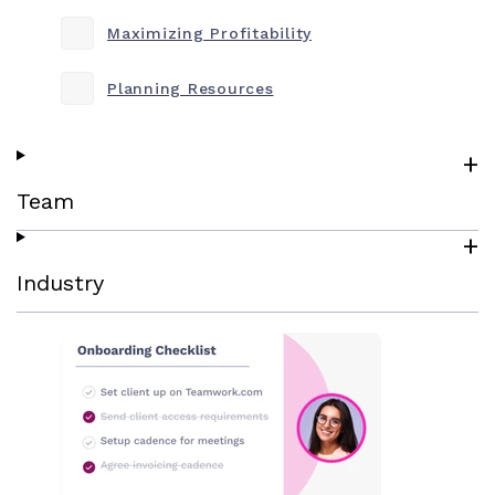
Maximizing Profitability
Planning Resources
Team
Industry