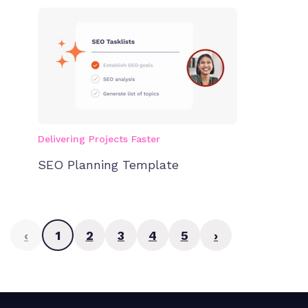
Delivering Projects Faster
SEO Planning Template
‹
1
2
3
4
5
›