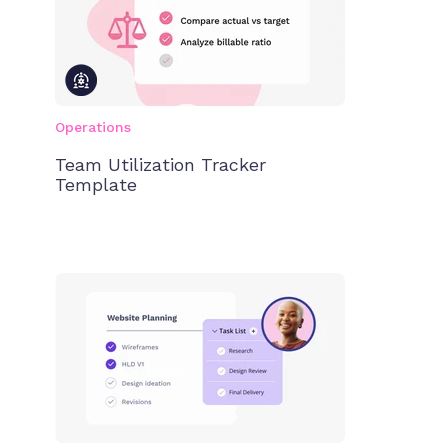
Operations
Team Utilization Tracker
Template