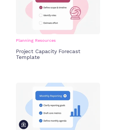
Planning Resources
Project Capacity Forecast
Template