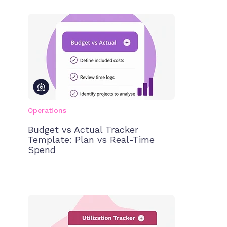
Operations
Budget vs Actual Tracker
Template: Plan vs Real-Time
Spend