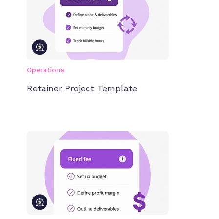
Operations
Retainer Project Template