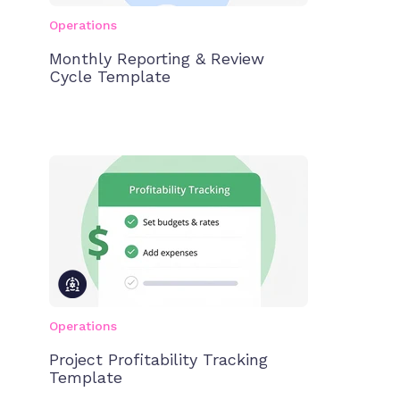
Operations
Monthly Reporting & Review
Cycle Template
Operations
Project Profitability Tracking
Template