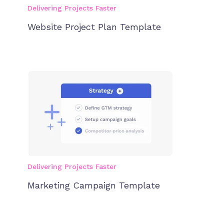
Delivering Projects Faster
Website Project Plan Template
Delivering Projects Faster
Marketing Campaign Template