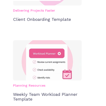
Delivering Projects Faster
Client Onboarding Template
Planning Resources
Weekly Team Workload Planner
Template