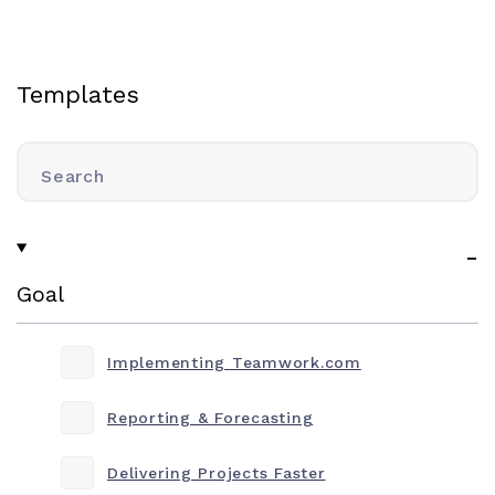
Templates
Search
Goal
Implementing Teamwork.com
Reporting & Forecasting
Delivering Projects Faster