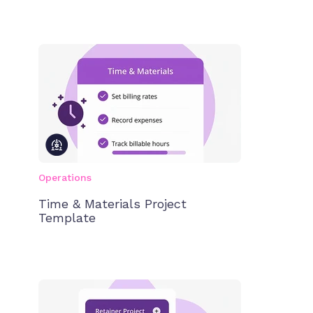
Operations
Time & Materials Project
Template