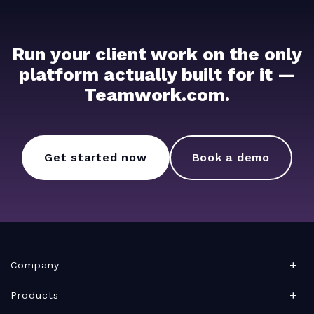
Run your client work on the only
platform actually built for it —
Teamwork.com.
Get started now
Book a demo
Company
About Teamwork.com
Products