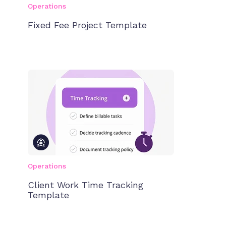
Operations
Fixed Fee Project Template
Operations
Client Work Time Tracking
Template