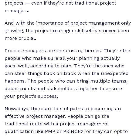
projects — even if they’re not traditional project
managers.
And with the importance of project management only
growing, the project manager skillset has never been
more crucial.
Project managers are the unsung heroes. They’re the
people who make sure all your planning actually
goes, well, according to plan. They’re the ones who
can steer things back on track when the unexpected
happens. The people who can bring multiple teams,
departments and stakeholders together to ensure
your
project’s success
.
Nowadays, there are lots of paths to becoming an
effective project manager. People can go the
traditional route with a project management
qualification like PMP or PRINCE2, or they can opt to