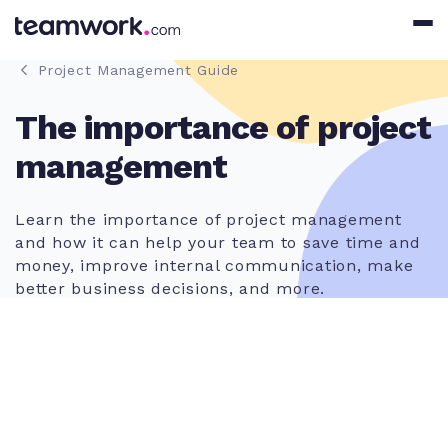
Project Management Guide
The importance of project
management
Learn the importance of project management
and how it can help your team to save time and
money, improve internal communication, make
better business decisions, and more.