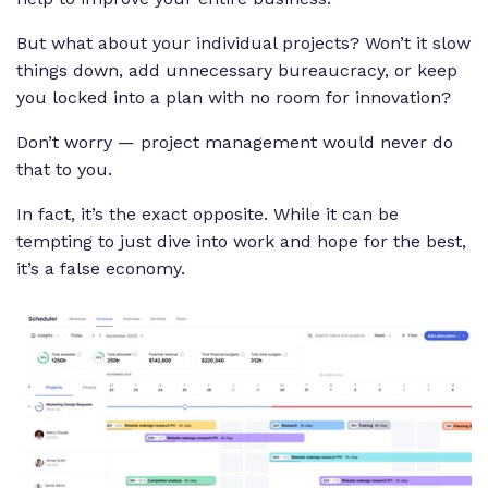
But what about your individual projects? Won’t it slow
things down, add unnecessary bureaucracy, or keep
you locked into a plan with no room for innovation?
Don’t worry — project management would never do
that to you.
In fact, it’s the exact opposite. While it can be
tempting to just dive into work and hope for the best,
it’s a false economy.