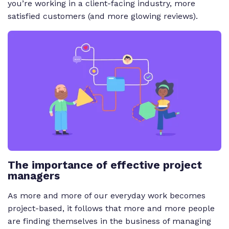
you’re working in a client-facing industry, more
satisfied customers (and more glowing reviews).
The importance of effective project
managers
As more and more of our everyday work becomes
project-based, it follows that more and more people
are finding themselves in the business of managing