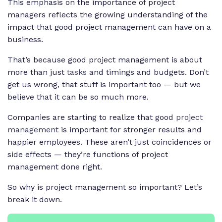
This emphasis on the importance of project
managers reflects the growing understanding of the
impact that good project management can have on a
business.
That’s because good project management is about
more than just
tasks
and timings and budgets. Don’t
get us wrong, that stuff is important too — but we
believe that it can be so much more.
Companies are starting to realize that good
project
management
is important for stronger results and
happier employees. These aren’t just coincidences or
side effects — they’re functions of project
management done right.
So why is project management so important? Let’s
break it down.