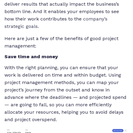
deliver results that actually impact the business’s
bottom line. And it enables your employees to see
how their work contributes to the
company’s
strategic goals
.
Here are just a few of the benefits of good project
management:
Save time and money
With the right planning, you can ensure that your
work is delivered on time and within budget. Using
project management methods, you can map your
project’s journey from the outset and know in
advance where the deadlines — and projected spend
— are going to fall, so you can more efficiently
allocate your resources, helping you to avoid delays
and project overspend.