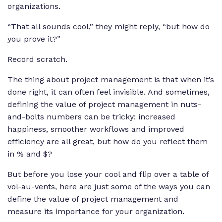
organizations.
“That all sounds cool,” they might reply, “but how do
you prove it?”
Record scratch.
The thing about project management is that when it’s
done right, it can often feel invisible. And sometimes,
defining the value of project management in nuts-
and-bolts numbers can be tricky: increased
happiness, smoother workflows and improved
efficiency are all great, but how do you reflect them
in % and $?
But before you lose your cool and flip over a table of
vol-au-vents, here are just some of the ways you can
define the value of project management and
measure its importance for your organization.