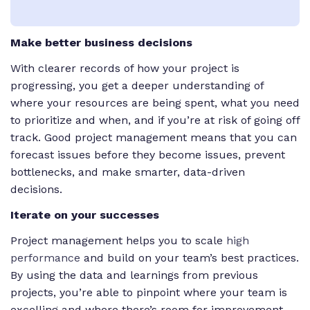
Make better business decisions
With clearer records of how your project is
progressing, you get a deeper understanding of
where your resources are being spent, what you need
to prioritize and when, and if you’re at risk of going off
track. Good project management means that you can
forecast issues before they become issues, prevent
bottlenecks, and make smarter, data-driven
decisions.
Iterate on your successes
Project management helps you to scale
high
performance
and build on your team’s best practices.
By using the data and learnings from previous
projects, you’re able to pinpoint where your team is
excelling and where there’s room for improvement.