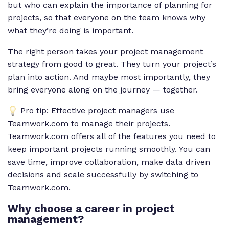
but who can explain the importance of planning for
projects, so that everyone on the team knows why
what they’re doing is important.
The right person takes your project management
strategy from good to great. They turn your project’s
plan into action. And maybe most importantly, they
bring everyone along on the journey — together.
Pro tip: Effective project managers use
Teamwork.com to manage their projects.
Teamwork.com offers all of the features you need to
keep important projects running smoothly. You can
save time, improve collaboration, make data driven
decisions and scale successfully by switching to
Teamwork.com.
Why choose a career in project
management?