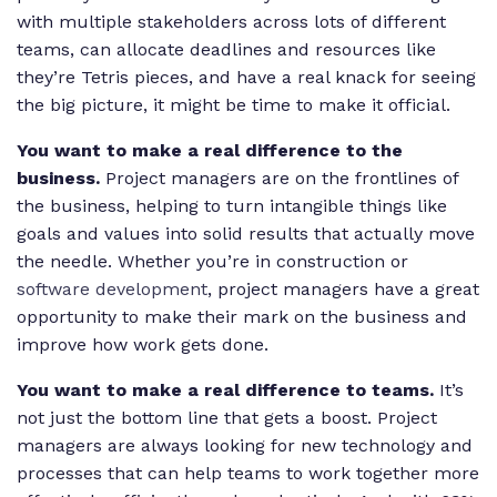
with multiple stakeholders across lots of different
teams, can allocate deadlines and resources like
they’re Tetris pieces, and have a real knack for seeing
the big picture, it might be time to make it official.
You want to make a real difference to the
business.
Project managers are on the frontlines of
the business, helping to turn intangible things like
goals and values into solid results that actually move
the needle. Whether you’re in construction or
software development
, project managers have a great
opportunity to make their mark on the business and
improve how work gets done.
You want to make a real difference to teams.
It’s
not just the bottom line that gets a boost. Project
managers are always looking for new technology and
processes that can help teams to work together more