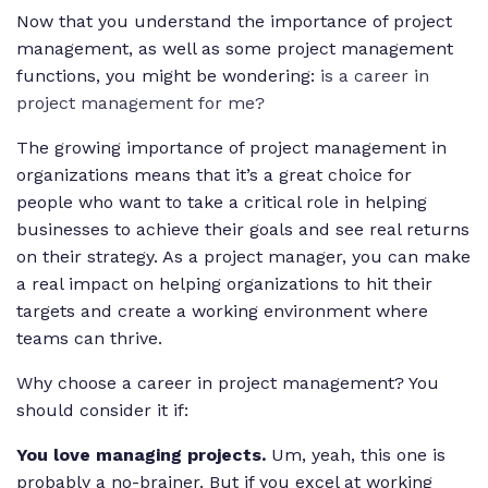
Now that you understand the importance of project
management, as well as some project management
functions, you might be wondering:
is a career in
project management for me?
The growing importance of project management in
organizations means that it’s a great choice for
people who want to take a critical role in helping
businesses to achieve their goals and see real returns
on their strategy. As a project manager, you can make
a real impact on helping organizations to hit their
targets and create a working environment where
teams can thrive.
Why choose a career in project management? You
should consider it if:
You love managing projects.
Um, yeah, this one is
probably a no-brainer. But if you excel at working