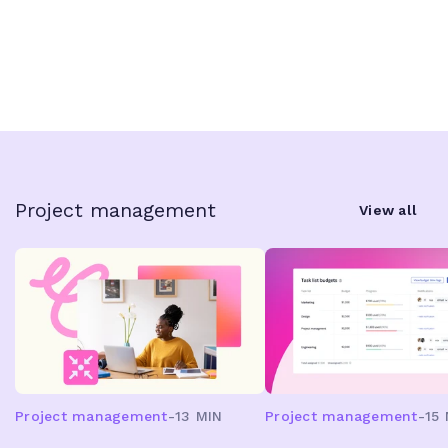
Project management
View all
Project management
-
13 MIN
Project management
-
15 