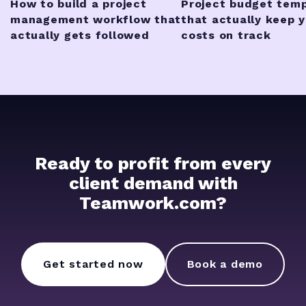
How to build a project
Project budget tem
management workflow that
that actually keep 
actually gets followed
costs on track
Ready to profit from every
client demand with
Teamwork.com?
Get started now
Book a demo