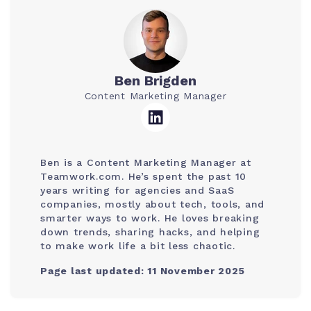
Ben Brigden
Content Marketing Manager
Ben is a Content Marketing Manager at
Teamwork.com. He’s spent the past 10
years writing for agencies and SaaS
companies, mostly about tech, tools, and
smarter ways to work. He loves breaking
down trends, sharing hacks, and helping
to make work life a bit less chaotic.
Page last updated: 11 November 2025