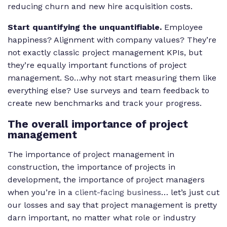
reducing churn and new hire acquisition costs.
Start quantifying the unquantifiable.
Employee
happiness? Alignment with company values? They’re
not exactly classic project management KPIs, but
they’re equally important functions of project
management. So…why not start measuring them like
everything else? Use surveys and team feedback to
create new benchmarks and track your progress.
The overall importance of project
management
The importance of project management in
construction, the importance of projects in
development, the importance of project managers
when you’re in a
client-facing business
… let’s just cut
our losses and say that project management is pretty
darn important, no matter what role or industry