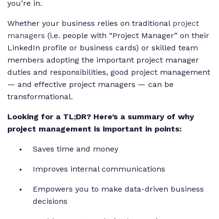
you’re in.
Whether your business relies on traditional
project
managers
(i.e. people with “Project Manager” on their
LinkedIn profile or business cards) or skilled team
members adopting the important project manager
duties and responsibilities, good project management
— and effective project managers — can be
transformational.
Looking for a TL;DR? Here’s a summary of why
project management is important in points:
Saves time and money
Improves internal communications
Empowers you to make data-driven business
decisions