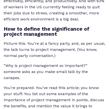
effectively, efficiently, and productively. And with 63%
of workers in the US currently feeling ready to quit
their jobs due to stress, creating a smoother, more
efficient work environment is a big deal.
How to define the significance of
project management
Picture this. You’re at a fancy party, and, as per usual,
the talk turns to project management. (You know,
normal party conversation.)
“Why is project management so important?”
someone asks as you make small talk by the
canapes.
You’re prepared. You’ve read this article; you know
your stuff. You list out some examples of the
importance of project management in points, discuss
the benefits, and mention the value it brings to