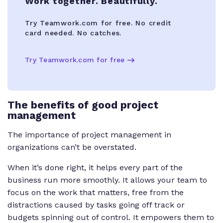
Work together. Beautifully.
Try Teamwork.com for free. No credit
card needed. No catches.
Try Teamwork.com for free
The benefits of good project
management
The importance of project management in
organizations can’t be overstated.
When it’s done right, it helps every part of the
business run more smoothly. It allows your team to
focus on the work that matters, free from the
distractions caused by tasks going off track or
budgets spinning out of control. It empowers them to