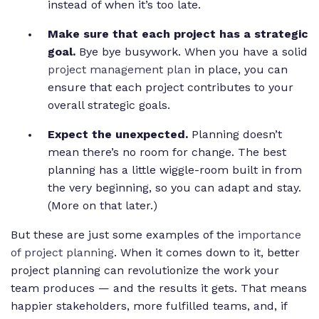
instead of when it’s too late.
Make sure that each project has a strategic
goal.
Bye bye busywork. When you have a solid
project management plan
in place, you can
ensure that each project contributes to your
overall strategic goals.
Expect the unexpected.
Planning doesn’t
mean there’s no room for change. The best
planning has a little wiggle-room built in from
the very beginning, so you can adapt and stay.
(More on that later.)
But these are just some examples of the
importance
of project planning
. When it comes down to it, better
project planning can revolutionize the work your
team produces — and the results it gets. That means
happier stakeholders, more fulfilled teams, and, if