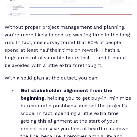
Without proper project management and planning,
you’re more likely to end up wasting time in the long
run. In fact, one survey found that
80% of people
spend at least half their time on rework
. That’s a
huge amount of valuable hours lost — and it could
be avoided with a little extra forethought.
With a solid plan at the outset, you can:
Get stakeholder alignment from the
beginning,
helping you to get buy-in, minimize
bureaucratic pushback, and set the
project’s
scope
. In fact, spending a little extra time
getting this alignment at the start of your
project can save you tons of heartbreak down
the line, because it removes ambiguity and