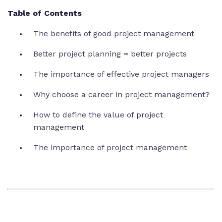
Table of Contents
The benefits of good project management
Better project planning = better projects
The importance of effective project managers
Why choose a career in project management?
How to define the value of project
management
The importance of project management