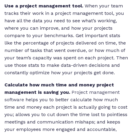
Use a project management tool.
When your team
tracks their work in a project management tool, you
have all the data you need to see what’s working,
where you can improve, and how your projects
compare to your benchmarks. Get important stats
like the percentage of projects delivered on time, the
number of tasks that went overdue, or how much of
your team’s capacity was spent on each project. Then
use those stats to make data-driven decisions and
constantly optimize how your projects get done.
Calculate how much time and money project
management is saving you.
Project management
software
helps you to better calculate how much
time and money each project is actually going to cost
you; allows you to cut down the time lost to pointless
meetings and communication mishaps; and keeps
your employees more engaged and accountable,