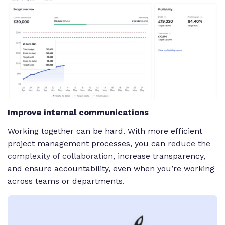
Improve internal communications
Working together can be hard. With more efficient
project management processes, you can
reduce the
complexity of collaboration
, increase transparency,
and ensure accountability, even when you’re working
across teams or departments.