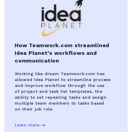
How Teamwork.com streamlined
Idea Planet’s workflows and
communication
Working like dream Teamwork.com has
allowed Idea Planet to streamline process
and improve workflow through the use
of project and task list templates, the
ability to set repeating tasks and assign
multiple team members to tasks based
on their job role.
Learn more