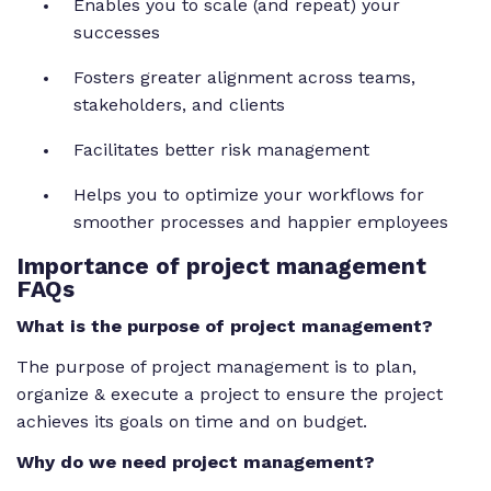
Enables you to scale (and repeat) your
successes
Fosters greater alignment across teams,
stakeholders, and clients
Facilitates better risk management
Helps you to optimize your workflows for
smoother processes and happier employees
Importance of project management
FAQs
What is the purpose of project management?
The purpose of project management is to plan,
organize & execute a project to ensure the project
achieves its goals on time and on budget.
Why do we need project management?