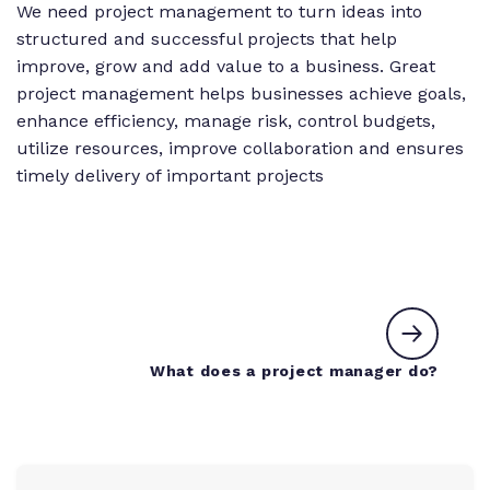
We need project management to turn ideas into
structured and successful projects that help
improve, grow and add value to a business. Great
project management helps businesses achieve goals,
enhance efficiency, manage risk, control budgets,
utilize resources, improve collaboration and ensures
timely delivery of important projects
Next c
What does a project manager do?