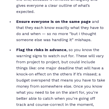
gives everyone a clear outline of what’s
expected.
Ensure everyone is on the same page
and
that they each know exactly what they have to
do and when — so no more “but I thought
someone else was handling it” mishaps.
Flag the risks in advance,
so you know the
warning signs to watch out for. These will vary
from project to project, but could include
things like: one major deadline that will have a
knock-on effect on the others if it’s missed; a
budget overspend that means you have to take
money from somewhere else. Once you know
what you need to be on the alert for, you’re
better able to catch when you’re going off
track and course-correct in the moment,