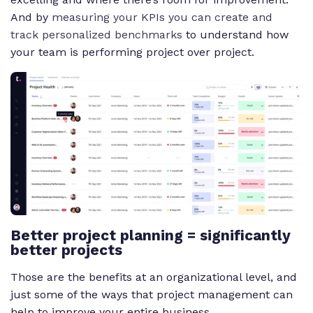
And by
measuring your KPIs you can create and
track personalized benchmarks
to understand how
your team is performing project over project.
Better project planning = significantly
better projects
Those are the benefits at an organizational level, and
just some of the ways that project management can
help to improve your entire business.