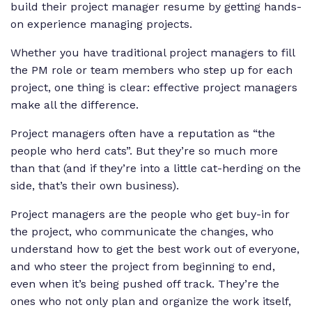
build their project manager resume by getting hands-
on experience managing projects.
Whether you have traditional project managers to fill
the PM role or team members who step up for each
project, one thing is clear: effective project managers
make all the difference.
Project managers often have a reputation as “the
people who herd cats”. But they’re so much more
than that (and if they’re into a little cat-herding on the
side, that’s their own business).
Project managers are the people who get buy-in for
the project, who communicate the changes, who
understand how to get the best work out of everyone,
and who steer the project from beginning to end,
even when it’s being pushed off track. They’re the
ones who not only plan and organize the work itself,