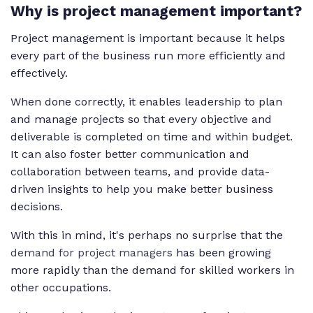
Why is project management important?
Project management is important because it helps
every part of the business run more efficiently and
effectively.
When done correctly, it enables leadership to plan
and manage projects so that every objective and
deliverable is completed on time and within budget.
It can also foster better communication and
collaboration between teams, and provide data-
driven insights to help you make better business
decisions.
With this in mind, it's perhaps no surprise that the
demand for project managers
has been growing
more rapidly than the demand for skilled workers in
other occupations.