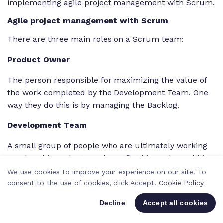
implementing agile project management with Scrum.
Agile project management with Scrum
There are three main roles on a Scrum team:
Product Owner
The person responsible for maximizing the value of
the work completed by the Development Team. One
way they do this is by managing the Backlog.
Development Team
A small group of people who are ultimately working
on The Thing. The team has a flat hierarchy and it’s
self-organizing; once the
goals
are set, team
We use cookies to improve your experience on our site. To
members are free to tackle them however they
consent to the use of cookies, click Accept.
Cookie Policy
choose.
Decline
Accept all cookies
Scrum Master