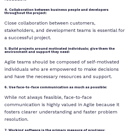
4. Collaboration between business people and developers
throughout the project:
Close collaboration between customers,
stakeholders, and development teams is essential for
a successful project.
5. Build projects around motivated individuals; give them the
environment and support they need:
Agile teams should be composed of self-motivated
individuals who are empowered to make decisions
and have the necessary resources and support.
6. Use face-to-face communication as much as possible:
While not always feasible, face-to-face
communication is highly valued in Agile because it
fosters clearer understanding and faster problem
resolution.
7. Working software is the primary measure of progress: