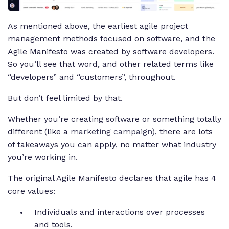
As mentioned above, the earliest agile project
management methods focused on software, and the
Agile Manifesto was created by software developers.
So you’ll see that word, and other related terms like
“developers” and “customers”, throughout.
But don’t feel limited by that.
Whether you’re creating software or something totally
different (like a
marketing campaign
), there are lots
of takeaways you can apply, no matter what industry
you’re working in.
The original Agile Manifesto declares that agile has 4
core values:
Individuals and interactions over processes
and tools.