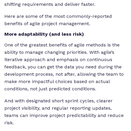
shifting requirements and deliver faster.
Here are some of the most commonly-reported
benefits of agile project management.
More adaptability (and less risk)
One of the greatest benefits of agile methods is the
ability to manage changing priorities. With agile’s
iterative approach and emphasis on continuous
feedback, you can get the data you need during the
development process, not after, allowing the team to
make more impactful choices based on actual
conditions, not just predicted conditions.
And with designated short sprint cycles, clearer
project visibility, and regular reporting updates,
teams can improve project predictability and reduce
risk.