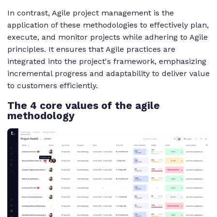
In contrast, Agile project management is the
application of these methodologies to effectively plan,
execute, and monitor projects while adhering to Agile
principles. It ensures that Agile practices are
integrated into the project's framework, emphasizing
incremental progress and adaptability to deliver value
to customers efficiently.
The 4 core values of the agile
methodology