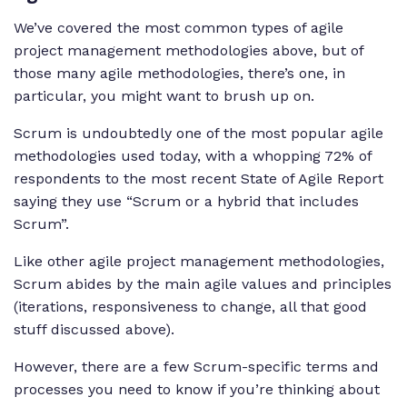
We’ve covered the most common types of agile
project management methodologies above, but of
those many agile methodologies, there’s one, in
particular, you might want to brush up on.
Scrum is undoubtedly one of the most popular agile
methodologies used today, with a whopping 72% of
respondents to the most recent State of Agile Report
saying they use “Scrum or a hybrid that includes
Scrum”.
Like other agile project management methodologies,
Scrum abides by the main agile values and principles
(iterations, responsiveness to change, all that good
stuff discussed above).
However, there are a few Scrum-specific terms and
processes you need to know if you’re thinking about