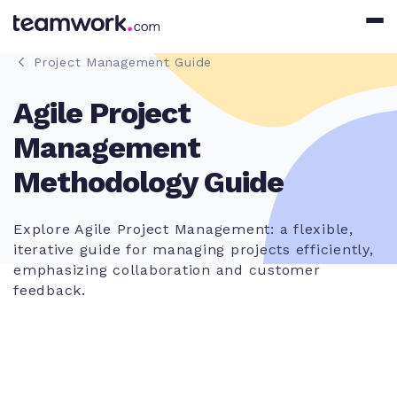
Project Management Guide
Agile Project
Management
Methodology Guide
Explore Agile Project Management: a flexible,
iterative guide for managing projects efficiently,
emphasizing collaboration and customer
feedback.