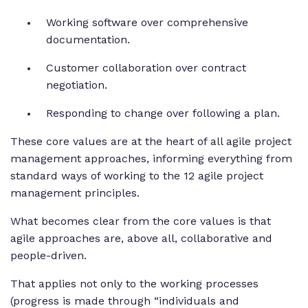
Working software over comprehensive
documentation.
Customer collaboration over contract
negotiation.
Responding to change over following a plan.
These core values are at the heart of all agile project
management approaches, informing everything from
standard ways of working to the 12 agile project
management principles.
What becomes clear from the core values is that
agile approaches are, above all, collaborative and
people-driven.
That applies not only to the working processes
(progress is made through “individuals and