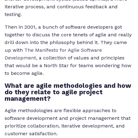
iterative process, and continuous feedback and
testing.
Then in 2001, a bunch of software developers got
together to discuss the core tenets of agile and really
drill down into the philosophy behind it. They came
up with
The Manifesto for Agile Software
Development
, a collection of values and principles
that would be a North Star for teams wondering how
to become agile.
What are agile methodologies and how
do they relate to agile project
management?
Agile methodologies are flexible approaches to
software development and project management that
prioritize collaboration, iterative development, and
customer satisfaction.