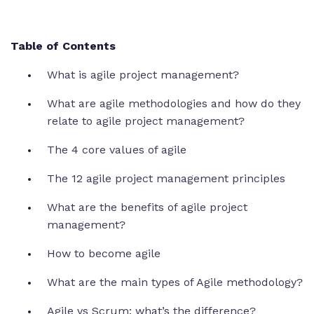
Table of Contents
What is agile project management?
What are agile methodologies and how do they
relate to agile project management?
The 4 core values of agile
The 12 agile project management principles
What are the benefits of agile project
management?
How to become agile
What are the main types of Agile methodology?
Agile vs Scrum: what’s the difference?