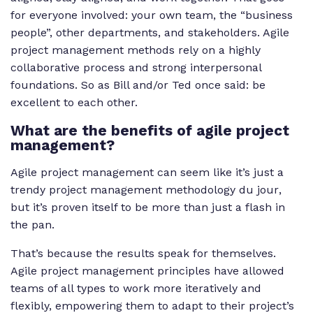
for everyone involved: your own team, the “business
people”, other departments, and stakeholders. Agile
project management methods rely on a highly
collaborative process and strong interpersonal
foundations. So as Bill and/or Ted once said: be
excellent to each other.
What are the benefits of agile project
management?
Agile project management can seem like it’s just a
trendy project management methodology
du jour
,
but it’s proven itself to be more than just a flash in
the pan.
That’s because the results speak for themselves.
Agile project management principles have allowed
teams of all types to work more iteratively and
flexibly, empowering them to adapt to their project’s