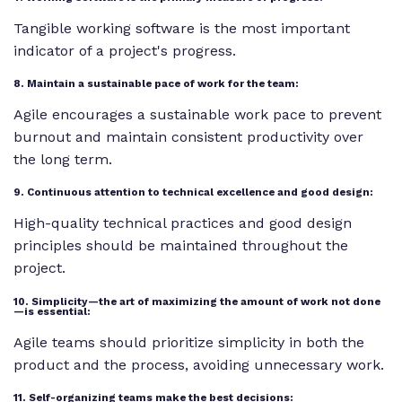
Tangible working software is the most important
indicator of a project's progress.
8. Maintain a sustainable pace of work for the team:
Agile encourages a sustainable work pace to prevent
burnout and maintain consistent productivity over
the long term.
9. Continuous attention to technical excellence and good design:
High-quality technical practices and good design
principles should be maintained throughout the
project.
10. Simplicity—the art of maximizing the amount of work not done
—is essential:
Agile teams should prioritize simplicity in both the
product and the process, avoiding unnecessary work.
11. Self-organizing teams make the best decisions: