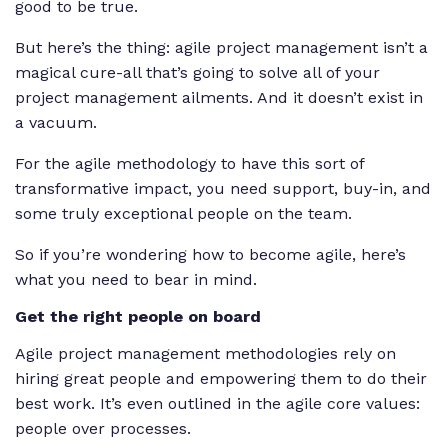
good to be true.
But here’s the thing: agile project management isn’t a
magical cure-all that’s going to solve all of your
project management ailments. And it doesn’t exist in
a vacuum.
For the agile methodology to have this sort of
transformative impact, you need support, buy-in, and
some truly exceptional people on the team.
So if you’re wondering how to become agile, here’s
what you need to bear in mind.
Get the right people on board
Agile project management methodologies rely on
hiring great people and empowering them to do their
best work. It’s even outlined in the agile core values:
people over processes.