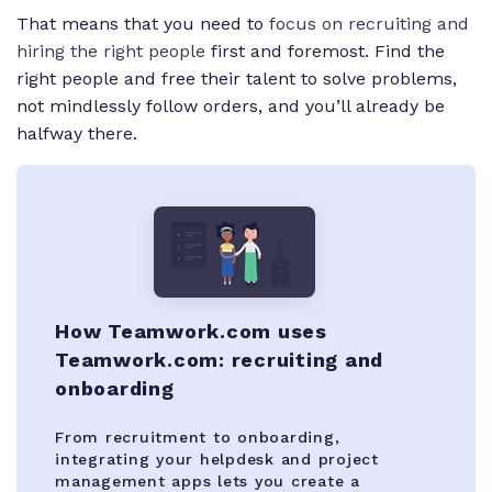
That means that you need to
focus on recruiting and
hiring the right people
first and foremost. Find the
right people and free their talent to solve problems,
not mindlessly follow orders, and you’ll already be
halfway there.
How Teamwork.com uses
Teamwork.com: recruiting and
onboarding
From recruitment to onboarding,
integrating your helpdesk and project
management apps lets you create a