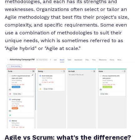
methodologies, and each has its strengths and
weaknesses. Organizations often select or tailor an
Agile methodology that best fits their project's size,
complexity, and specific requirements. Some even
use a combination of methodologies to suit their
unique needs, which is sometimes referred to as
"Agile hybrid" or "Agile at scale."
Agile vs Scrum: what’s the difference?