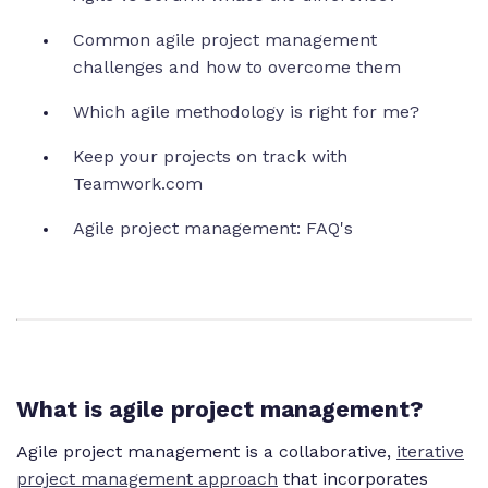
Common agile project management
challenges and how to overcome them
Which agile methodology is right for me?
Keep your projects on track with
Teamwork.com
Agile project management: FAQ's
What is agile project management?
Agile project management is a collaborative,
iterative
project management approach
that incorporates