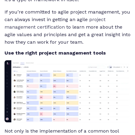
If you’re committed to agile project management, you
can always invest in getting an agile
project
management certification
to learn more about the
agile values and principles and get a great insight into
how they can work for your team.
Use the right project management tools
Not only is the implementation of a common tool