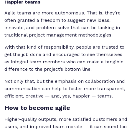
Happier teams
Agile teams are more autonomous. That is, they’re
often granted a freedom to suggest new ideas,
innovate, and problem-solve that can be lacking in
traditional project management methodologies.
With that kind of responsibility, people are trusted to
get the job done and encouraged to see themselves
as integral team members who can make a tangible
difference to the project’s bottom line.
Not only that, but the emphasis on collaboration and
communication can help to foster more transparent,
efficient, creative — and, yes, happier — teams.
How to become agile
Higher-quality outputs, more satisfied customers and
users, and improved team morale — it can sound too