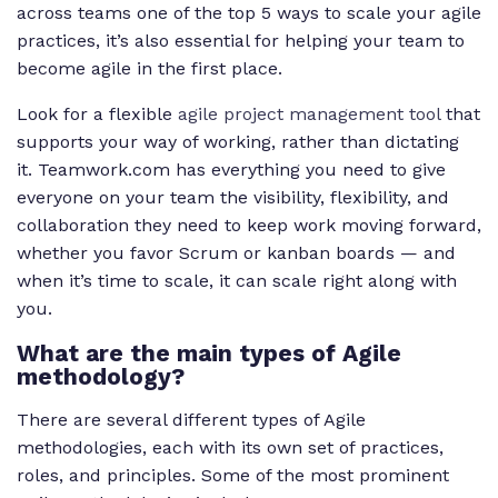
across teams one of the top 5 ways to scale your agile
practices, it’s also essential for helping your team to
become agile in the first place.
Look for a flexible
agile project management tool
that
supports your way of working, rather than dictating
it. Teamwork.com has everything you need to give
everyone on your team the visibility, flexibility, and
collaboration they need to keep work moving forward,
whether you favor Scrum or kanban boards — and
when it’s time to scale, it can scale right along with
you.
What are the main types of Agile
methodology?
There are several different types of Agile
methodologies, each with its own set of practices,
roles, and principles. Some of the most prominent