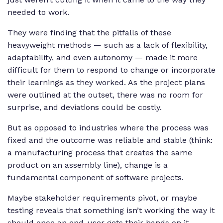
needed to work.
They were finding that the pitfalls of these
heavyweight methods — such as a lack of flexibility,
adaptability, and even autonomy — made it more
difficult for them to respond to change or incorporate
their learnings as they worked. As the project plans
were outlined at the outset, there was no room for
surprise, and deviations could be costly.
But as opposed to industries where the process was
fixed and the outcome was reliable and stable (think:
a manufacturing process that creates the same
product on an assembly line), change is a
fundamental component of software projects.
Maybe stakeholder requirements pivot, or maybe
testing reveals that something isn’t working the way it
should once an end-user gets their hands on it.