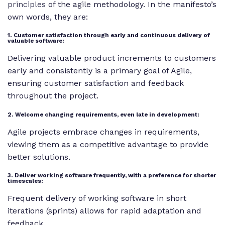
principles
of the agile methodology. In the manifesto’s
own words, they are:
1. Customer satisfaction through early and continuous delivery of
valuable software:
Delivering valuable product increments to customers
early and consistently is a primary goal of Agile,
ensuring customer satisfaction and feedback
throughout the project.
2. Welcome changing requirements, even late in development:
Agile projects embrace changes in requirements,
viewing them as a competitive advantage to provide
better solutions.
3. Deliver working software frequently, with a preference for shorter
timescales:
Frequent delivery of working software in short
iterations (sprints) allows for rapid adaptation and
feedback.