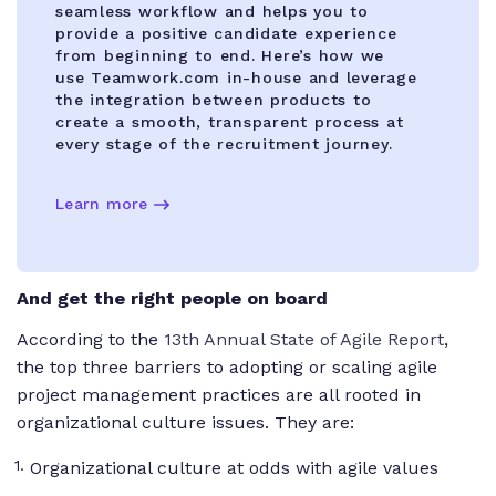
seamless workflow and helps you to
provide a positive candidate experience
from beginning to end. Here’s how we
use Teamwork.com in-house and leverage
the integration between products to
create a smooth, transparent process at
every stage of the recruitment journey.
Learn more
And get the right people
on board
According to the
13th Annual State of Agile Report
,
the top three barriers to adopting or scaling agile
project management practices are all rooted in
organizational culture issues. They are:
Organizational culture at odds with agile values