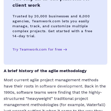
client work
Trusted by 20,000 businesses and 6,000
agencies, Teamwork.com lets you easily
manage, track, and customize multiple
complex projects. Get started with a free
14-day trial.
Try Teamwork.com for free
A brief history of the agile methodology
Most current agile project management methods
have their roots in
software development.
Back in the
1990s, software teams were finding that the highly-
structured “heavyweight” traditional project
management methodologies (for example, Waterfall)
just weren’t cutting it when it came to the way they