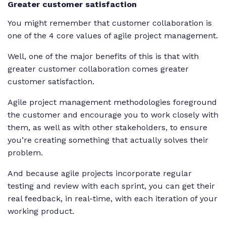
Greater customer satisfaction
You might remember that customer collaboration is
one of the 4 core values of agile project management.
Well, one of the major benefits of this is that with
greater customer collaboration comes greater
customer satisfaction.
Agile project management methodologies foreground
the customer and encourage you to work closely with
them, as well as with other stakeholders, to ensure
you’re creating something that actually solves their
problem.
And because agile projects incorporate regular
testing and review with each sprint, you can get their
real feedback, in real-time, with each iteration of your
working product.