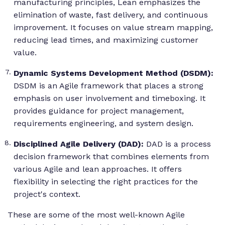
manufacturing principles, Lean emphasizes the
elimination of waste, fast delivery, and continuous
improvement. It focuses on value stream mapping,
reducing lead times, and maximizing customer
value.
Dynamic Systems Development Method (DSDM):
DSDM is an Agile framework that places a strong
emphasis on user involvement and timeboxing. It
provides guidance for project management,
requirements engineering, and system design.
Disciplined Agile Delivery (DAD):
DAD is a process
decision framework that combines elements from
various Agile and lean approaches. It offers
flexibility in selecting the right practices for the
project's context.
These are some of the most well-known Agile