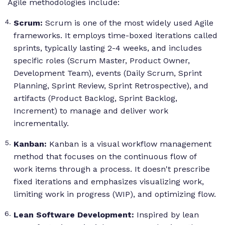
Agile methodologies include:
Scrum:
Scrum is one of the most widely used Agile
frameworks. It employs time-boxed iterations called
sprints, typically lasting 2-4 weeks, and includes
specific roles (Scrum Master, Product Owner,
Development Team), events (Daily Scrum, Sprint
Planning, Sprint Review, Sprint Retrospective), and
artifacts (Product Backlog, Sprint Backlog,
Increment) to manage and deliver work
incrementally.
Kanban:
Kanban is a visual workflow management
method that focuses on the continuous flow of
work items through a process. It doesn't prescribe
fixed iterations and emphasizes visualizing work,
limiting work in progress (WIP), and optimizing flow.
Lean Software Development:
Inspired by lean