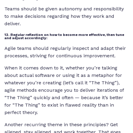
Teams should be given autonomy and responsibility
to make decisions regarding how they work and
deliver.
12. Regular reflection on how to become more effective, then tune
and adjust accordingly:
Agile teams should regularly inspect and adapt their
processes, striving for continuous improvement.
When it comes down to it, whether you’re talking
about actual software or using it as a metaphor for
whatever you’re creating (let’s call it “The Thing”),
agile methods encourage you to deliver iterations of
“The Thing” quickly and often — because it’s better
for “The Thing” to exist in flawed reality than in
perfect theory.
Another recurring theme in these principles? Get
aligned, stay aligned, and work together. That goes