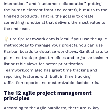
interactions” and “customer collaboration”, putting
the human element front and center), but also to the
finished products. That is, the goal is to create
something functional that delivers the most value to
the end-user.
Pro tip: Teamwork.com is ideal if you use the agile
methodology to manage your projects. You can use
Kanban boards to visualize workflows, Gantt charts to
plan and track project timelines and organize tasks in
list or table views for better prioritization.
Teamwork.com also has great time tracking and
reporting features with built in time tracking,
utilization reports and customizable dashboards.
The 12 agile project management
principles
According to the Agile Manifesto, there are
12 key