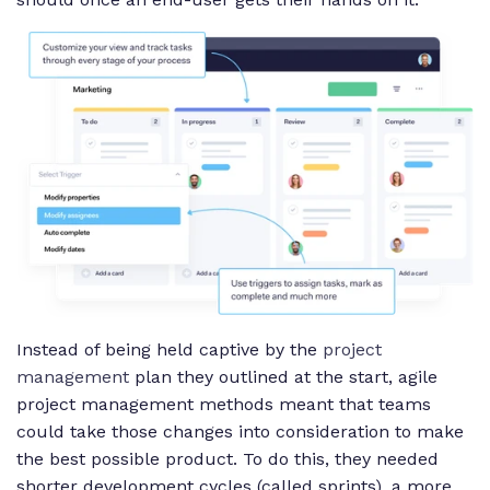
Instead of being held captive by the
project
management
plan they outlined at the start, agile
project management methods meant that teams
could take those changes into consideration to make
the best possible product. To do this, they needed
shorter development cycles (called sprints), a more