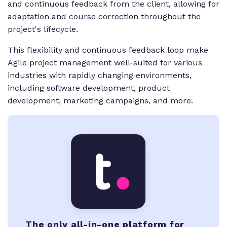
and continuous feedback from the client, allowing for
adaptation and course correction throughout the
project's lifecycle.
This flexibility and continuous feedback loop make
Agile project management well-suited for various
industries with rapidly changing environments,
including software development, product
development, marketing campaigns, and more.
The only all-in-one platform for