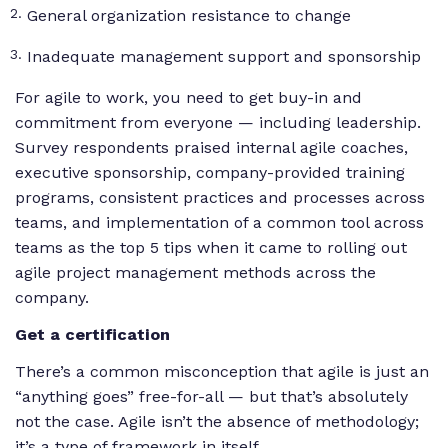
General organization resistance to change
Inadequate management support and sponsorship
For agile to work, you need to get buy-in and
commitment from everyone — including leadership.
Survey respondents praised internal agile coaches,
executive sponsorship, company-provided training
programs, consistent practices and processes across
teams, and implementation of a common tool across
teams as the top 5 tips when it came to rolling out
agile project management methods across the
company.
Get a certification
There’s a common misconception that agile is just an
“anything goes” free-for-all — but that’s absolutely
not the case. Agile isn’t the absence of methodology;
it’s a type of framework in itself.