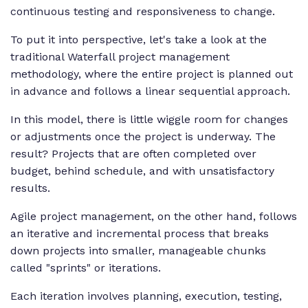
continuous testing and responsiveness to change.
To put it into perspective, let's take a look at the
traditional Waterfall project management
methodology, where the entire project is planned out
in advance and follows a linear sequential approach.
In this model, there is little wiggle room for changes
or adjustments once the project is underway. The
result? Projects that are often completed over
budget, behind schedule, and with unsatisfactory
results.
Agile project management, on the other hand, follows
an iterative and incremental process that breaks
down projects into smaller, manageable chunks
called "sprints" or iterations.
Each iteration involves planning, execution, testing,