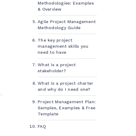
Methodologies: Examples
& Overview
Agile Project Management
Methodology Guide
The key project
management skills you
need to have
What is a project
stakeholder?
What is a project charter
and why do I need one?
Project Management Plan:
Samples, Examples & Free
Template
FAQ