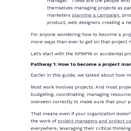
manager.” These are the people who
themselves managing projects as par
marketers
planning a campaign
, pr
product, web designers creating a n
For anyone wondering how to become a proje
more ways than ever to get on that project
Let’s start with the NPMPM or accidental pr
Pathway 1: How to become a project mana
Earlier in this guide, we talked about how 
Most work involves projects. And most projec
budgeting, coordinating, managing resourc
overseen correctly to make sure that your pr
That means even if your organization doesn’t
the work of
project managers and project co
everywhere, leveraging their critical thinking