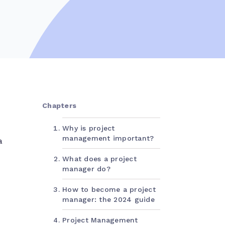
Chapters
Why is project
management important?
a
What does a project
manager do?
How to become a project
manager: the 2024 guide
Project Management