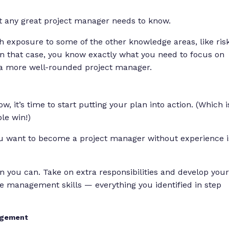
t any great project manager needs to know.
 exposure to some of the other knowledge areas, like ris
that case, you know exactly what you need to focus on
 a more well-rounded project manager.
, it’s time to start putting your plan into action. (Which i
le win!)
you want to become a project manager without experience i
n you can. Take on extra responsibilities and develop your
ple management skills — everything you identified in step
nagement