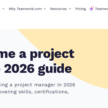
s
Why Teamwork.com
Resources
Pricing
Teamwo
e a project
 2026 guide
ming a project manager in 2026
ering skills, certifications,