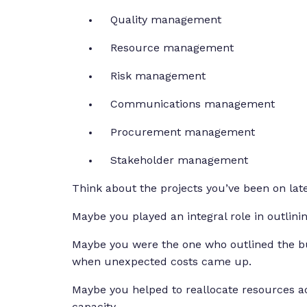
Quality management
Resource management
Risk management
Communications management
Procurement management
Stakeholder management
Think about the projects you’ve been on lat
Maybe you played an integral role in outlinin
Maybe you were the one who outlined the bu
when unexpected costs came up.
Maybe you helped to reallocate resources 
capacity.