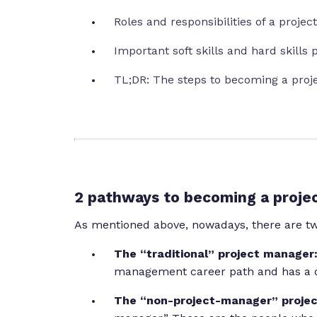
Roles and responsibilities of a proje
Important soft skills and hard skill
TL;DR: The steps to becoming a pro
2 pathways to becoming a proje
As mentioned above, nowadays, there are two
The “traditional” project manager
management career path and has a d
The “non-project-manager” proje