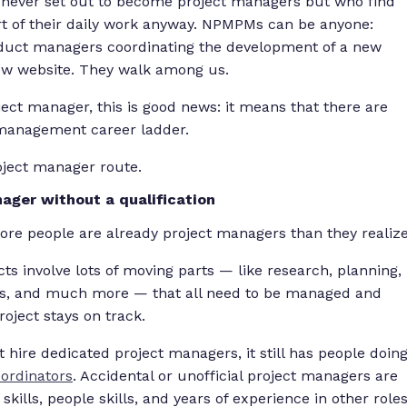
 never set out to become project managers but who find
t of their daily work anyway. NPMPMs can be anyone:
oduct managers coordinating the development of a new
ew website. They walk among us.
ct manager, this is good news: it means that there are
 management career ladder.
oject manager route.
ger without a qualification
more people are already project managers than they realize
ts involve lots of moving parts — like research, planning,
es, and much more — that all need to be managed and
oject stays on track.
 hire dedicated project managers, it still has people doin
ordinators
. Accidental or unofficial project managers are
 skills, people skills, and years of experience in other role