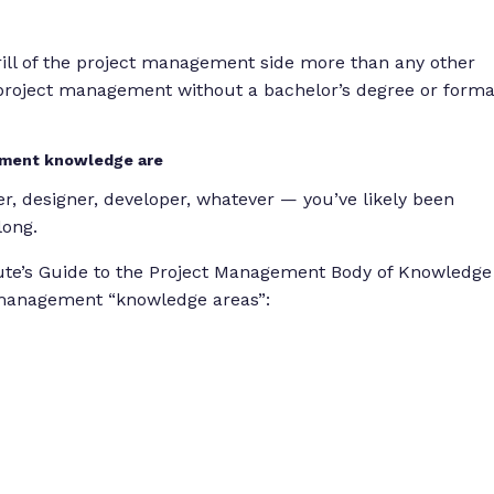
thrill of the project management side more than any other
o project management without a bachelor’s degree or forma
gement knowledge are
r, designer, developer, whatever — you’ve likely been
long.
ute’s Guide to the Project Management Body of Knowledge
 management “knowledge areas”: