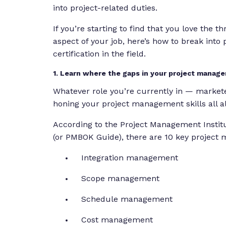
into project-related duties.
If you’re starting to find that you love the 
aspect of your job, here’s how to break int
certification in the field.
1. Learn where the gaps in your project mana
Whatever role you’re currently in — markete
honing your project management skills all a
According to the Project Management Instit
(or PMBOK Guide), there are 10 key project
Integration management
Scope management
Schedule management
Cost management