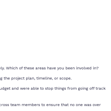
ely. Which of these areas have you been involved in?
g the project plan, timeline, or scope.
dget and were able to stop things from going off track
across team members to ensure that no one was over