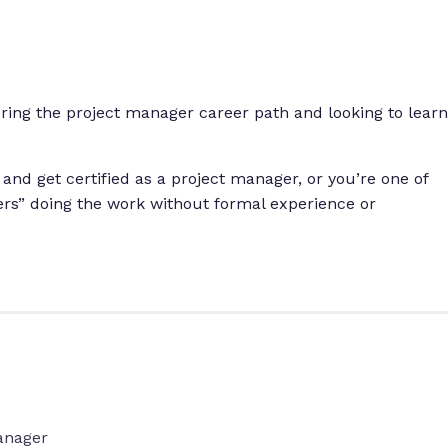
ng the project manager career path and looking to learn
 and get certified as a project manager, or you’re one of
ers” doing the work without formal experience or
anager