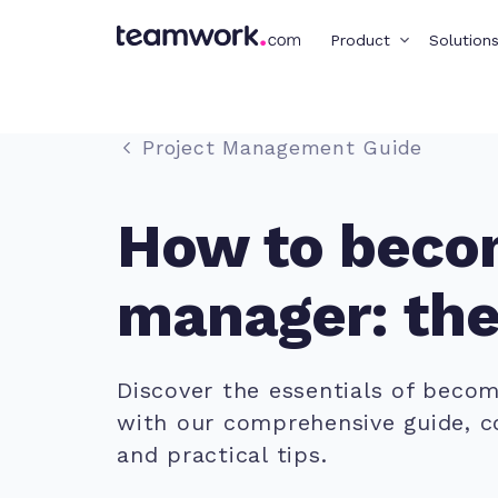
Product
Solution
Project Management Guide
How to becom
manager: the
Discover the essentials of beco
with our comprehensive guide, cov
and practical tips.