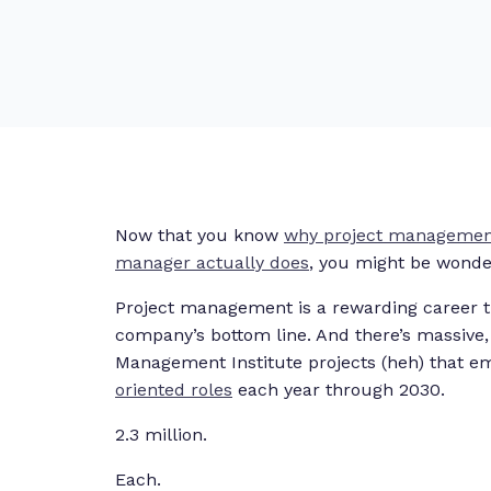
Now that you know
why project management
manager actually does
, you might be wonde
Project management is a rewarding career th
company’s bottom line. And there’s massive,
Management Institute projects (heh) that emp
oriented roles
each year through 2030.
2.3 million.
Each.