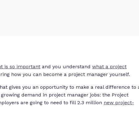
 is so important
and you understand
what a project
ring how you can become a project manager yourself.
at gives you an opportunity to make a real difference to 
 growing demand in project manager jobs: the Project
loyers are going to need to fill 2.3 million
new project-