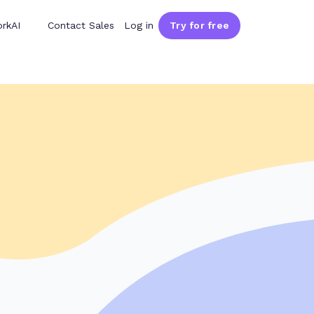
rkAI
Contact Sales
Log in
Try for free