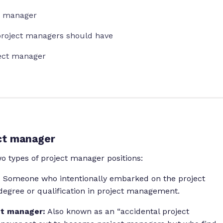
ct manager
s project managers should have
ject manager
ct manager
 types of project manager positions:
:
Someone who intentionally embarked on the project
egree or qualification in project management.
ct manager:
Also known as an “accidental project