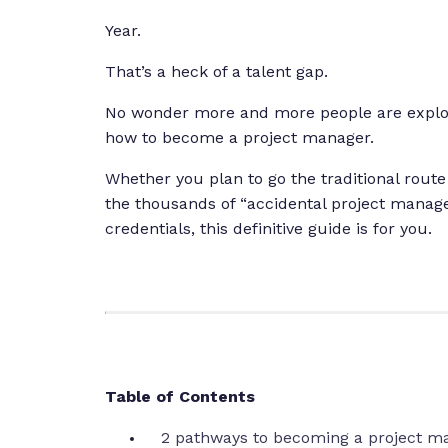
Year.
That’s a heck of a talent gap.
No wonder more and more people are explori
how to become a project manager.
Whether you plan to go the traditional route
the thousands of “accidental project manag
credentials, this definitive guide is for you.
Table of Contents
2 pathways to becoming a project m