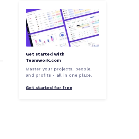
Get started with
Teamwork.com
Master your projects, people,
and profits - all in one place.
Get started for free