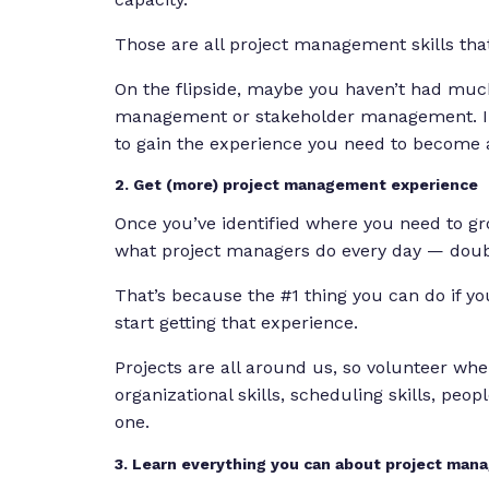
Those are all project management skills tha
On the flipside, maybe you haven’t had much
management or stakeholder management. In 
to gain the experience you need to become
2. Get (more) project management experience
Once you’ve identified where you need to grow
what project managers do every day — doub
That’s because the #1 thing you can do if 
start getting that experience.
Projects are all around us, so volunteer whe
organizational skills, scheduling skills, peo
one.
3. Learn everything you can about project ma