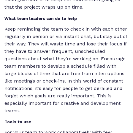
that the project wraps up on time.
What team leaders can do to help
Keep reminding the team to check in with each other
regularly in person or via instant chat, but stay out of
their way. They will waste time and lose their focus if
they have to answer frequent, unscheduled
questions about what they’re working on. Encourage
team members to develop a schedule filled with
large blocks of time that are free from interruptions
like meetings or check-ins. In this world of constant
notifications, it’s easy for people to get derailed and
forget which goals are really important. This is
especially important for creative and
development
teams
.
Tools to use
For your team to work collaboratively with few