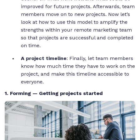
improved for future projects. Afterwards, team
members move on to new projects. Now let’s
look at how to use this model to amplify the
strengths within your remote marketing team
so that projects are successful and completed
on time.
A
project timeline
: Finally, let team members
know how much time they have to work on the
project, and make this timeline accessible to
everyone.
1. Forming — Getting projects started