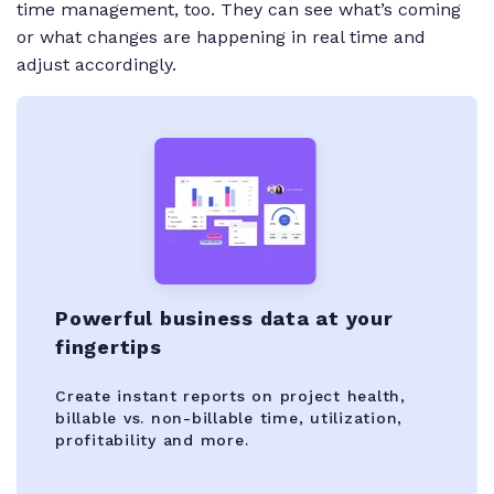
time management, too. They can see what’s coming
or what changes are happening in real time and
adjust accordingly.
Powerful business data at your
fingertips
Create instant reports on project health,
billable vs. non-billable time, utilization,
profitability and more.