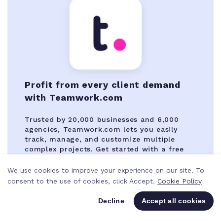
Profit from every client demand
with Teamwork.com
Trusted by 20,000 businesses and 6,000
agencies, Teamwork.com lets you easily
track, manage, and customize multiple
complex projects. Get started with a free
14-day trial.
We use cookies to improve your experience on our site. To
consent to the use of cookies, click Accept.
Cookie Policy
Try Teamwork.com for free
Decline
Accept all cookies