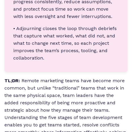
progress consistently, reduce assumptions,
and protect focus time so work can move
with less oversight and fewer interruptions.
• Adjourning closes the loop through debriefs
that capture what worked, what did not, and
what to change next time, so each project
improves the team’s process, tooling, and
collaboration.
TL;DR:
Remote marketing teams have become more
common, but unlike “traditional” teams that work in
the same physical space, team leaders have the
added responsibility of being more proactive and
strategic about how they manage their teams.
Understanding the five stages of team development
enables you to get teams started, resolve conflicts