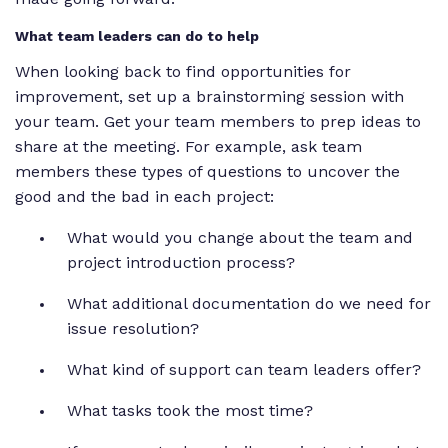
What team leaders can do to help
When looking back to find opportunities for
improvement, set up a brainstorming session with
your team. Get your team members to prep ideas to
share at the meeting. For example, ask team
members these types of questions to uncover the
good and the bad in each project:
What would you change about the team and
project introduction process?
What additional documentation do we need for
issue resolution?
What kind of support can team leaders offer?
What tasks took the most time?