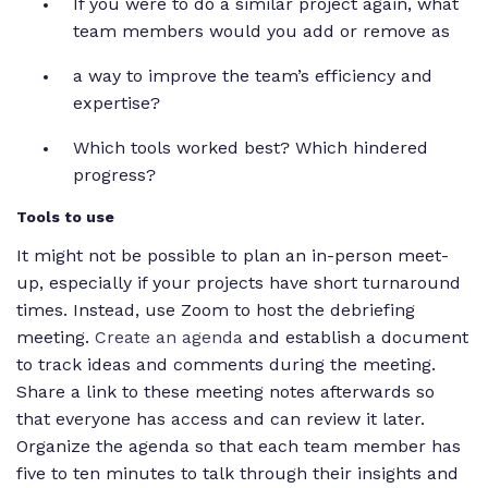
If you were to do a similar project again, what
team members would you add or remove as
a way to improve the team’s efficiency and
expertise?
Which tools worked best? Which hindered
progress?
Tools to use
It might not be possible to plan an in-person meet-
up, especially if your projects have short turnaround
times. Instead, use Zoom to host the debriefing
meeting.
Create an agenda
and establish a document
to track ideas and comments during the meeting.
Share a link to these meeting notes afterwards so
that everyone has access and can review it later.
Organize the agenda so that each team member has
five to ten minutes to talk through their insights and