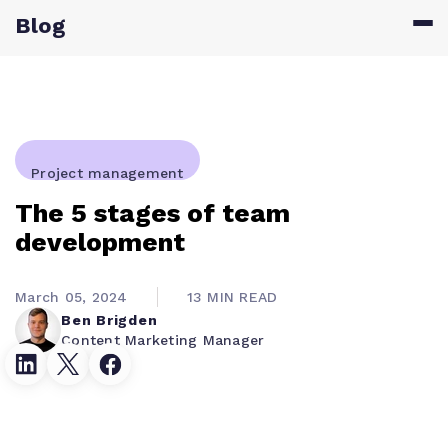
Blog
Project management
The 5 stages of team
development
March 05, 2024
13 MIN READ
Ben Brigden
Content Marketing Manager