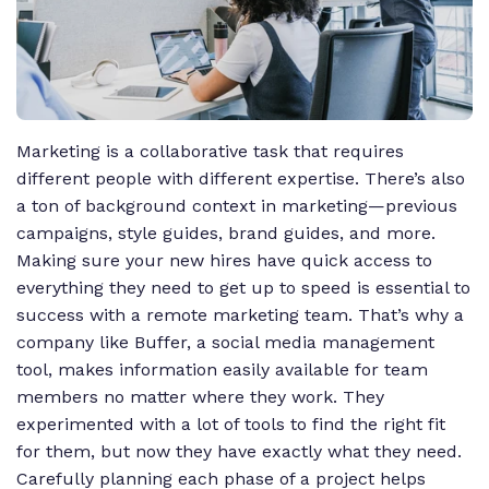
Marketing is a collaborative task that requires
different people with different expertise. There’s also
a ton of background context in marketing—previous
campaigns, style guides, brand guides, and more.
Making sure your new hires have quick access to
everything they need to get up to speed is essential to
success with a remote marketing team. That’s why a
company like Buffer, a social media management
tool, makes information easily available for team
members no matter where they work. They
experimented with a lot of tools to find the right fit
for them, but now they have exactly what they need.
Carefully planning each phase of a project helps