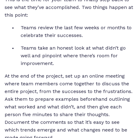
see what they’ve accomplished. Two things happen at
this point:
Teams review the last few weeks or months to
celebrate their successes.
Teams take an honest look at what didn’t go
well and pinpoint where there’s room for
improvement.
At the end of the project, set up an online meeting
where team members come together to discuss the
entire project, from the successes to the frustrations.
Ask them to prepare examples beforehand outlining
what worked and what didn’t, and then give each
person five minutes to share their thoughts.
Document the comments so that it’s easy to see
which trends emerge and what changes need to be
made going forward.