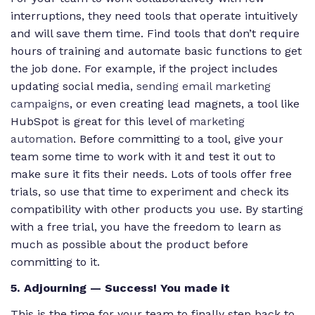
interruptions, they need tools that operate intuitively
and will save them time. Find tools that don’t require
hours of training and automate basic functions to get
the job done. For example, if the project includes
updating social media,
sending email marketing
campaigns
, or even creating lead magnets, a tool like
HubSpot is great for this level of
marketing
automation
. Before committing to a tool, give your
team some time to work with it and test it out to
make sure it fits their needs. Lots of tools offer free
trials, so use that time to experiment and check its
compatibility with other products you use. By starting
with a free trial, you have the freedom to learn as
much as possible about the product before
committing to it.
5. Adjourning — Success! You made it
This is the time for your team to finally step back to