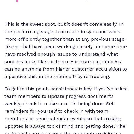
This is the sweet spot, but it doesn’t come easily. In
the performing stage, teams are in sync and work
more efficiently together than at any previous stage.
Teams that have been working closely for some time
have resolved enough issues to understand what
success looks like for them. For example, success
can be anything from higher customer acquisition to
a positive shift in the metrics they’re tracking.
To get to this point, consistency is key. If you’ve asked
team members to
update progress
documents
weekly, check to make sure it’s being done. Set
reminders for yourself to check in with team
members, or send calendar events so that making
updates is always top of mind and getting done. The
main goal here is to keep the momentum going so