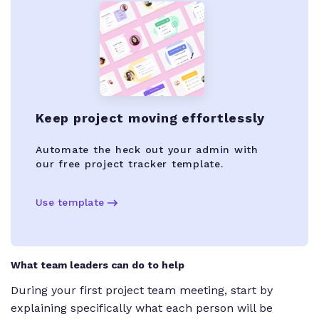
Keep project moving effortlessly
Automate the heck out your admin with
our free project tracker template.
Use template
What team leaders can do to help
During your first project team meeting, start by
explaining specifically what each person will be