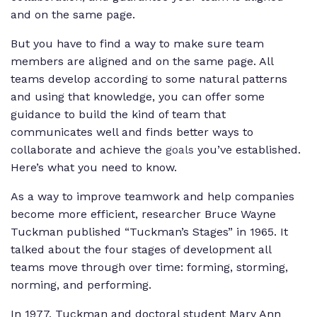
and on the same page.
But you have to find a way to make sure team
members are aligned and on the same page. All
teams develop according to some natural patterns
and using that knowledge, you can offer some
guidance to build the kind of team that
communicates well and finds better ways to
collaborate and achieve the
goals
you’ve established.
Here’s what you need to know.
As a way to improve teamwork and help companies
become more efficient, researcher Bruce Wayne
Tuckman published “Tuckman’s Stages” in 1965. It
talked about the four stages of development all
teams move through over time: forming, storming,
norming, and performing.
In 1977, Tuckman and doctoral student Mary Ann