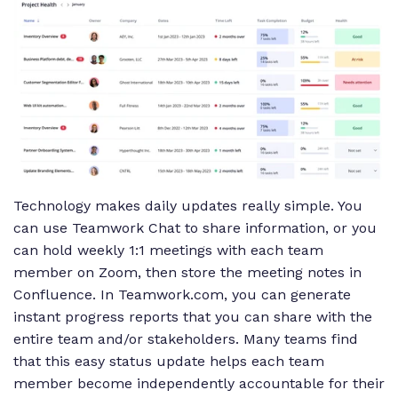
Technology makes daily updates really simple. You
can use Teamwork Chat to share information, or you
can hold weekly 1:1 meetings with each team
member on Zoom, then store the meeting notes in
Confluence. In Teamwork.com, you can generate
instant progress reports that you can share with the
entire team and/or stakeholders. Many teams find
that this easy status update helps each team
member become independently accountable for their