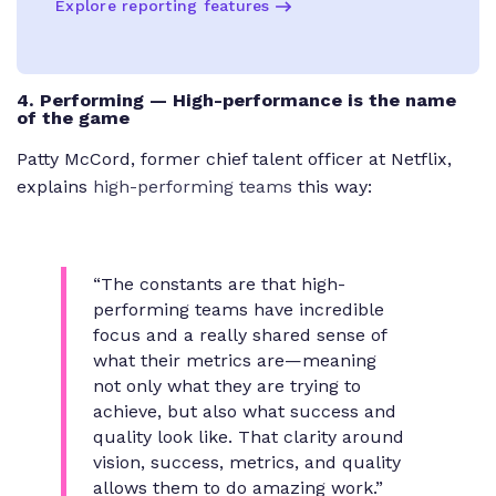
Explore reporting features
4. Performing — High-performance is the name
of the game
Patty McCord, former chief talent officer at Netflix,
explains
high-performing teams
this way:
“The constants are that high-
performing teams have incredible
focus and a really shared sense of
what their metrics are—meaning
not only what they are trying to
achieve, but also what success and
quality look like. That clarity around
vision, success, metrics, and quality
allows them to do amazing work.”