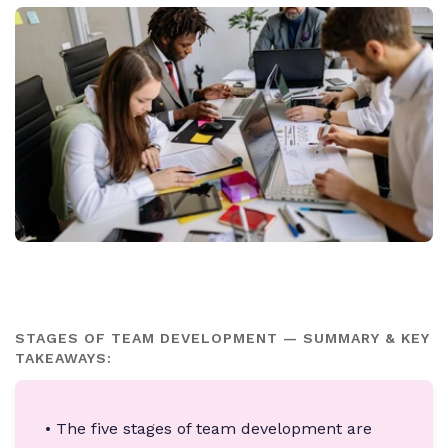
STAGES OF TEAM DEVELOPMENT — SUMMARY & KEY
TAKEAWAYS:
• The five stages of team development are