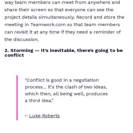
way team members can meet from anywhere and
share their screen so that everyone can see the
project details simultaneously. Record and store the
meeting in Teamwork.com so that team members
can revisit it at any time if they need a reminder of
the discussion.
2. Storming — It’s inevitable, there’s going to be
conflict
"Conflict is good in a negotiation
process... it's the clash of two ideas,
which then, all being well, produces
a third idea."
~
Luke Roberts