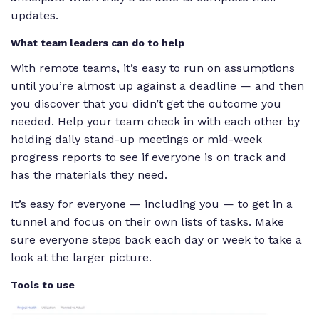
updates.
What team leaders can do to help
With remote teams, it’s easy to run on assumptions
until you’re almost up against a deadline — and then
you discover that you didn’t get the outcome you
needed. Help your team check in with each other by
holding daily stand-up meetings or mid-week
progress reports to see if everyone is on track and
has the materials they need.
It’s easy for everyone — including you — to get in a
tunnel and focus on their own lists of tasks. Make
sure everyone steps back each day or week to take a
look at the larger picture.
Tools to use