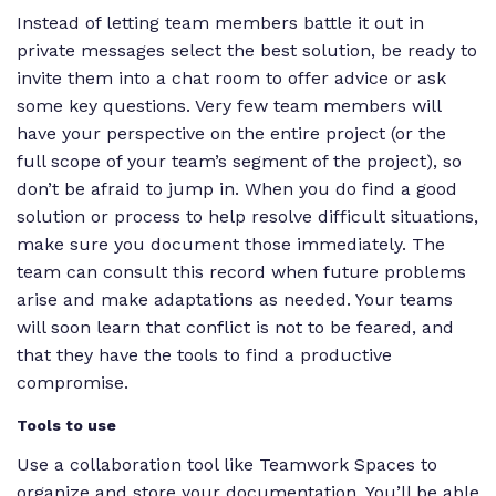
Instead of letting team members battle it out in
private messages select the best solution, be ready to
invite them into a chat room to offer advice or ask
some key questions. Very few team members will
have your perspective on the entire project (or the
full scope of your team’s segment of the project), so
don’t be afraid to jump in. When you do find a good
solution or process to help resolve difficult situations,
make sure you document those immediately. The
team can consult this record when future problems
arise and make adaptations as needed. Your teams
will soon learn that conflict is not to be feared, and
that they have the tools to find a productive
compromise.
Tools to use
Use a collaboration tool like Teamwork Spaces to
organize and store your documentation. You’ll be able