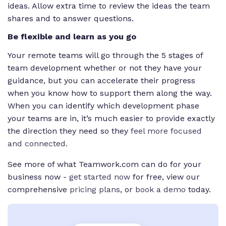
ideas. Allow extra time to review the ideas the team
shares and to answer questions.
Be flexible and learn as you go
Your remote teams will go through the 5 stages of
team development whether or not they have your
guidance, but you can accelerate their progress
when you know how to support them along the way.
When you can identify which development phase
your teams are in, it’s much easier to provide exactly
the direction they need so they
feel more focused
and connected.
See more of what Teamwork.com can do for your
business now -
get started now
for free, view our
comprehensive
pricing plans
, or
book a demo
today.