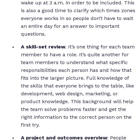
wake up at 3 a.m. in order to be included. This
is also a good time to clarify which times zones
everyone works in so people don’t have to wait
an entire day for an answer to important
questions.
A skill-set review
. It’s one thing for each team
member to have a role. It’s quite another for
team members to understand what specific
responsibilities each person has and how that
fits into the larger picture. Full knowledge of
the skills that everyone brings to the table, like
development, web design, marketing, or
product knowledge. This background will help
the team solve problems faster and get the
right information to the correct person on the
first try.
A project and outcomes overview
: People