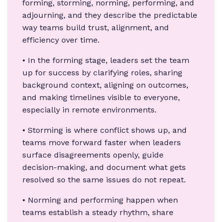
forming, storming, norming, performing, and
adjourning, and they describe the predictable
way teams build trust, alignment, and
efficiency over time.
• In the forming stage, leaders set the team
up for success by clarifying roles, sharing
background context, aligning on outcomes,
and making timelines visible to everyone,
especially in remote environments.
• Storming is where conflict shows up, and
teams move forward faster when leaders
surface disagreements openly, guide
decision-making, and document what gets
resolved so the same issues do not repeat.
• Norming and performing happen when
teams establish a steady rhythm, share