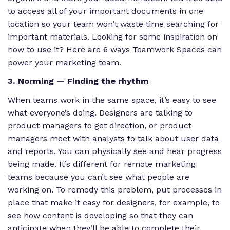
to access all of your important documents in one
location so your team won’t waste time searching for
important materials. Looking for some inspiration on
how to use it? Here are 6 ways Teamwork Spaces can
power your marketing team.
3. Norming — Finding the rhythm
When teams work in the same space, it’s easy to see
what everyone’s doing. Designers are talking to
product managers to get direction, or product
managers meet with analysts to talk about user data
and reports. You can physically see and hear progress
being made. It’s different for remote marketing
teams because you can’t see what people are
working on. To remedy this problem, put processes in
place that make it easy for designers, for example, to
see how content is developing so that they can
anticipate when they’ll be able to complete their