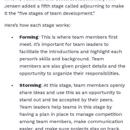
Jensen added a fifth stage called adjourning to make
it the “five stages of team development.”
Here’s how each stage works:
Forming
: This is where team members first
meet. It’s important for team leaders to
facilitate the introductions and highlight each
person’s skills and background. Team
members are also given project details and the
opportunity to organize their responsibilities.
Storming
: At this stage, team members openly
share ideas and use this as an opportunity to
stand out and be accepted by their peers.
Team leaders help teams in this stage by
having a plan in place to manage competition
among team members, make communication
easier, and make sure projects stay on track.