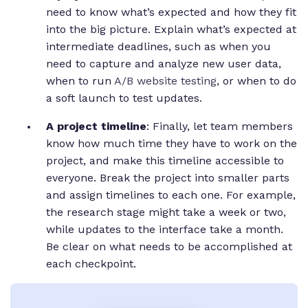
need to know what’s expected and how they fit
into the big picture. Explain what’s expected at
intermediate deadlines, such as when you
need to capture and analyze new user data,
when to run
A/B website testing
, or when to do
a soft launch to test updates.
A project timeline
: Finally, let team members
know how much time they have to work on the
project, and make this timeline accessible to
everyone. Break the project into smaller parts
and assign timelines to each one. For example,
the research stage might take a week or two,
while updates to the interface take a month.
Be clear on what needs to be accomplished at
each checkpoint.