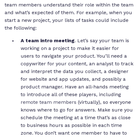
team members understand their role within the team
and what’s expected of them. For example, when you
start a new project, your lists of tasks could include
the following:
A team intro meeting
. Let’s say your team is
working on a project to make it easier for
users to navigate your product. You’ll need a
copywriter for your content, an analyst to track
and interpret the data you collect, a designer
for website and app updates, and possibly a
product manager. Have an all-hands meeting
to introduce all of these players, including
remote team members
(virtually), so everyone
knows where to go for answers. Make sure you
schedule the meeting at a time that’s as close
to business hours as possible in each time
zone. You don’t want one member to have to