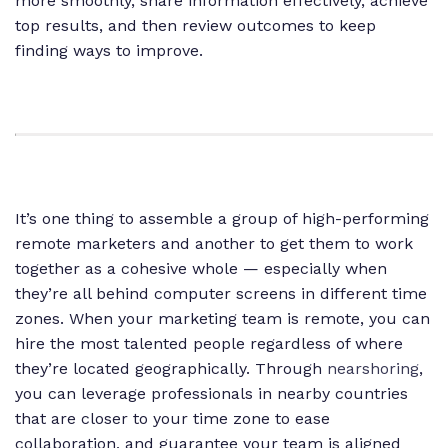
more smoothly, share information effectively, achieve
top results, and then review outcomes to keep
finding ways to improve.
It’s one thing to assemble a group of high-performing
remote marketers and another to get them to work
together as a cohesive whole — especially when
they’re all behind computer screens in different time
zones. When your marketing team is remote, you can
hire the most talented people regardless of where
they’re located geographically. Through
nearshoring
,
you can leverage professionals in nearby countries
that are closer to your time zone to ease
collaboration, and guarantee your team is aligned