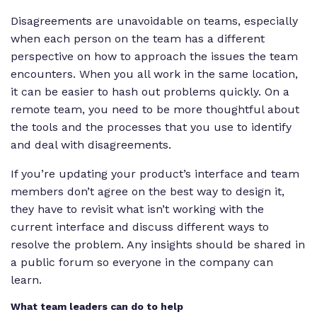
Disagreements are unavoidable on teams, especially
when each person on the team has a different
perspective on how to approach the issues the team
encounters. When you all work in the same location,
it can be easier to hash out problems quickly. On a
remote team, you need to be more thoughtful about
the tools and the processes that you use to identify
and deal with disagreements.
If you’re updating your product’s interface and team
members don’t agree on the best way to design it,
they have to revisit what isn’t working with the
current interface and discuss different ways to
resolve the problem. Any insights should be shared in
a public forum so everyone in the company can
learn.
What team leaders can do to help