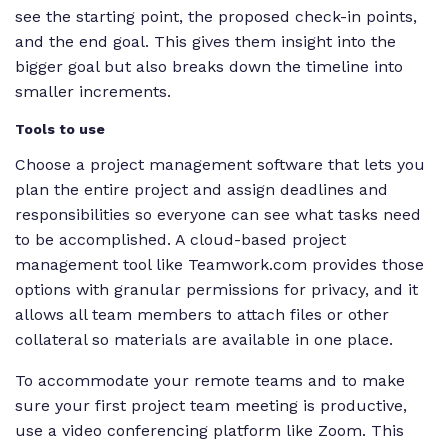
see the starting point, the proposed check-in points,
and the end goal. This gives them insight into the
bigger goal but also breaks down the timeline into
smaller increments.
Tools to use
Choose a project management software that lets you
plan the entire project and assign deadlines and
responsibilities so everyone can see what tasks need
to be accomplished. A cloud-based project
management tool like Teamwork.com provides those
options with granular permissions for privacy, and it
allows all team members to attach files or other
collateral so materials are available in one place.
To accommodate your remote teams and to make
sure your first project team meeting is productive,
use a video conferencing platform like Zoom. This