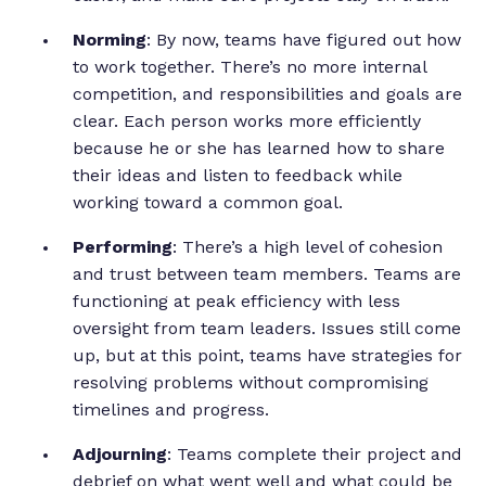
Norming
: By now, teams have figured out how
to work together. There’s no more internal
competition, and responsibilities and goals are
clear. Each person works more efficiently
because he or she has learned how to share
their ideas and listen to feedback while
working toward a common goal.
Performing
: There’s a high level of cohesion
and trust between team members. Teams are
functioning at peak efficiency with less
oversight from team leaders. Issues still come
up, but at this point, teams have strategies for
resolving problems without compromising
timelines and progress.
Adjourning
: Teams complete their project and
debrief on what went well and what could be