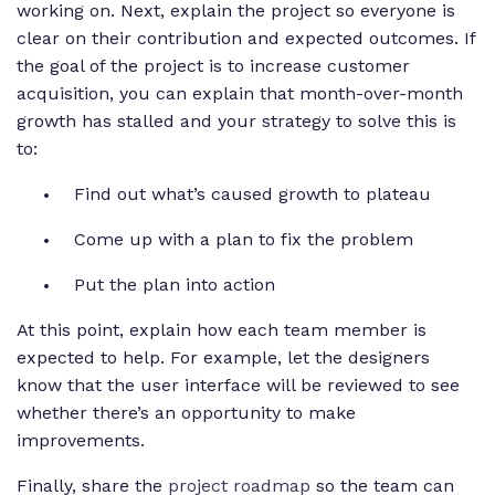
working on. Next, explain the project so everyone is
clear on their contribution and expected outcomes. If
the goal of the project is to increase customer
acquisition, you can explain that month-over-month
growth has stalled and your strategy to solve this is
to:
Find out what’s caused growth to plateau
Come up with a plan to fix the problem
Put the plan into action
At this point, explain how each team member is
expected to help. For example, let the designers
know that the user interface will be reviewed to see
whether there’s an opportunity to make
improvements.
Finally, share the
project roadmap
so the team can