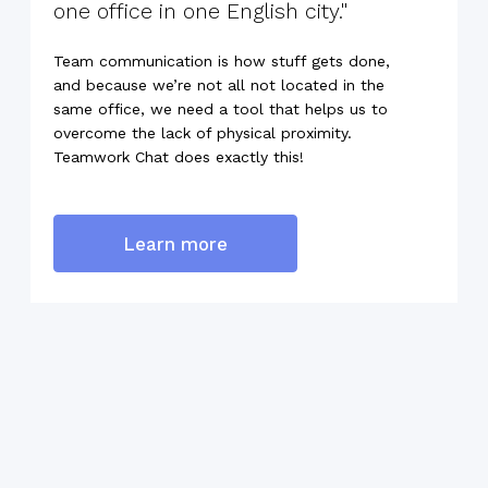
one office in one English city."
Team communication is how stuff gets done,
and because we’re not all not located in the
same office, we need a tool that helps us to
overcome the lack of physical proximity.
Teamwork Chat does exactly this!
Learn more