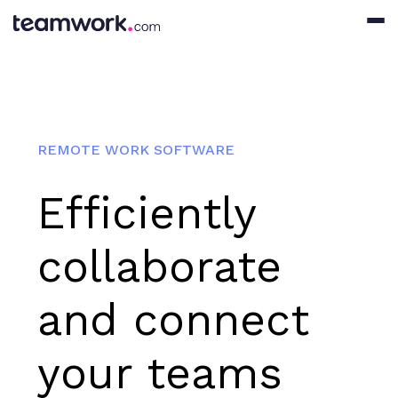
REMOTE WORK SOFTWARE
Efficiently
collaborate
and connect
your teams