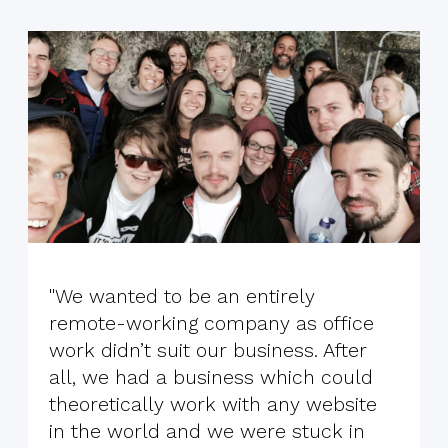
"We wanted to be an entirely
remote-working company as office
work didn’t suit our business. After
all, we had a business which could
theoretically work with any website
in the world and we were stuck in