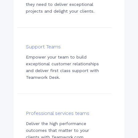
they need to deliver exceptional
projects and delight your clients.
Support Teams
Empower your team to build
exceptional customer relationships
and deliver first class support with
Teamwork Desk.
Professional services teams
Deliver the high performance
outcomes that matter to your
clients with Teamwork.com.