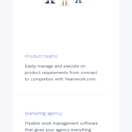
Product teams
Easily manage and execute on
product requirements from concept
to completion with Teamwork.com.
Marketing agency
Flexible work management software
that gives your agency everything