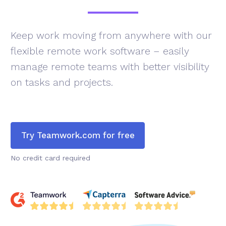
Keep work moving from anywhere with our
flexible remote work software – easily
manage remote teams with better visibility
on tasks and projects.
Try Teamwork.com for free
No credit card required