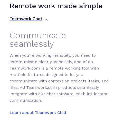
Remote work made simple
Teamwork Chat
Communicate
seamlessly
When you’re working remotely, you need to
communicate clearly, concisely, and often.
Teamwork.com is a remote working tool with
multiple features designed to let you
communicate with context on projects, tasks, and
files. All Teamwork.com products seamlessly
integrate with our chat software, enabling instant
communication.
Learn about Teamwork Chat