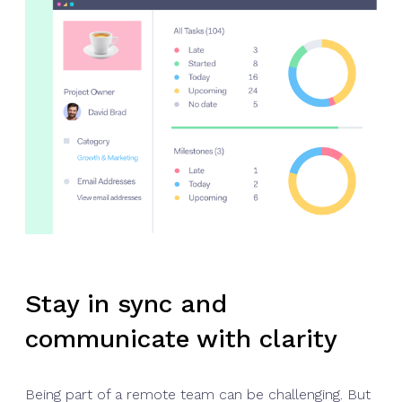
Stay in sync and
communicate with clarity
Being part of a remote team can be challenging. But