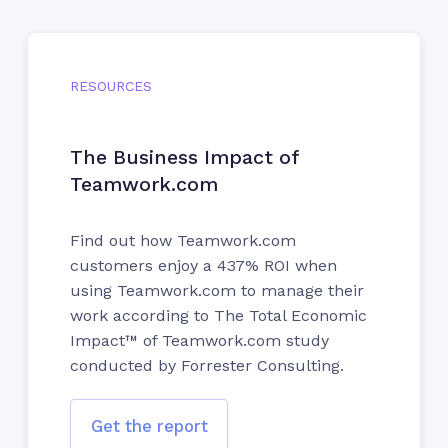
RESOURCES
The Business Impact of
Teamwork.com
Find out how Teamwork.com
customers enjoy a 437% ROI when
using Teamwork.com to manage their
work according to The Total Economic
Impact™ of Teamwork.com study
conducted by Forrester Consulting.
Get the report