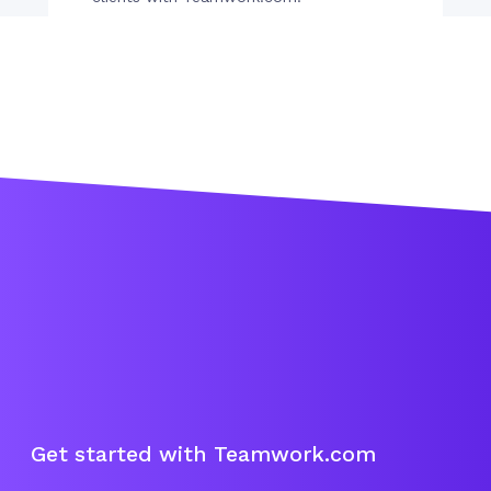
Get started with Teamwork.com