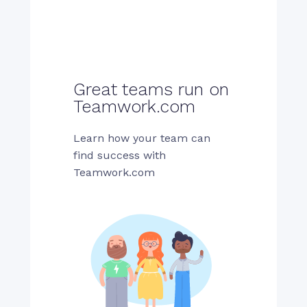
Great teams run on
Teamwork.com
Learn how your team can
find success with
Teamwork.com