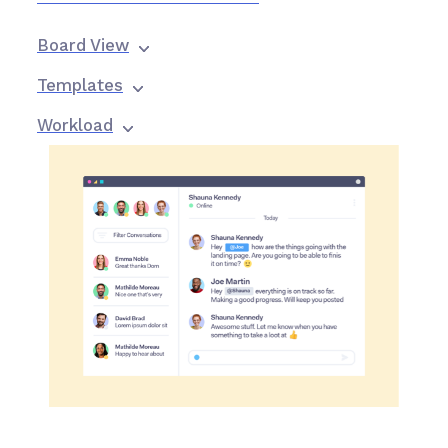
Board View
Templates
Workload