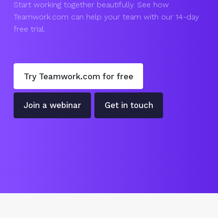
Start working together beautifully. See how
Teamwork.com can help your team with our 14-day
free trial.
Try Teamwork.com for free
Join a webinar
Get in touch