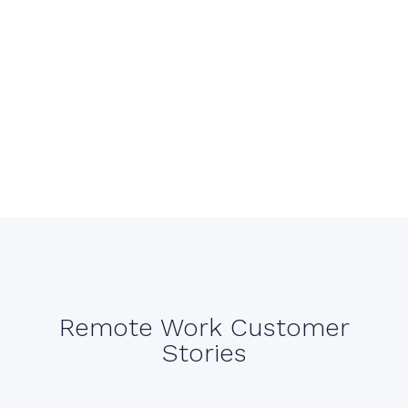
Remote Work Customer
Stories