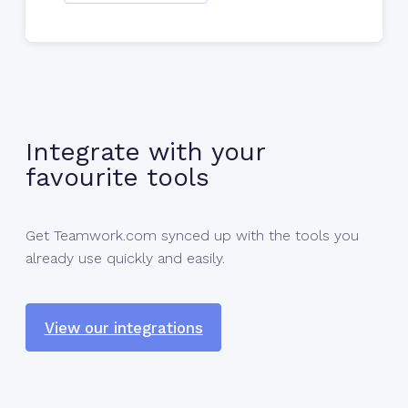
Integrate with your
favourite tools
Get Teamwork.com synced up with the tools you
already use quickly and easily.
View our integrations