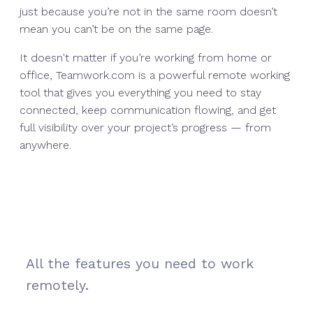
just because you’re not in the same room doesn’t
mean you can’t be on the same page.
It doesn't matter if you’re working from home or
office, Teamwork.com is a powerful remote working
tool that gives you everything you need to stay
connected, keep communication flowing, and get
full visibility over your project’s progress — from
anywhere.
All the features you need to work
remotely.