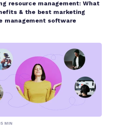
ng resource management: What
enefits & the best marketing
ce management software
15 MIN