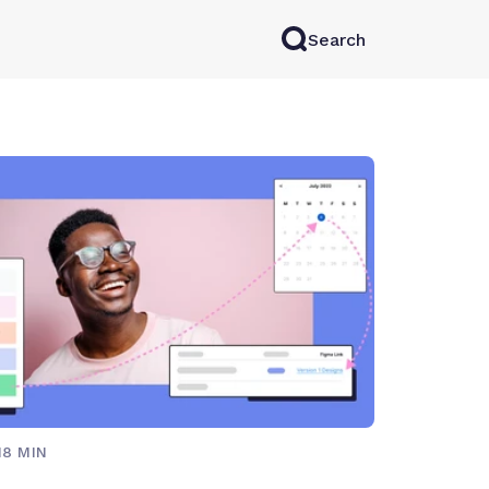
Search
rkAI
Contact Sales
Log in
Try for free
18 MIN