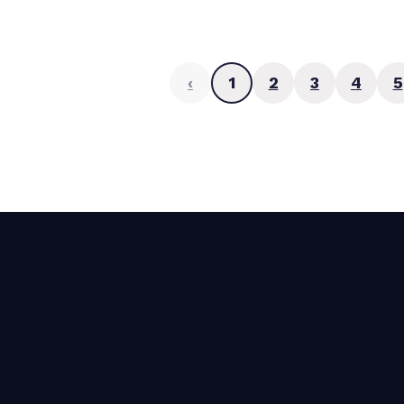
‹
1
2
3
4
5