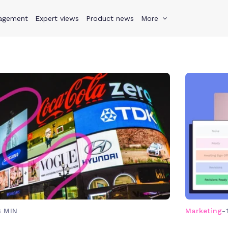
agement
s
Why Teamwork.com
Expert views
Product news
Resources
More
Pricing
Teamwo
8 MIN
Marketing
-