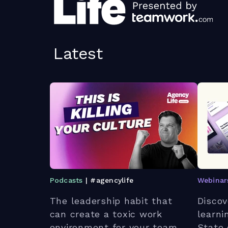
Latest
Podcasts
| #agencylife
Webinar
The leadership habit that
Discov
can create a toxic work
learni
environment for your team.
State 