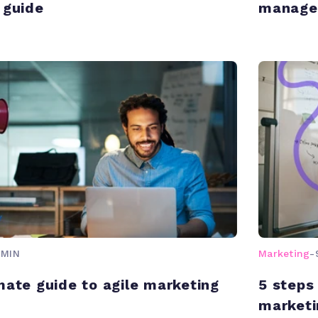
 guide
manage
 MIN
Marketing
-
mate guide to agile marketing
5 steps
marketi