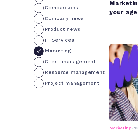
Marketin
Comparisons
your age
Company news
Product news
IT Services
Marketing
Client management
Resource management
Project management
Marketing
-
1