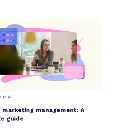
7 MIN
 marketing management: A
e guide