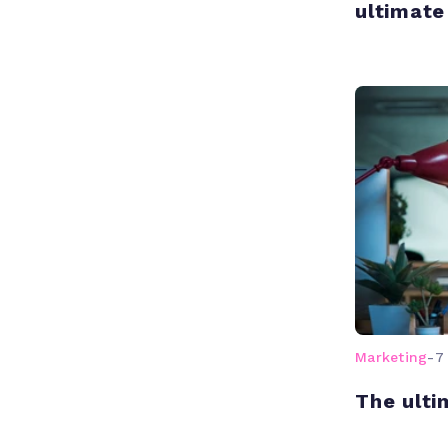
ultimate
Marketing
-
7
The ulti