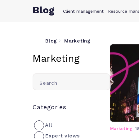
Blog
Client management
Product
Resource man
Solution
Blog
Marketing
Marketing
Search
Categories
All
Marketing
-
1
Expert views