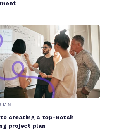
ment
9 MIN
 to creating a top-notch
ng project plan