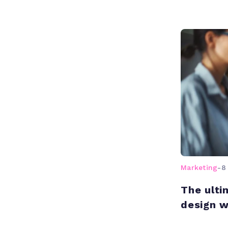
Marketing
-
8
The ulti
design 