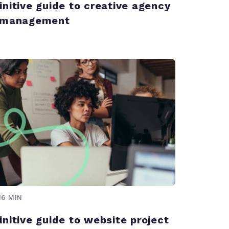
initive guide to creative agency
t management
16 MIN
initive guide to website project