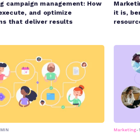
ng campaign management: How
Marketi
 execute, and optimize
it is, b
s that deliver results
resour
 MIN
Marketing
-