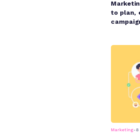
Marketi
to plan,
campaign
Marketing
-
8