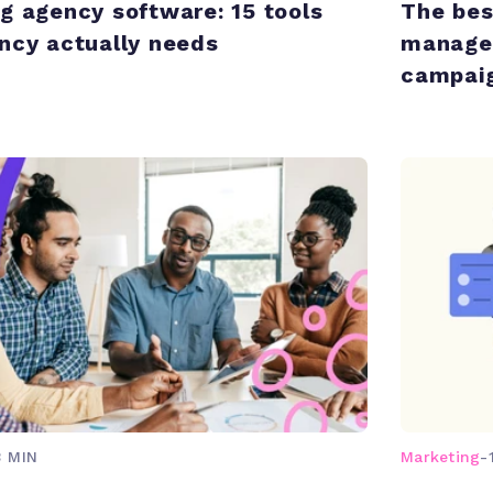
g agency software: 15 tools
The bes
ncy actually needs
managem
campaig
3 MIN
Marketing
-