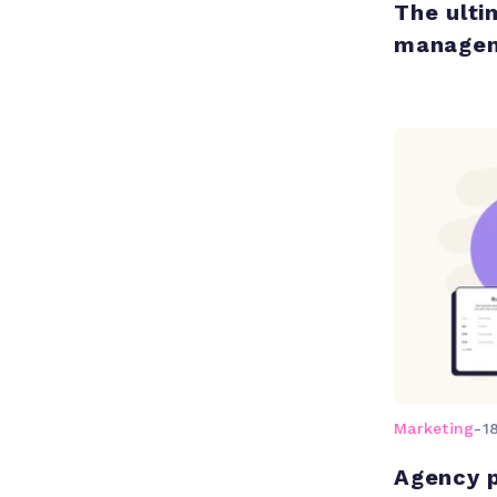
The ulti
manage
Marketing
-
1
Agency 