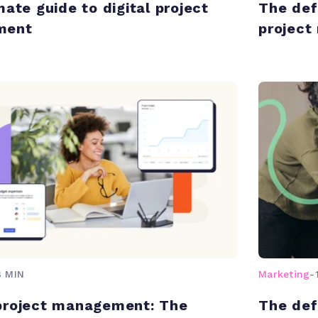
mate guide to digital project
The def
ment
projec
8 MIN
Marketing
-
project management: The
The def