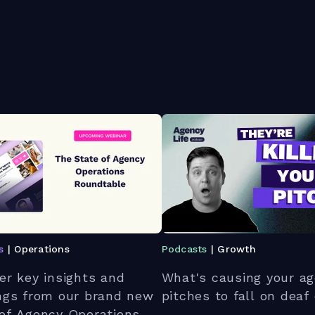
s
| Operations
Podcasts
| Growth
er key insights and
What's causing your ag
ngs from our brand new
pitches to fall on deaf
of Agency Operations