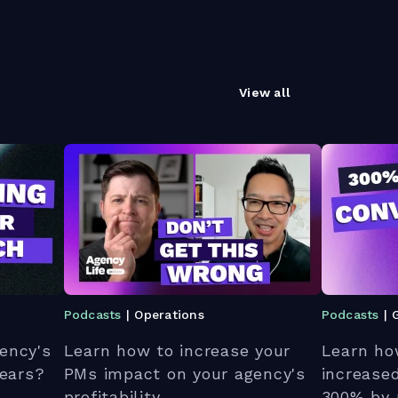
View all
Podcasts
| Operations
Podcasts
| 
ency's
Learn how to increase your
Learn ho
 ears?
PMs impact on your agency's
increase
profitability.
300% by 