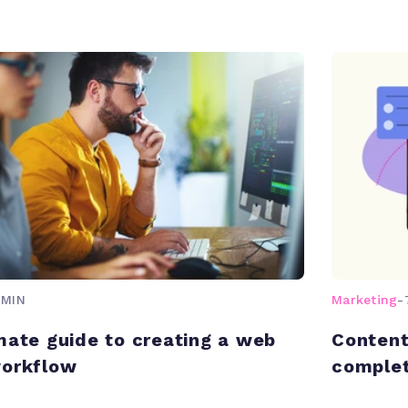
 MIN
Marketing
-
mate guide to creating a web
Content
workflow
complet