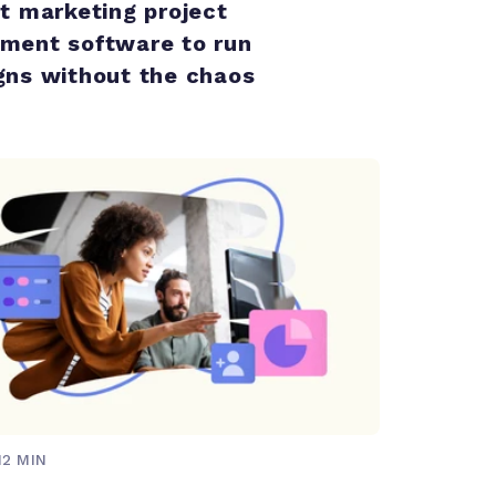
t marketing project
ent software to run
ns without the chaos
12 MIN