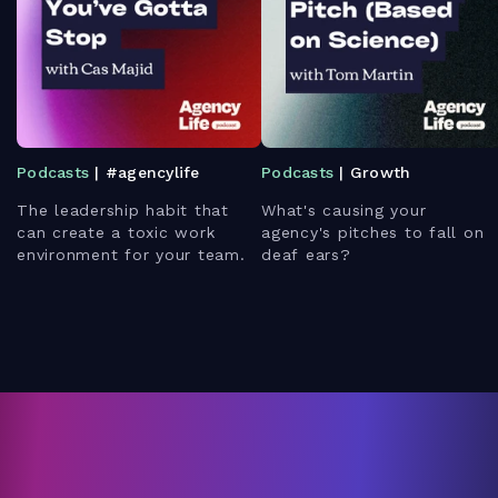
Podcasts
| #agencylife
Podcasts
| Growth
The leadership habit that
What's causing your
can create a toxic work
agency's pitches to fall on
environment for your team.
deaf ears?