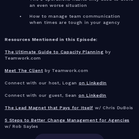
an even worse situation
How to manage team communication
when times are tough in your agency
Resources Mentioned in this Episode:
The Ultimate Guide to Capacity Planning
by
Teamwork.com
Meet The Client
by Teamwork.com
Connect with our host, Logan
on LinkedIn
Connect with our guest, Sean
on LinkedIn
The Lead Magnet that Pays for Itself
w/ Chris DuBois
5 Steps to Better Change Management for Agencies
w/ Rob Sayles