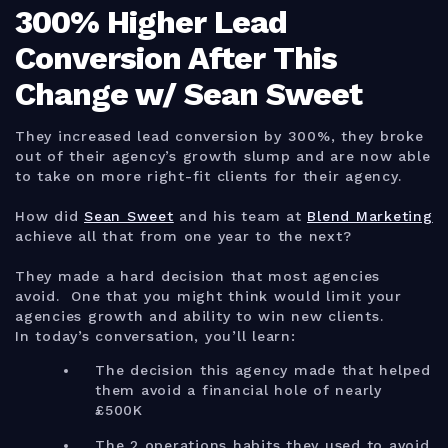
300% Higher Lead
Conversion After This
Change w/ Sean Sweet
They increased lead conversion by 300%, they broke
out of their agency’s growth slump and are now able
to take on more right-fit clients for their agency.
How did
Sean Sweet
and his team at
Blend Marketing
achieve all that from one year to the next?
They made a hard decision that most agencies
avoid. One that you might think would limit your
agencies growth and ability to win new clients.
In today’s conversation, you’ll learn:
The decision this agency made that helped
them avoid a financial hole of nearly
£500K
The 2 operations habits they used to avoid