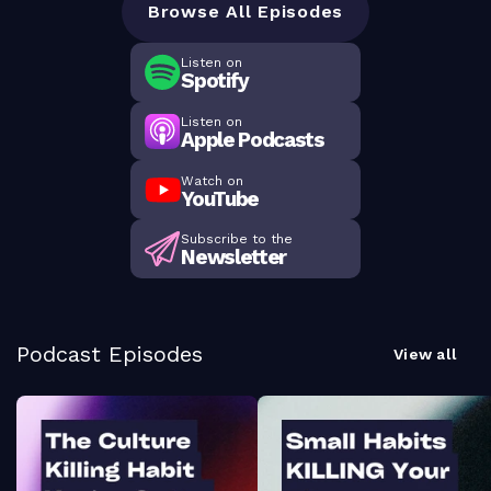
Browse All Episodes
Listen on
Spotify
Listen on
Apple Podcasts
Watch on
YouTube
Subscribe to the
Newsletter
Podcast Episodes
View all