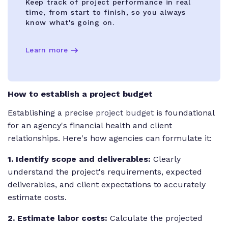
Keep track of project performance in real
time, from start to finish, so you always
know what's going on.
Learn more
How to establish a project budget
Establishing a precise
project budget
is foundational
for an agency's financial health and client
relationships. Here's how agencies can formulate it:
1. Identify scope and deliverables:
Clearly
understand the project's requirements, expected
deliverables, and client expectations to accurately
estimate costs.
2. Estimate labor costs:
Calculate the projected