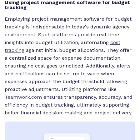
Using project management software for budget
tracking
Employing project management software for budget
tracking is indispensable in today's dynamic agency
environment. Such platforms provide real-time
insights into budget utilization, automating
cost
tracking
against initial budget allocations. They offer
a centralized space for expense documentation,
ensuring no cost goes unnoticed. Additionally, alerts
and notifications can be set up to warn when
expenses approach the budget threshold, allowing
proactive adjustments. Utilizing platforms like
Teamwork.com
ensures transparency, accuracy, and
efficiency in budget tracking, ultimately supporting
better financial decision-making and project delivery.