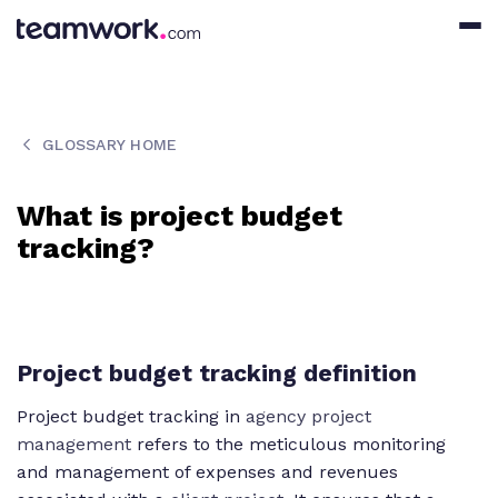
GLOSSARY HOME
What is project budget
tracking?
Project budget tracking definition
Project budget tracking in
agency project
management
refers to the meticulous monitoring
and management of expenses and revenues