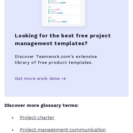
Looking for the best free project
management templates?
Discover Teamwork.com's extensive
library of free product templates.
Get more work done
Discover more glossary terms:
Project charter
Project management communication