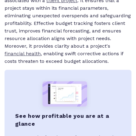
associated with a
client project
. It ensures that a
project stays within its financial parameters,
eliminating unexpected overspends and safeguarding
profitability. Effective budget tracking fosters client
trust, improves financial forecasting, and ensures
resource allocation aligns with project needs.
Moreover, it provides clarity about a project's
financial health
, enabling swift corrective actions if
costs threaten to exceed budget allocations.
See how profitable you are at a
glance