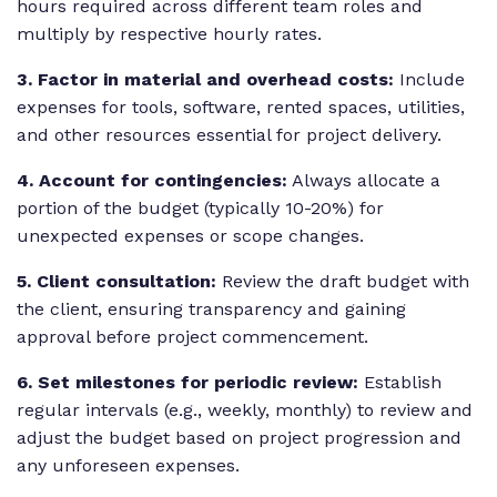
hours required across different team roles and
multiply by respective hourly rates.
3. Factor in material and overhead costs:
Include
expenses for tools, software, rented spaces, utilities,
and other resources essential for project delivery.
4. Account for contingencies:
Always allocate a
portion of the budget (typically 10-20%) for
unexpected expenses or scope changes.
5. Client consultation:
Review the draft budget with
the client, ensuring transparency and gaining
approval before project commencement.
6. Set milestones for periodic review:
Establish
regular intervals (e.g., weekly, monthly) to review and
adjust the budget based on project progression and
any unforeseen expenses.