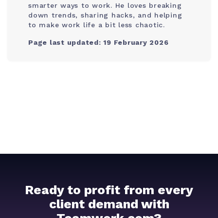
smarter ways to work. He loves breaking
down trends, sharing hacks, and helping
to make work life a bit less chaotic.
Page last updated: 19 February 2026
Ready to profit from every
client demand with
Teamwork.com?