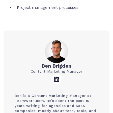
Project management processes
Ben Brigden
Content Marketing Manager
Ben is a Content Marketing Manager at
Teamwork.com. He’s spent the past 10
years writing for agencies and SaaS
companies, mostly about tech, tools, and