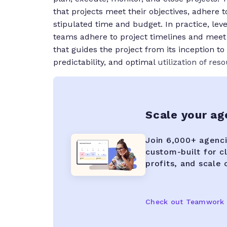
that projects meet their objectives, adhere 
stipulated time and budget. In practice, lev
teams adhere to project timelines and meet 
that guides the project from its inception t
predictability, and optimal
utilization of res
Scale your a
Join 6,000+ agenci
custom-built for c
profits, and scale
Check out Teamwork