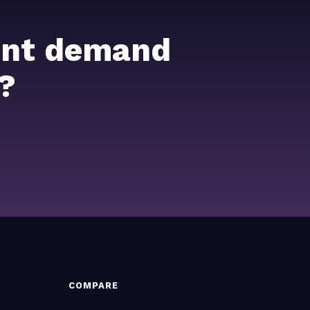
ient demand
?
COMPARE