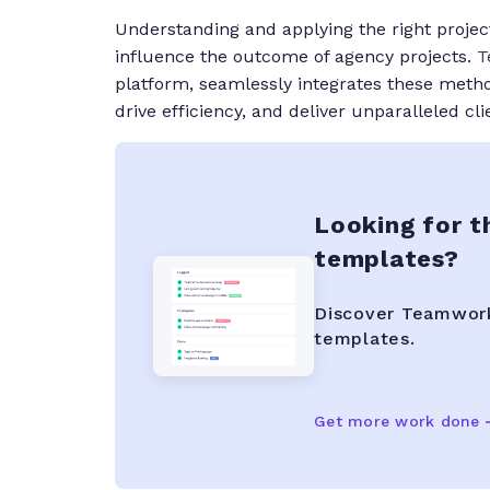
Understanding and applying the right proj
influence the outcome of agency projects.
T
platform, seamlessly integrates these method
drive efficiency, and deliver unparalleled cli
Looking for t
templates?
Discover Teamwork.
templates.
Get more work done