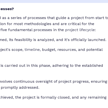
cesses?
s a series of processes that guide a project from start t
ion for most methodologies and are critical for the
e five fundamental processes in the
project lifecycle
:
ed, its feasibility is analyzed, and it's officially launched.
ject's scope,
timeline
, budget, resources, and potential
 is carried out in this phase, adhering to the established
nvolves continuous oversight of project progress, ensuring
e promptly addressed.
chieved, the project is formally closed, and any remaining