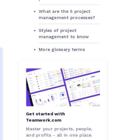
What are the 5 project
s
management processes?
Styles of project
management to know
More glossary terms
Get started with
Teamwork.com
Master your projects, people,
and profits - all in one place.