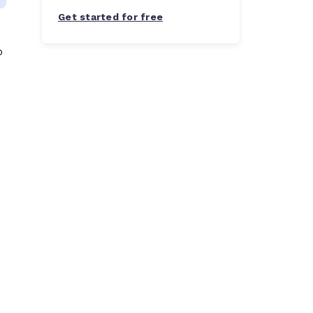
Get started for free
o