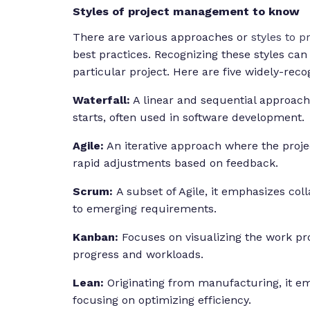
Styles of project management to know
There are various approaches or
styles to 
best practices. Recognizing these styles can
particular project. Here are five widely-reco
Waterfall:
A linear and sequential approac
starts, often used in software development.
Agile:
An iterative approach where the project
rapid adjustments based on feedback.
Scrum:
A subset of Agile, it emphasizes coll
to emerging requirements.
Kanban:
Focuses on visualizing the work pro
progress and workloads.
Lean:
Originating from manufacturing, it e
focusing on optimizing efficiency.