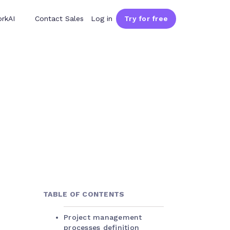
rkAI
Contact Sales
Log in
Try for free
TABLE OF CONTENTS
Project management
processes definition