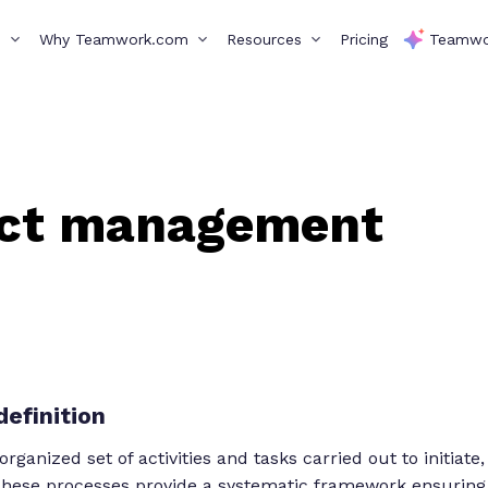
s
Why Teamwork.com
Resources
Pricing
Teamwo
ect management
efinition
anized set of activities and tasks carried out to initiate,
 These processes provide a systematic framework ensuring