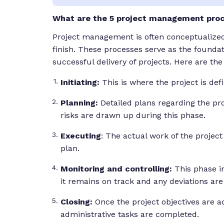
What are the 5 project management pro
Project management is often conceptualized a
finish. These processes serve as the foundat
successful delivery of projects. Here are th
Initiating:
This is where the project is defin
Planning:
Detailed plans regarding the pro
risks are drawn up during this phase.
Executing
: The actual work of the project
plan.
Monitoring and controlling:
This phase i
it remains on track and any deviations ar
Closing:
Once the project objectives are a
administrative tasks are completed.