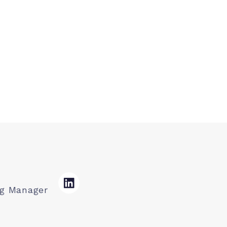
ng Manager