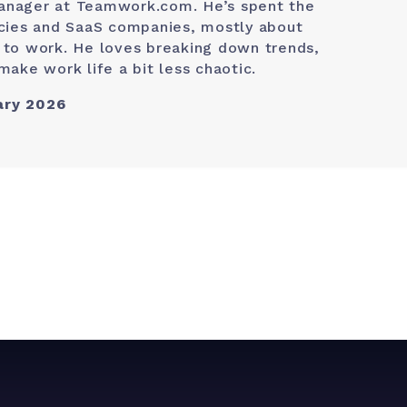
anager at Teamwork.com. He’s spent the
ncies and SaaS companies, mostly about
 to work. He loves breaking down trends,
make work life a bit less chaotic.
ary 2026