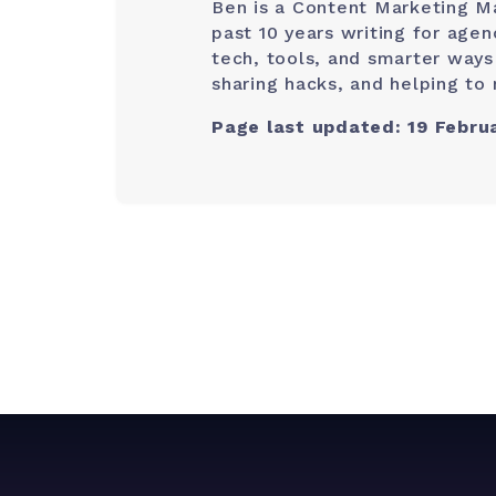
Ben is a Content Marketing M
past 10 years writing for age
tech, tools, and smarter ways
sharing hacks, and helping to 
Page last updated: 19 Febru