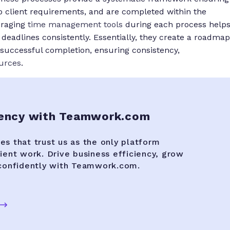
to client requirements, and are completed within the
eraging
time management tools
during each process help
deadlines consistently. Essentially, they create a roadmap
o successful completion, ensuring consistency,
ources
.
gency with Teamwork.com
es that trust us as the only platform
lient work. Drive business efficiency, grow
 confidently with Teamwork.com.