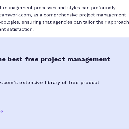
ect management processes and styles can profoundly
eamwork.com
, as a comprehensive project management
ologies, ensuring that agencies can tailor their approach
ent satisfaction.
he best free project management
com's extensive library of free product