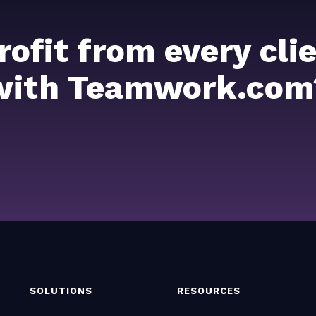
rofit from every cl
with Teamwork.com
SOLUTIONS
RESOURCES