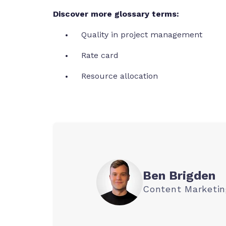
Discover more glossary terms:
Quality in project management
Rate card
Resource allocation
Ben Brigden
Content Marketi