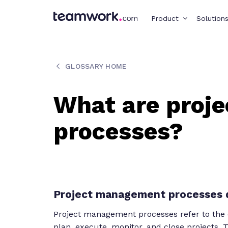
Product
Solution
GLOSSARY HOME
What are proj
processes?
Project management processes d
Project management processes refer to the org
plan, execute, monitor, and close projects.