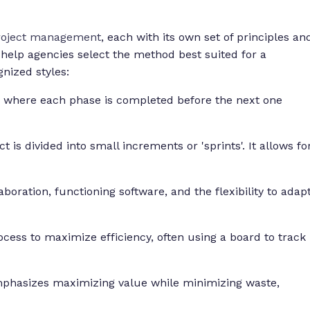
project management
, each with its own set of principles an
 help agencies select the method best suited for a
gnized styles:
h where each phase is completed before the next one
 is divided into small increments or 'sprints'. It allows fo
aboration, functioning software, and the flexibility to adap
cess to maximize efficiency, often using a board to track
mphasizes maximizing value while minimizing waste,