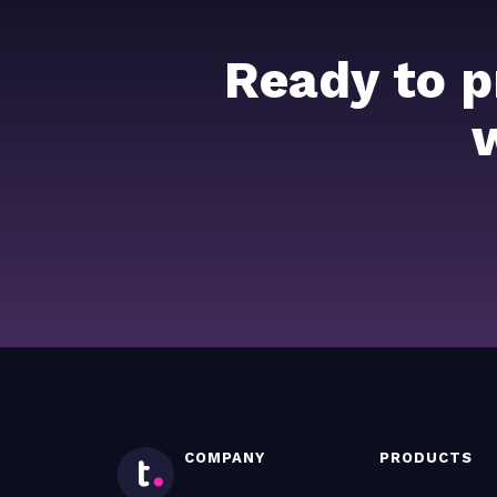
Ready to p
COMPANY
PRODUCTS