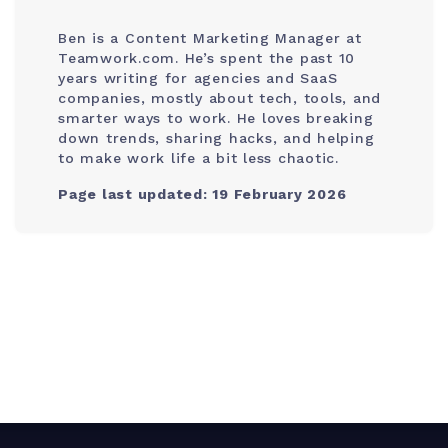
Ben is a Content Marketing Manager at
Teamwork.com. He’s spent the past 10
years writing for agencies and SaaS
companies, mostly about tech, tools, and
smarter ways to work. He loves breaking
down trends, sharing hacks, and helping
to make work life a bit less chaotic.
Page last updated: 19 February 2026