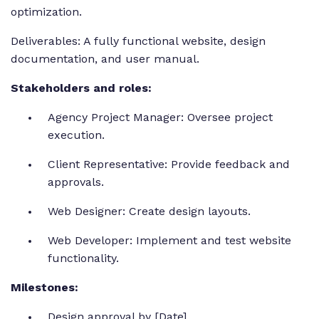
optimization.
Deliverables: A fully functional website, design
documentation, and user manual.
Stakeholders and roles:
Agency Project Manager: Oversee project
execution.
Client Representative: Provide feedback and
approvals.
Web Designer: Create design layouts.
Web Developer: Implement and test website
functionality.
Milestones:
Design approval by [Date].