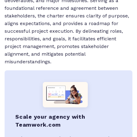
deliverables, and major milestones. Serving as a
foundational reference and agreement between
stakeholders, the charter ensures clarity of purpose,
aligns expectations, and provides a roadmap for
successful project execution. By delineating roles,
responsibilities, and goals, it facilitates efficient
project management, promotes stakeholder
alignment, and mitigates potential
misunderstandings.
Scale your agency with
Teamwork.com