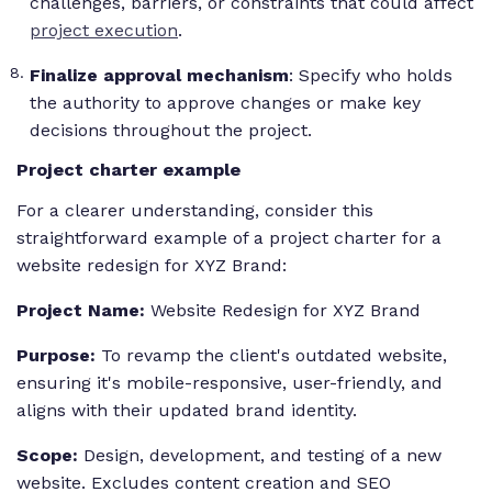
challenges, barriers, or constraints that could affect
project execution
.
Finalize approval mechanism
: Specify who holds
the authority to approve changes or make key
decisions throughout the project.
Project charter example
For a clearer understanding, consider this
straightforward example of a project charter for a
website redesign for XYZ Brand:
Project Name:
Website Redesign for XYZ Brand
Purpose:
To revamp the client's outdated website,
ensuring it's mobile-responsive, user-friendly, and
aligns with their updated brand identity.
Scope:
Design, development, and testing of a new
website. Excludes content creation and SEO