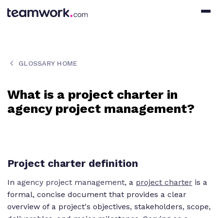
GLOSSARY HOME
What is a project charter in
agency project management?
Project charter definition
In
agency project management
, a
project charter
is a
formal, concise document that provides a clear
overview of a project's objectives, stakeholders, scope,