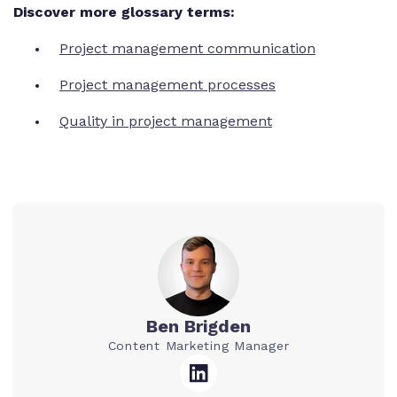
Discover more glossary terms:
Project management communication
Project management processes
Quality in project management
Ben Brigden
Content Marketing Manager