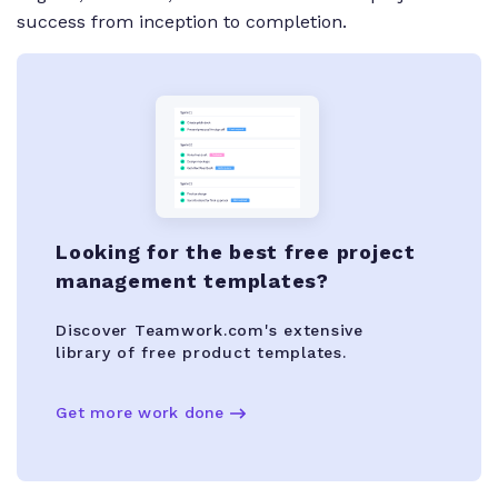
success from inception to completion.
Looking for the best free project
management templates?
Discover Teamwork.com's extensive
library of free product templates.
Get more work done