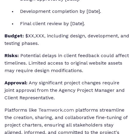
Development completion by [Date].
Final client review by [Date].
Budget:
$XX,XXX, including design, development, and
testing phases.
Risks:
Potential delays in client feedback could affect
timelines. Limited access to original website assets
may require design modifications.
Approval:
Any significant project changes require
joint approval from the Agency Project Manager and
Client Representative.
Platforms like
Teamwork.com
platforms streamline
the creation, sharing, and collaborative fine-tuning of
project charters, ensuring all stakeholders stay
aligned, informed, and committed to the project's