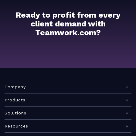
Ready to profit from every
client demand with
Teamwork.com?
Company
About Teamwork.com
Products
Leadership
Teamwork Desk
Solutions
Careers
Teamwork Chat
Marketing agency
Resources
Security
Teamwork Spaces
Consulting services