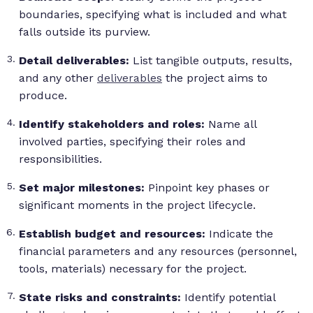
boundaries, specifying what is included and what
falls outside its purview.
Detail deliverables:
List tangible outputs, results,
and any other
deliverables
the project aims to
produce.
Identify stakeholders and roles:
Name all
involved parties, specifying their roles and
responsibilities.
Set major milestones:
Pinpoint key phases or
significant moments in the project lifecycle.
Establish budget and resources:
Indicate the
financial parameters and any resources (personnel,
tools, materials) necessary for the project.
State risks and constraints:
Identify potential