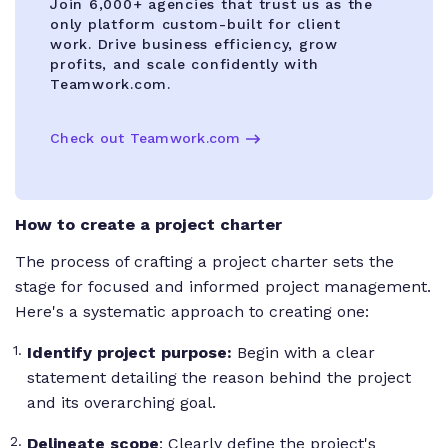
Join 6,000+ agencies that trust us as the
only platform custom-built for client
work. Drive business efficiency, grow
profits, and scale confidently with
Teamwork.com.
Check out Teamwork.com
How to create a project charter
The process of crafting a project charter sets the
stage for focused and informed project management.
Here's a systematic approach to creating one:
Identify project purpose:
Begin with a clear
statement detailing the reason behind the project
and its overarching goal.
Delineate scope
: Clearly define the project's