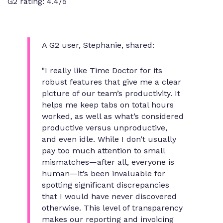
G2 rating: 4.4/5
A G2 user, Stephanie, shared:
"I really like Time Doctor for its
robust features that give me a clear
picture of our team’s productivity. It
helps me keep tabs on total hours
worked, as well as what’s considered
productive versus unproductive,
and even idle. While I don’t usually
pay too much attention to small
mismatches—after all, everyone is
human—it’s been invaluable for
spotting significant discrepancies
that I would have never discovered
otherwise. This level of transparency
makes our reporting and invoicing