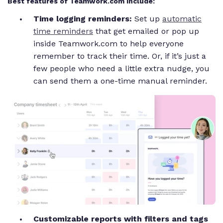
Best features of Teamwork.com include:
Time logging reminders:
Set up
automatic
time reminders
that get emailed or pop up
inside Teamwork.com to help everyone
remember to track their time. Or, if it’s just a
few people who need a little extra nudge, you
can send them a one-time manual reminder.
Customizable reports with filters and tags