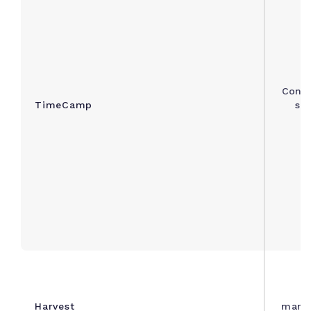
Consu
TimeCamp
sim
C
Harvest
manag