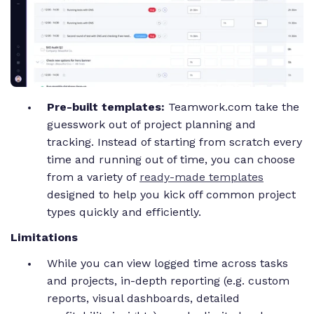
Pre-built templates:
Teamwork.com take the
guesswork out of project planning and
tracking. Instead of starting from scratch every
time and running out of time, you can choose
from a variety of
ready-made templates
designed to help you kick off common project
types quickly and efficiently.
Limitations
While you can view logged time across tasks
and projects, in-depth reporting (e.g. custom
reports, visual dashboards, detailed