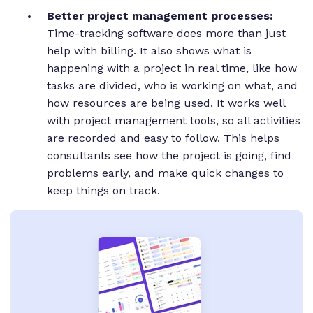
Better project management processes:
Time-tracking software does more than just
help with billing. It also shows what is
happening with a project in real time, like how
tasks are divided, who is working on what, and
how resources are being used. It works well
with project management tools, so all activities
are recorded and easy to follow. This helps
consultants see how the project is going, find
problems early, and make quick changes to
keep things on track.