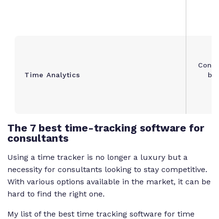
Consu
Time Analytics
bil
The
7 best time-tracking software for
consultants
Using a time tracker is no longer a luxury but a
necessity for consultants looking to stay competitive.
With various options available in the market, it can be
hard to find the right one.
My list of the best time tracking software for time