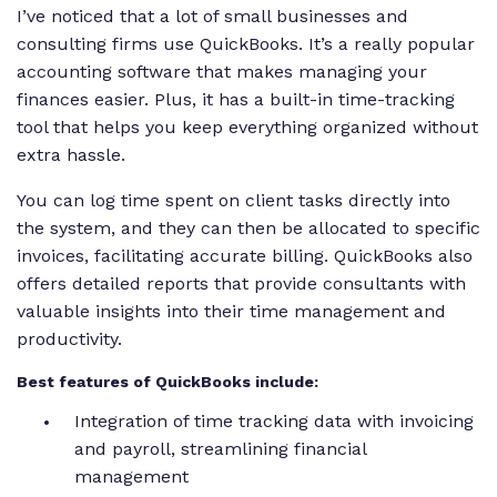
I’ve noticed that a lot of small businesses and
consulting firms use QuickBooks. It’s a really popular
accounting software that makes managing your
finances easier. Plus, it has a built-in time-tracking
tool that helps you keep everything organized without
extra hassle.
You can log time spent on client tasks directly into
the system, and they can then be allocated to specific
invoices, facilitating accurate billing. QuickBooks also
offers detailed reports that provide consultants with
valuable insights into their time management and
productivity.
Best features of QuickBooks include:
Integration of time tracking data with invoicing
and payroll, streamlining financial
management