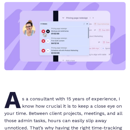
A
s a consultant with 15 years of experience, I
know how crucial it is to keep a close eye on
your time. Between client projects, meetings, and all
those admin tasks, hours can easily slip away
unnoticed. That’s why having the right time-tracking