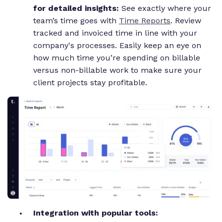
for detailed insights:
See exactly where your
team’s time goes with
Time Reports
. Review
tracked and invoiced time in line with your
company's processes. Easily keep an eye on
how much time you’re spending on billable
versus non-billable work to make sure your
client projects stay profitable.
Integration with popular tools: