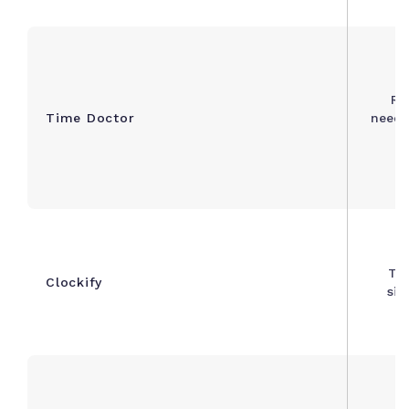
Re
Time Doctor
needi
m
Te
Clockify
sim