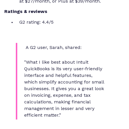
at $27/month, or Plus at $39/month.
Ratings & reviews
G2 rating: 4.4/5
A G2 user, Sarah, shared:
"What I like best about Intuit
QuickBooks is its very user-friendly
interface and helpful features,
which simplify accounting for small
businesses. It gives you a great look
on invoicing, expense, and tax
calculations, making financial
management in lesser and very
efficient matter.”