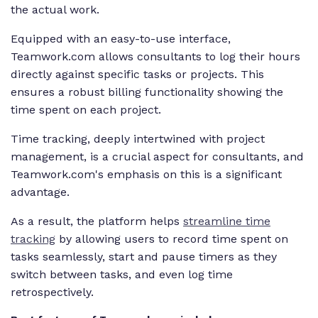
the actual work.
Equipped with an easy-to-use interface,
Teamwork.com allows consultants to log their hours
directly against specific tasks or projects. This
ensures a robust billing functionality showing the
time spent on each project.
Time tracking, deeply intertwined with project
management, is a crucial aspect for consultants, and
Teamwork.com's emphasis on this is a significant
advantage.
As a result, the platform helps
streamline time
tracking
by allowing users to record time spent on
tasks seamlessly, start and pause timers as they
switch between tasks, and even log time
retrospectively.