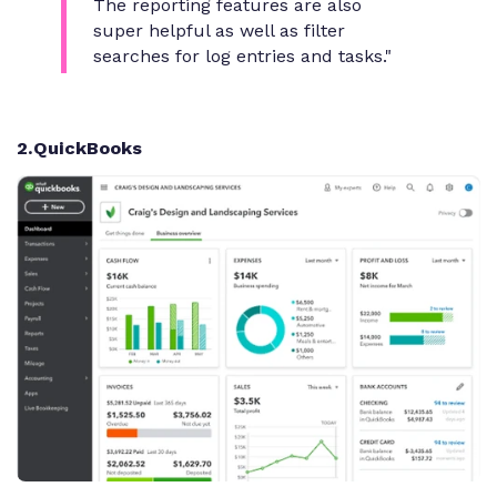
The reporting features are also
super helpful as well as filter
searches for log entries and tasks."
2
.QuickBooks