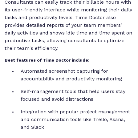
Consultants can easily track their billable hours with
its user-friendly interface while monitoring their daily
tasks and productivity levels. Time Doctor also
provides detailed reports of your team members'
daily activities and shows idle time and time spent on
productive tasks, allowing consultants to optimize
their team's efficiency.
Best features of Time Doctor include:
Automated screenshot capturing for
accountability and productivity monitoring
Self-management tools that help users stay
focused and avoid distractions
Integration with popular project management
and communication tools like Trello, Asana,
and Slack