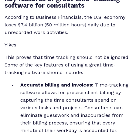
software for consultants
According to Business Financials, the U.S. economy
loses $7.4 billion (50 million hours)
daily
due to
unrecorded work activities.
Yikes.
This proves that time tracking should not be ignored.
Some of the key features of using a great time-
tracking software should include:
Accurate billing and invoices:
Time-tracking
software allows for precise client billing by
capturing the time consultants spend on
various tasks and projects. Consultants can
eliminate guesswork and inaccuracies from
their billing process, ensuring that every
minute of their workday is accounted for.