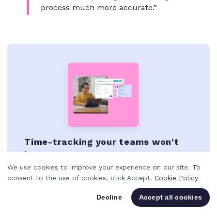
process much more accurate.”
Time-tracking your teams won't
hate
We use cookies to improve your experience on our site. To
Never miss a billable minute with time-
consent to the use of cookies, click Accept.
Cookie Policy
tracking that's natively built into the way
you work and the tools you use every day.
Decline
Accept all cookies