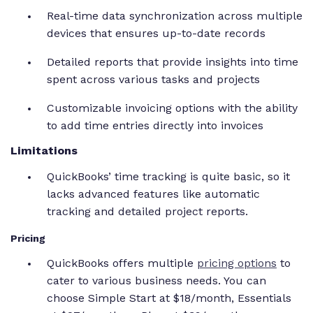
Real-time data synchronization across multiple
devices that ensures up-to-date records
Detailed reports that provide insights into time
spent across various tasks and projects
Customizable invoicing options with the ability
to add time entries directly into invoices
Limitations
QuickBooks’ time tracking is quite basic, so it
lacks advanced features like automatic
tracking and detailed project reports.
Pricing
QuickBooks offers multiple
pricing options
to
cater to various business needs. You can
choose Simple Start at $18/month, Essentials