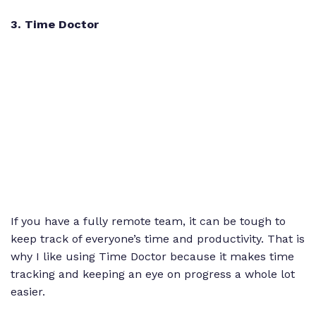
3
. Time Doctor
If you have a fully remote team, it can be tough to
keep track of everyone’s time and productivity. That is
why I like using Time Doctor because it makes time
tracking and keeping an eye on progress a whole lot
easier.