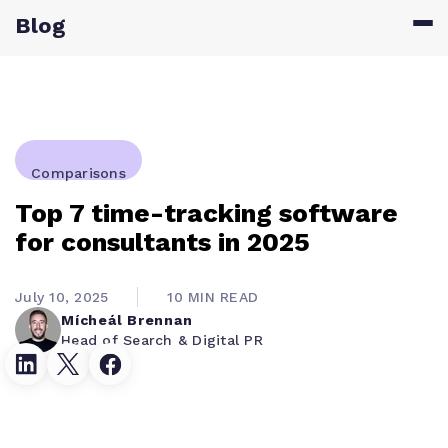
Blog
Comparisons
Top 7 time-tracking software
for consultants in 2025
July 10, 2025
10 MIN READ
Mícheál Brennan
Head of Search & Digital PR