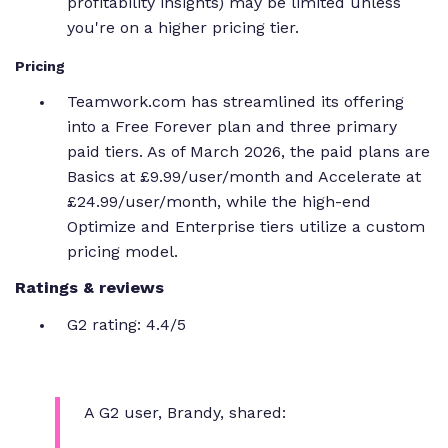
profitability insights) may be limited unless
you're on a higher pricing tier.
Pricing
Teamwork.com has streamlined its offering
into a Free Forever plan and three primary
paid tiers. As of March 2026, the paid plans are
Basics at £9.99/user/month and Accelerate at
£24.99/user/month, while the high-end
Optimize and Enterprise tiers utilize a custom
pricing model.
Ratings & reviews
G2 rating: 4.4/5
A G2 user, Brandy, shared: