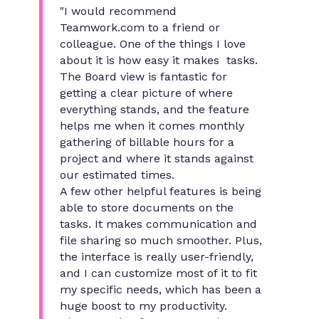
"I would recommend
Teamwork.com to a friend or
colleague. One of the things I love
about it is how easy it makes tasks.
The Board view is fantastic for
getting a clear picture of where
everything stands, and the feature
helps me when it comes monthly
gathering of billable hours for a
project and where it stands against
our estimated times.
A few other helpful features is being
able to store documents on the
tasks. It makes communication and
file sharing so much smoother. Plus,
the interface is really user-friendly,
and I can customize most of it to fit
my specific needs, which has been a
huge boost to my productivity.