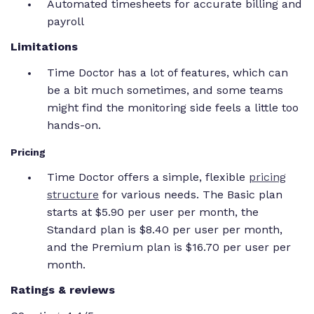
Automated timesheets for accurate billing and
payroll
Limitations
Time Doctor has a lot of features, which can
be a bit much sometimes, and some teams
might find the monitoring side feels a little too
hands-on.
Pricing
Time Doctor offers a simple, flexible
pricing
structure
for various needs. The Basic plan
starts at $5.90 per user per month, the
Standard plan is $8.40 per user per month,
and the Premium plan is $16.70 per user per
month.
Ratings & reviews