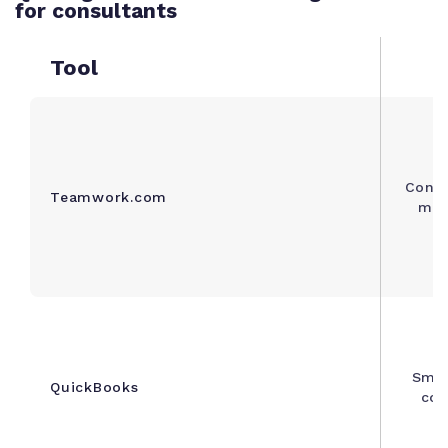
for consultants
Tool
Consu
Teamwork.com
mult
Smal
QuickBooks
con