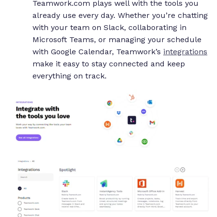
Teamwork.com plays well with the tools you
already use every day. Whether you’re chatting
with your team on Slack, collaborating in
Microsoft Teams, or managing your schedule
with Google Calendar, Teamwork’s
integrations
make it easy to stay connected and keep
everything on track.