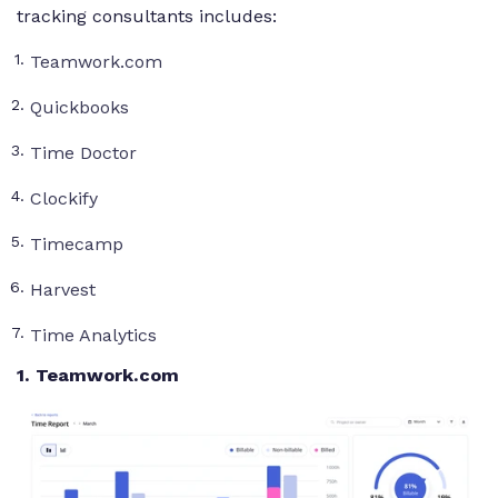
tracking consultants includes:
Teamwork.com
Quickbooks
Time Doctor
Clockify
Timecamp
Harvest
Time Analytics
1
. Teamwork.com