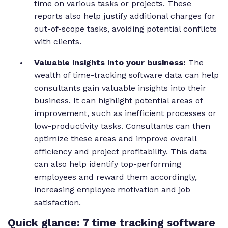
time on various tasks or projects. These
reports also help justify additional charges for
out-of-scope tasks, avoiding potential conflicts
with clients.
Valuable insights into your business:
The
wealth of time-tracking software data can help
consultants gain valuable insights into their
business. It can highlight potential areas of
improvement, such as inefficient processes or
low-productivity tasks. Consultants can then
optimize these areas and improve overall
efficiency and project profitability. This data
can also help identify top-performing
employees and reward them accordingly,
increasing employee motivation and job
satisfaction.
Quick glance: 7 time tracking software