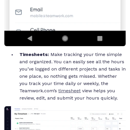
Timesheets:
Make tracking your time simple
and organized. You can easily see all the hours
you’ve logged on different projects and tasks in
one place, so nothing gets missed. Whether
you track your time daily or weekly, the
Teamwork.com’s
timesheet
view helps you
review, edit, and submit your hours quickly.