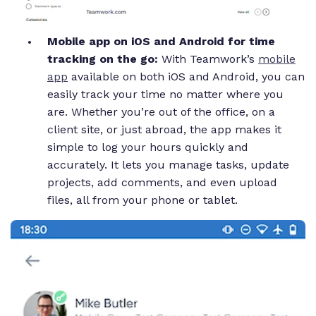
Mobile app on iOS and Android for time
tracking on the go:
With Teamwork’s
mobile
app
available on both iOS and Android, you can
easily track your time no matter where you
are. Whether you’re out of the office, on a
client site, or just abroad, the app makes it
simple to log your hours quickly and
accurately. It lets you manage tasks, update
projects, add comments, and even upload
files, all from your phone or tablet.