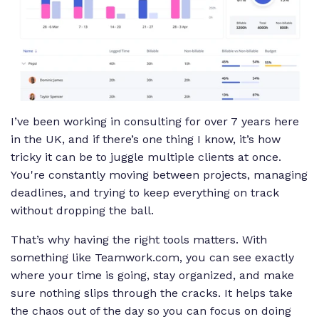
I’ve been working in consulting for over 7 years here
in the UK, and if there’s one thing I know, it’s how
tricky it can be to juggle multiple clients at once.
You're constantly moving between projects, managing
deadlines, and trying to keep everything on track
without dropping the ball.
That’s why having the right tools matters. With
something like Teamwork.com, you can see exactly
where your time is going, stay organized, and make
sure nothing slips through the cracks. It helps take
the chaos out of the day so you can focus on doing