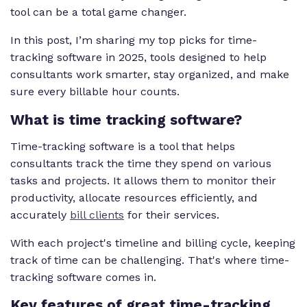
tool can be a total game changer.
In this post, I’m sharing my top picks for time-
tracking software in 2025, tools designed to help
consultants work smarter, stay organized, and make
sure every billable hour counts.
What is time tracking software?
Time-tracking software is a tool that helps
consultants track the time they spend on various
tasks and projects. It allows them to monitor their
productivity, allocate resources efficiently, and
accurately
bill clients
for their services.
With each project's timeline and billing cycle, keeping
track of time can be challenging. That's where time-
tracking software comes in.
Key features of great time-tracking