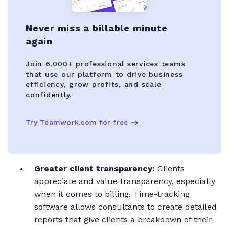
Never miss a billable minute
again
Join 6,000+ professional services teams
that use our platform to drive business
efficiency, grow profits, and scale
confidently.
Try Teamwork.com for free
Greater client transparency:
Clients
appreciate and value transparency, especially
when it comes to billing. Time-tracking
software allows consultants to create detailed
reports that give clients a breakdown of their