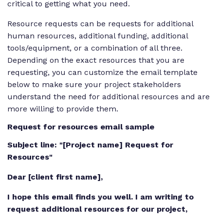
critical to getting what you need.
Resource requests can be requests for additional
human resources, additional funding, additional
tools/equipment, or a combination of all three.
Depending on the exact resources that you are
requesting, you can customize the email template
below to make sure your project stakeholders
understand the need for additional resources and are
more willing to provide them.
Request for resources email sample
Subject line: "[Project name] Request for
Resources"
Dear [client first name],
I hope this email finds you well. I am writing to
request additional resources for our project,