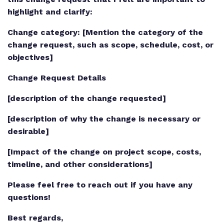
highlight and clarify:
Change category: [Mention the category of the
change request, such as scope, schedule, cost, or
objectives]
Change Request Details
[description of the change requested]
[description of why the change is necessary or
desirable]
[Impact of the change on project scope, costs,
timeline, and other considerations]
Please feel free to reach out if you have any
questions!
Best regards,