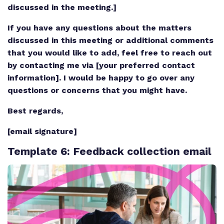
discussed in the meeting.]
If you have any questions about the matters
discussed in this meeting or additional comments
that you would like to add, feel free to reach out
by contacting me via [your preferred contact
information]. I would be happy to go over any
questions or concerns that you might have.
Best regards,
[email signature]
Template 6
: Feedback collection email