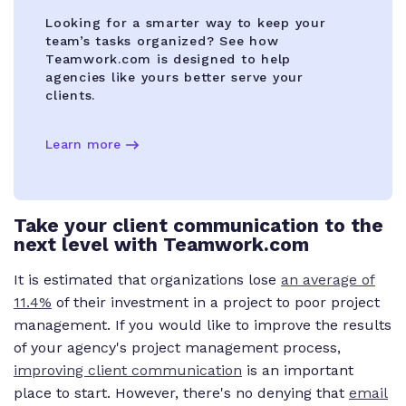
Looking for a smarter way to keep your
team’s tasks organized? See how
Teamwork.com is designed to help
agencies like yours better serve your
clients.
Learn more
Take your client communication to the
next level with Teamwork.com
It is estimated that organizations lose
an average of
11.4%
of their investment in a project to poor project
management. If you would like to improve the results
of your agency's project management process,
improving client communication
is an important
place to start. However, there's no denying that
email