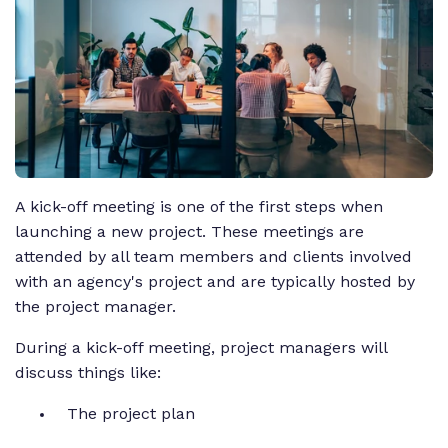
A kick-off meeting is one of the first steps when
launching a new project. These meetings are
attended by all team members and clients involved
with an agency's project and are typically hosted by
the project manager.
During a kick-off meeting, project managers will
discuss things like:
The project plan