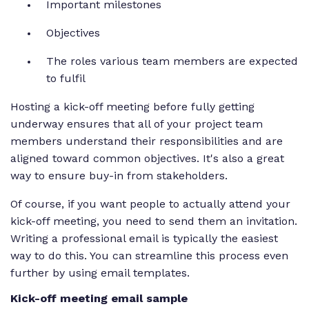
Important milestones
Objectives
The roles various team members are expected
to fulfil
Hosting a kick-off meeting before fully getting
underway ensures that all of your project team
members understand their responsibilities and are
aligned toward common objectives. It's also a great
way to ensure buy-in from stakeholders.
Of course, if you want people to actually attend your
kick-off meeting, you need to send them an invitation.
Writing a professional email is typically the easiest
way to do this. You can streamline this process even
further by using email templates.
Kick-off meeting email sample