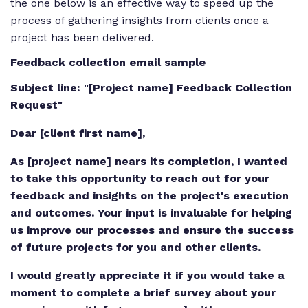
the one below is an effective way to speed up the
process of gathering insights from clients once a
project has been delivered.
Feedback collection email sample
Subject line: "[Project name] Feedback Collection
Request"
Dear [client first name],
As [project name] nears its completion, I wanted
to take this opportunity to reach out for your
feedback and insights on the project's execution
and outcomes. Your input is invaluable for helping
us improve our processes and ensure the success
of future projects for you and other clients.
I would greatly appreciate it if you would take a
moment to complete a brief survey about your