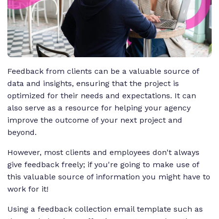
Feedback from clients can be a valuable source of
data and insights, ensuring that the project is
optimized for their needs and expectations. It can
also serve as a resource for helping your agency
improve the outcome of your next project and
beyond.
However, most clients and employees don't always
give feedback freely; if you're going to make use of
this valuable source of information you might have to
work for it!
Using a feedback collection email template such as