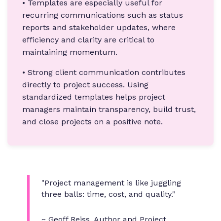
• Templates are especially useful for
recurring communications such as status
reports and stakeholder updates, where
efficiency and clarity are critical to
maintaining momentum.
• Strong client communication contributes
directly to project success. Using
standardized templates helps project
managers maintain transparency, build trust,
and close projects on a positive note.
"Project management is like juggling
three balls: time, cost, and quality."
~
Geoff Reiss
, Author and Project