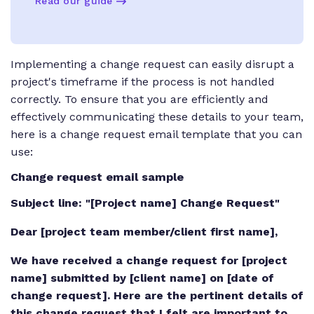
Read our guide
Implementing a change request can easily disrupt a
project's timeframe if the process is not handled
correctly. To ensure that you are efficiently and
effectively communicating these details to your team,
here is a change request email template that you can
use:
Change request email sample
Subject line: "[Project name] Change Request"
Dear [project team member/client first name],
We have received a change request for [project
name] submitted by [client name] on [date of
change request]. Here are the pertinent details of
this change request that I felt are important to