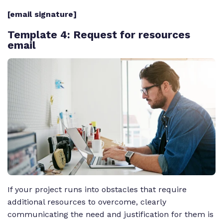
[email signature]
Template 4
: Request for resources
email
If your project runs into obstacles that require
additional resources to overcome, clearly
communicating the need and justification for them is