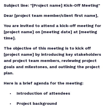
Subject line: "[Project name] Kick-Off Meeting"
Dear [project team member/client first name],
You are invited to attend a kick-off meeting for
[project name] on [meeting date] at [meeting
time].
The objective of this meeting is to kick off
[project name] by introducing key stakeholders
and project team members, reviewing project
goals and milestones, and outlining the project
plan.
Here is a brief agenda for the meeting:
Introduction of attendees
Project background