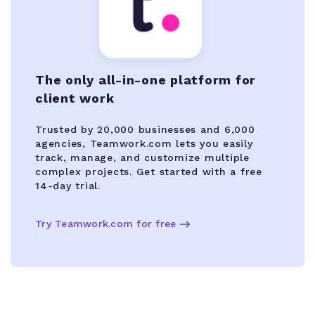
The only all-in-one platform for
client work
Trusted by 20,000 businesses and 6,000
agencies, Teamwork.com lets you easily
track, manage, and customize multiple
complex projects. Get started with a free
14-day trial.
Try Teamwork.com for free