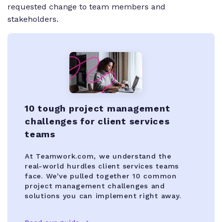
requested change to team members and
stakeholders.
10 tough project management
challenges for client services
teams
At Teamwork.com, we understand the
real-world hurdles client services teams
face. We've pulled together 10 common
project management challenges and
solutions you can implement right away.