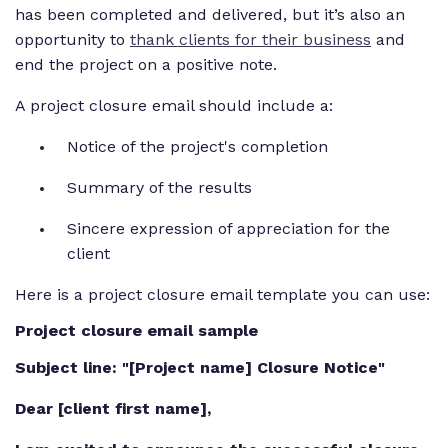
has been completed and delivered, but it’s also an
opportunity to
thank clients for their business
and
end the project on a positive note.
A project closure email should include a:
Notice of the project's completion
Summary of the results
Sincere expression of appreciation for the
client
Here is a project closure email template you can use:
Project closure email sample
Subject line: "[Project name] Closure Notice"
Dear [client first name],