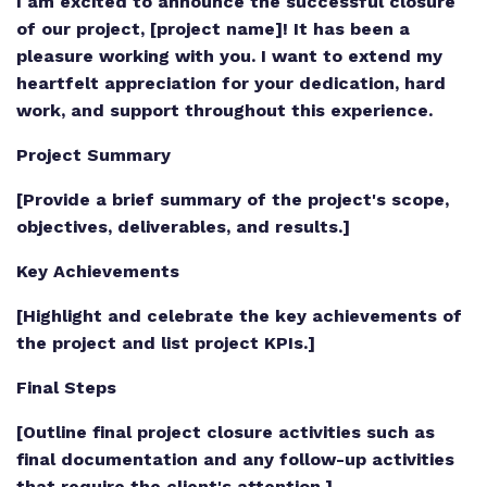
I am excited to announce the successful closure
of our project, [project name]! It has been a
pleasure working with you. I want to extend my
heartfelt appreciation for your dedication, hard
work, and support throughout this experience.
Project Summary
[Provide a brief summary of the project's scope,
objectives, deliverables, and results.]
Key Achievements
[Highlight and celebrate the key achievements of
the project and list project KPIs.]
Final Steps
[Outline final project closure activities such as
final documentation and any follow-up activities
that require the client's attention.]