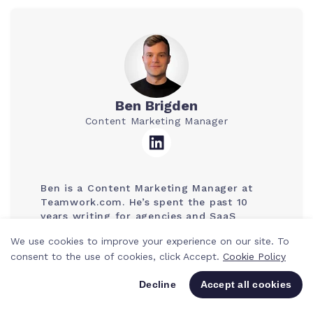
Ben Brigden
Content Marketing Manager
Ben is a Content Marketing Manager at
Teamwork.com. He’s spent the past 10
years writing for agencies and SaaS
companies, mostly about tech, tools, and
We use cookies to improve your experience on our site. To
smarter ways to work. He loves breaking
consent to the use of cookies, click Accept.
Cookie Policy
down trends, sharing hacks, and helping
to make work life a bit less chaotic.
Decline
Accept all cookies
Page last updated: 5 August 2026