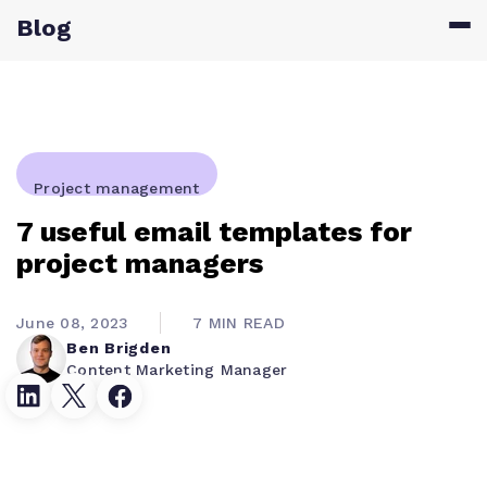
Blog
Project management
7 useful email templates for
project managers
June 08, 2023
7 MIN READ
Ben Brigden
Content Marketing Manager