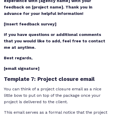
experience with [agency name] with your
feedback on [project name]. Thank you in
advance for your helpful information!
[Insert feedback survey]
If you have questions or additional comments
that you would like to add, feel free to contact
me at anytime.
Best regards,
[email signature]
Template 7
: Project closure email
You can think of a project closure email as a nice
little bow to put on top of the package once your
project is delivered to the client.
This email serves as a formal notice that the project