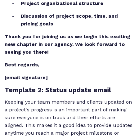
Project organizational structure
Discussion of project scope, time, and
pricing goals
Thank you for joining us as we begin this exciting
new chapter in our agency. We look forward to
seeing you there!
Best regards,
[email signature]
Template 2
: Status update email
Keeping your team members and clients updated on
a project's progress is an important part of making
sure everyone is on track and their efforts are
aligned. This makes it a good idea to provide updates
anytime you reach a major project milestone or