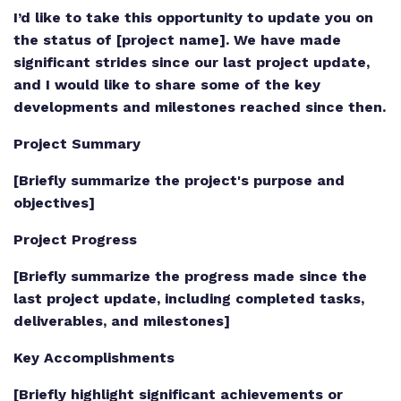
I’d like to take this opportunity to update you on
the status of [project name]. We have made
significant strides since our last project update,
and I would like to share some of the key
developments and milestones reached since then.
Project Summary
[Briefly summarize the project's purpose and
objectives]
Project Progress
[Briefly summarize the progress made since the
last project update, including completed tasks,
deliverables, and milestones]
Key Accomplishments
[Briefly highlight significant achievements or