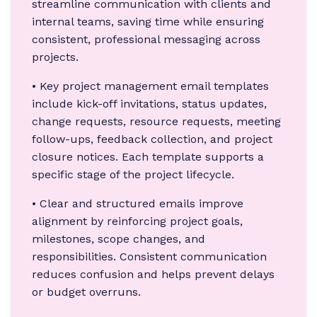
streamline communication with clients and
internal teams, saving time while ensuring
consistent, professional messaging across
projects.
• Key project management email templates
include kick-off invitations, status updates,
change requests, resource requests, meeting
follow-ups, feedback collection, and project
closure notices. Each template supports a
specific stage of the project lifecycle.
• Clear and structured emails improve
alignment by reinforcing project goals,
milestones, scope changes, and
responsibilities. Consistent communication
reduces confusion and helps prevent delays
or budget overruns.