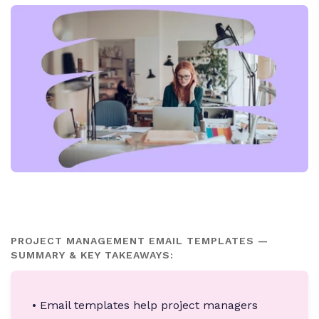
PROJECT MANAGEMENT EMAIL TEMPLATES —
SUMMARY & KEY TAKEAWAYS:
• Email templates help project managers