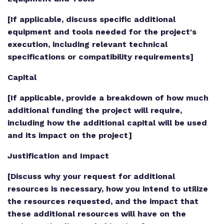
[If applicable, discuss specific additional
equipment and tools needed for the project's
execution, including relevant technical
specifications or compatibility requirements]
Capital
[If applicable, provide a breakdown of how much
additional funding the project will require,
including how the additional capital will be used
and its impact on the project]
Justification and Impact
[Discuss why your request for additional
resources is necessary, how you intend to utilize
the resources requested, and the impact that
these additional resources will have on the