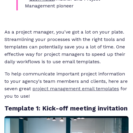
Management pioneer
As a project manager, you've got a lot on your plate.
Streamlining your processes with the right tools and
templates can potentially save you a lot of time. One
effective way for project managers to speed up their
daily workflows is to use email templates.
To help communicate important project information
to your agency's team members and clients, here are
seven great
project management email templates
for
you to use!
Template 1
: Kick-off meeting invitation