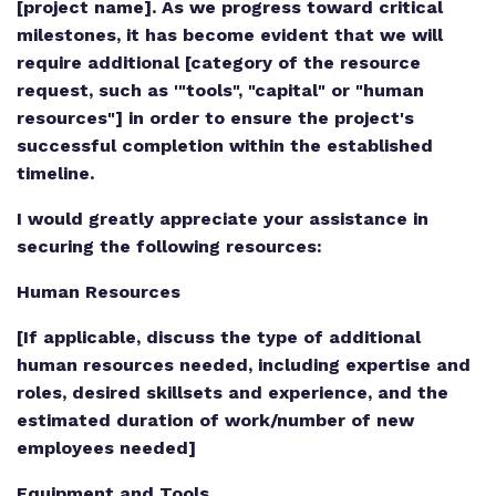
[project name]. As we progress toward critical
milestones, it has become evident that we will
require additional [category of the resource
request, such as '"tools", "capital" or "human
resources"] in order to ensure the project's
successful completion within the established
timeline.
I would greatly appreciate your assistance in
securing the following resources:
Human Resources
[If applicable, discuss the type of additional
human resources needed, including expertise and
roles, desired skillsets and experience, and the
estimated duration of work/number of new
employees needed]
Equipment and Tools