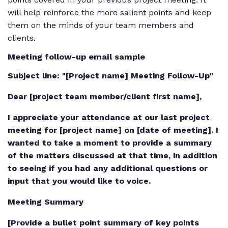
will help reinforce the more salient points and keep
them on the minds of your team members and
clients.
Meeting follow-up email sample
Subject line: "[Project name] Meeting Follow-Up"
Dear [project team member/client first name],
I appreciate your attendance at our last project
meeting for [project name] on [date of meeting]. I
wanted to take a moment to provide a summary
of the matters discussed at that time, in addition
to seeing if you had any additional questions or
input that you would like to voice.
Meeting Summary
[Provide a bullet point summary of key points