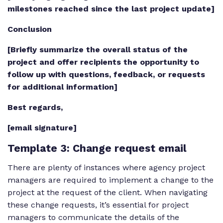
milestones reached since the last project update]
Conclusion
[Briefly summarize the overall status of the
project and offer recipients the opportunity to
follow up with questions, feedback, or requests
for additional information]
Best regards,
[email signature]
Template 3
: Change request email
There are plenty of instances where agency project
managers are required to implement a change to the
project at the request of the client. When navigating
these change requests, it’s essential for project
managers to communicate the details of the