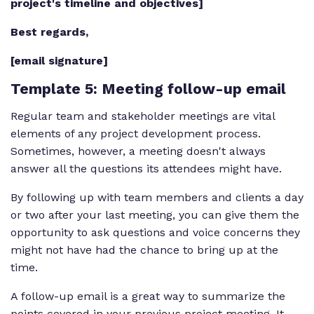
project's timeline and objectives]
Best regards,
[email signature]
Template 5
: Meeting follow-up email
Regular team and stakeholder meetings are vital
elements of any project development process.
Sometimes, however, a meeting doesn't always
answer all the questions its attendees might have.
By following up with team members and clients a day
or two after your last meeting, you can give them the
opportunity to ask questions and voice concerns they
might not have had the chance to bring up at the
time.
A follow-up email is a great way to summarize the
points covered in your previous project meeting. It