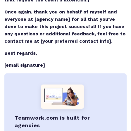
Once again, thank you on behalf of myself and
everyone at [agency name] for all that you've
done to make this project successful! If you have
any questions or additional feedback, feel free to
contact me at [your preferred contact info].
Best regards,
[email signature]
Teamwork.com is built for
agencies