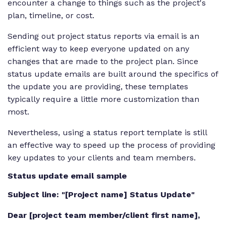
encounter a change to things such as the project's
plan, timeline, or cost.
Sending out project status reports via email is an
efficient way to keep everyone updated on any
changes that are made to the project plan. Since
status update emails are built around the specifics of
the update you are providing, these templates
typically require a little more customization than
most.
Nevertheless, using a status report template is still
an effective way to speed up the process of providing
key updates to your clients and team members.
Status update email sample
Subject line: "[Project name] Status Update"
Dear [project team member/client first name],