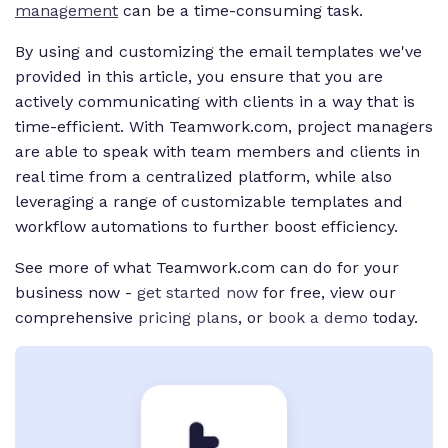
management
can be a time-consuming task.
By using and customizing the email templates we've
provided in this article, you ensure that you are
actively communicating with clients in a way that is
time-efficient. With Teamwork.com, project managers
are able to speak with team members and clients in
real time from a centralized platform, while also
leveraging a range of customizable templates and
workflow automations to further boost efficiency.
See more of what Teamwork.com can do for your
business now -
get started now
for free, view our
comprehensive
pricing plans
, or
book a demo
today.