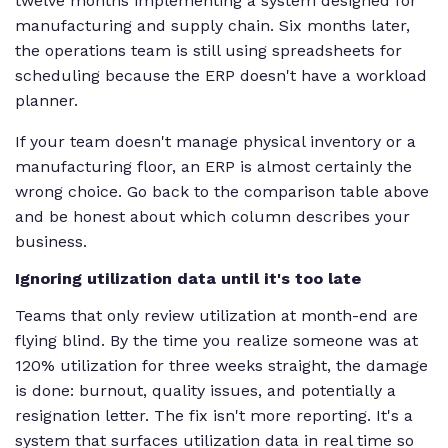
twelve months implementing a system designed for
manufacturing and supply chain. Six months later,
the operations team is still using spreadsheets for
scheduling because the ERP doesn't have a workload
planner.
If your team doesn't manage physical inventory or a
manufacturing floor, an ERP is almost certainly the
wrong choice. Go back to the comparison table above
and be honest about which column describes your
business.
Ignoring utilization data until it's too late
Teams that only review utilization at month-end are
flying blind. By the time you realize someone was at
120% utilization for three weeks straight, the damage
is done: burnout, quality issues, and potentially a
resignation letter. The fix isn't more reporting. It's a
system that surfaces utilization data in real time so