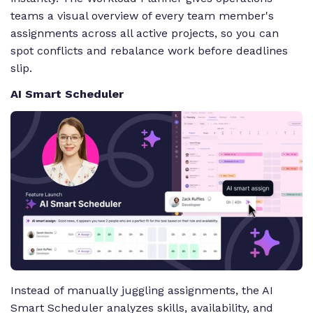
teams a visual overview of every team member's
assignments across all active projects, so you can
spot conflicts and rebalance work before deadlines
slip.
AI Smart Scheduler
Instead of manually juggling assignments, the AI
Smart Scheduler analyzes skills, availability, and