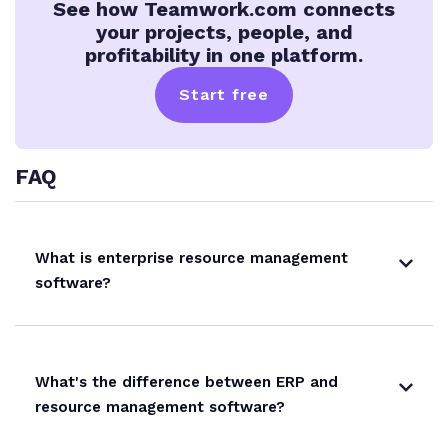
See how Teamwork.com connects
your projects, people, and
profitability in one platform.
Start free
FAQ
What is enterprise resource management
software?
What's the difference between ERP and
resource management software?