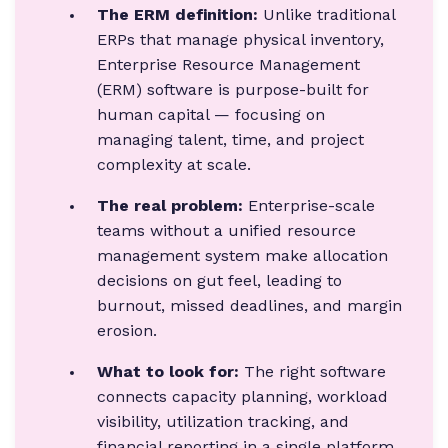
The ERM definition:
Unlike traditional
ERPs that manage physical inventory,
Enterprise Resource Management
(ERM) software is purpose-built for
human capital — focusing on
managing talent, time, and project
complexity at scale.
The real problem:
Enterprise-scale
teams without a unified resource
management system make allocation
decisions on gut feel, leading to
burnout, missed deadlines, and margin
erosion.
What to look for:
The right software
connects capacity planning, workload
visibility, utilization tracking, and
financial reporting in a single platform.