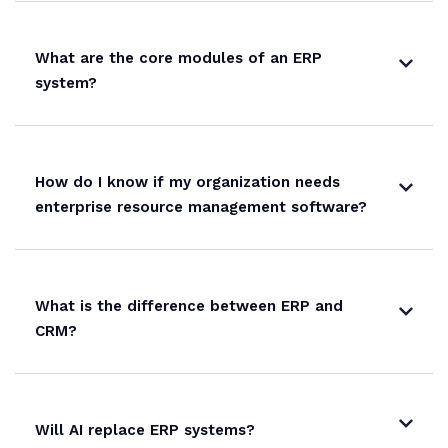
What are the core modules of an ERP
system?
How do I know if my organization needs
enterprise resource management software?
What is the difference between ERP and
CRM?
Will AI replace ERP systems?