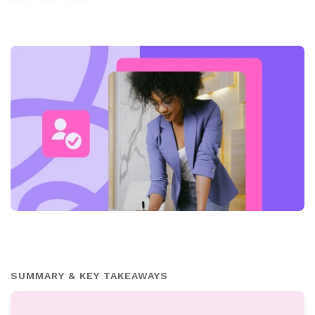
SUMMARY & KEY TAKEAWAYS