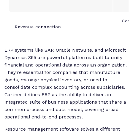
Cost
Revenue connection
s
ERP systems like SAP, Oracle NetSuite, and Microsoft
Dynamics 365 are powerful platforms built to unify
financial and operational data across an organization.
They're essential for companies that manufacture
goods, manage physical inventory, or need to
consolidate complex accounting across subsidiaries.
Gartner defines ERP
as the ability to deliver an
integrated suite of business applications that share a
common process and data model, covering broad
operational end-to-end processes.
Resource management software solves a different