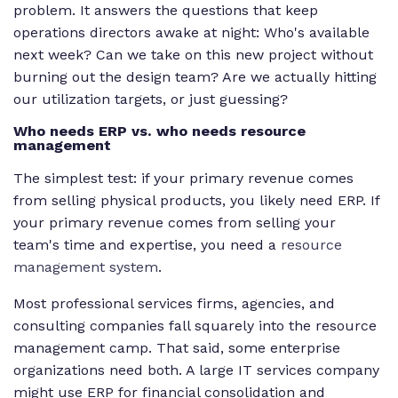
problem. It answers the questions that keep
operations directors awake at night: Who's available
next week? Can we take on this new project without
burning out the design team? Are we actually hitting
our utilization targets, or just guessing?
Who needs ERP vs. who needs resource
management
The simplest test: if your primary revenue comes
from selling physical products, you likely need ERP. If
your primary revenue comes from selling your
team's time and expertise, you need a
resource
management system
.
Most professional services firms, agencies, and
consulting companies fall squarely into the resource
management camp. That said, some enterprise
organizations need both. A large IT services company
might use ERP for financial consolidation and