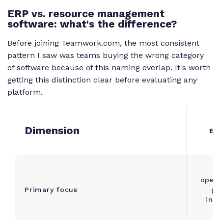
ERP vs. resource management
software: what's the difference?
Before joining Teamwork.com, the most consistent
pattern I saw was teams buying the wrong category
of software because of this naming overlap. It's worth
getting this distinction clear before evaluating any
platform.
Dimension
ER
B
opera
Primary focus
pr
inv