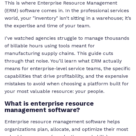
This is where Enterprise Resource Management
(ERM) software comes in. In the professional services
world, your "inventory" isn't sitting in a warehouse; it’s
the expertise and time of your team.
I've watched agencies struggle to manage thousands
of billable hours using tools meant for
manufacturing supply chains. This guide cuts
through that noise. You’ll learn what ERM actually
means for enterprise-level service teams, the specific
capabilities that drive profitability, and the expensive
mistakes to avoid when choosing a platform built for
your most valuable resource: your people.
What is enterprise resource
management software?
Enterprise resource management software helps
organizations plan, allocate, and optimize their most