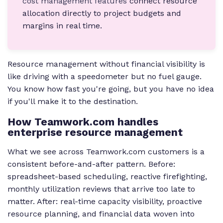
cost management features
connect resource
allocation directly to project budgets and
margins in real time.
Resource management without financial visibility is
like driving with a speedometer but no fuel gauge.
You know how fast you're going, but you have no idea
if you'll make it to the destination.
How Teamwork.com handles
enterprise resource management
What we see across Teamwork.com customers is a
consistent before-and-after pattern. Before:
spreadsheet-based scheduling, reactive firefighting,
monthly utilization reviews that arrive too late to
matter. After: real-time capacity visibility, proactive
resource planning, and financial data woven into