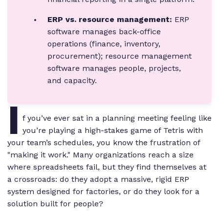
ERP vs. resource management:
ERP
software manages back-office
operations (finance, inventory,
procurement); resource management
software manages people, projects,
and capacity.
I
f you’ve ever sat in a planning meeting feeling like
you’re playing a high-stakes game of Tetris with
your team’s schedules, you know the frustration of
"making it work." Many organizations reach a size
where spreadsheets fail, but they find themselves at
a crossroads: do they adopt a massive, rigid ERP
system designed for factories, or do they look for a
solution built for people?