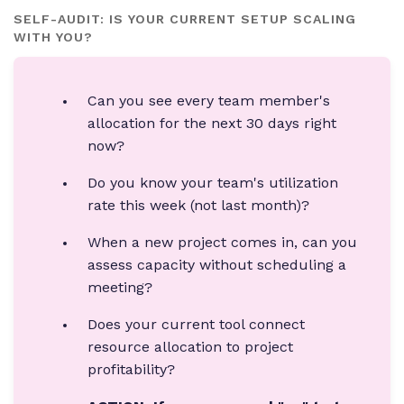
SELF-AUDIT: IS YOUR CURRENT SETUP SCALING
WITH YOU?
Can you see every team member's
allocation for the next 30 days right
now?
Do you know your team's utilization
rate this week (not last month)?
When a new project comes in, can you
assess capacity without scheduling a
meeting?
Does your current tool connect
resource allocation to project
profitability?