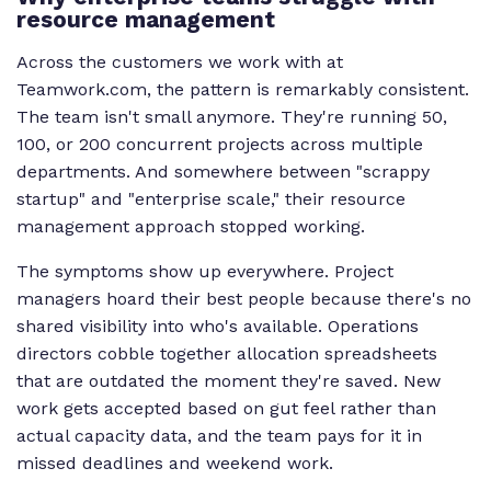
resource management
Across the customers we work with at
Teamwork.com, the pattern is remarkably consistent.
The team isn't small anymore. They're running 50,
100, or 200 concurrent projects across multiple
departments. And somewhere between "scrappy
startup" and "enterprise scale," their resource
management approach stopped working.
The symptoms show up everywhere. Project
managers hoard their best people because there's no
shared visibility into who's available. Operations
directors cobble together allocation spreadsheets
that are outdated the moment they're saved. New
work gets accepted based on gut feel rather than
actual capacity data, and the team pays for it in
missed deadlines and weekend work.