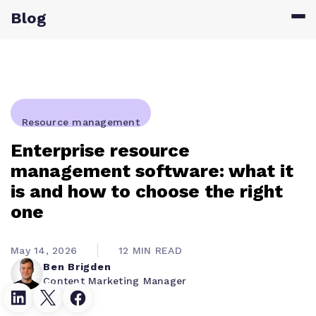
Blog
Resource management
Enterprise resource
management software: what it
is and how to choose the right
one
May 14, 2026
12 MIN READ
Ben Brigden
Content Marketing Manager