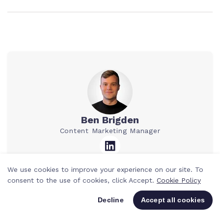
Ben Brigden
Content Marketing Manager
We use cookies to improve your experience on our site. To
Ben is a Content Marketing Manager at
consent to the use of cookies, click Accept.
Cookie Policy
Teamwork.com. He’s spent the past 10
years writing for agencies and SaaS
Decline
Accept all cookies
companies, mostly about tech, tools, and
smarter ways to work. He loves breaking