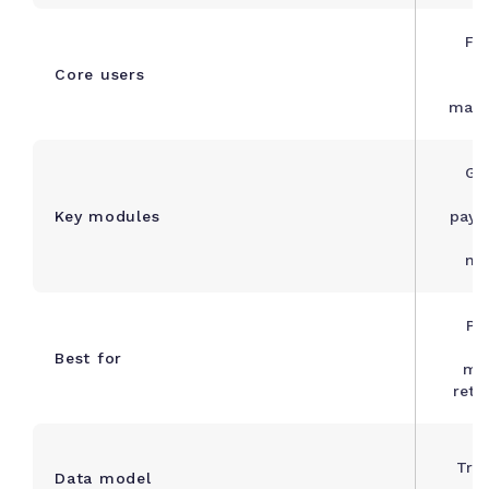
Fi
s
Core users
manu
Gen
Key modules
payab
ma
Pr
b
Best for
ma
retai
Tra
Data model