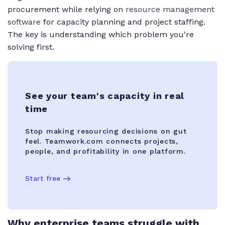
procurement while relying on
resource management
software
for capacity planning and project staffing.
The key is understanding which problem you're
solving first.
See your team's capacity in real
time
Stop making resourcing decisions on gut
feel. Teamwork.com connects projects,
people, and profitability in one platform.
Start free
Why enterprise teams struggle with