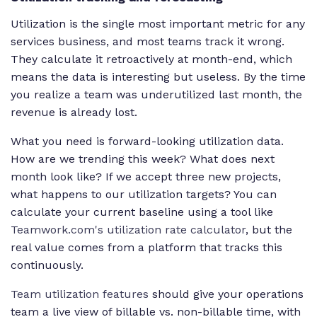
Utilization is the single most important metric for any
services business, and most teams track it wrong.
They calculate it retroactively at month-end, which
means the data is interesting but useless. By the time
you realize a team was underutilized last month, the
revenue is already lost.
What you need is forward-looking utilization data.
How are we trending this week? What does next
month look like? If we accept three new projects,
what happens to our utilization targets? You can
calculate your current baseline using a tool like
Teamwork.com's utilization rate calculator
, but the
real value comes from a platform that tracks this
continuously.
Team utilization features
should give your operations
team a live view of billable vs. non-billable time, with