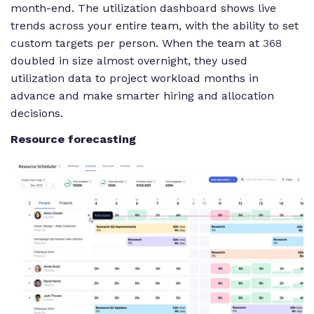
month-end. The utilization dashboard shows live
trends across your entire team, with the ability to set
custom targets per person. When the team at
368
doubled in size almost overnight, they used
utilization data to project workload months in
advance and make smarter hiring and allocation
decisions.
Resource forecasting