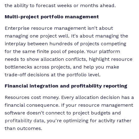
the ability to forecast weeks or months ahead.
Multi-project portfolio management
Enterprise resource management isn't about
managing one project well. It's about managing the
interplay between hundreds of projects competing
for the same finite pool of people. Your platform
needs to show allocation conflicts, highlight resource
bottlenecks across projects, and help you make
trade-off decisions at the portfolio level.
Financial integration and profitability reporting
Resources cost money. Every allocation decision has a
financial consequence. If your resource management
software doesn't connect to project budgets and
profitability data
, you're optimizing for activity rather
than outcomes.