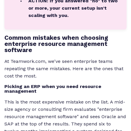
ACTION: If you answered "no" to two
or more, your current setup isn't
scaling with you.
Common mistakes when choosing
enterprise resource management
software
At Teamwork.com, we've seen enterprise teams
repeating the same mistakes. Here are the ones that
cost the most.
Picking an ERP when you need resource
management
This is the most expensive mistake on the list. A mid-
size agency or consulting firm evaluates "enterprise
resource management software" and sees Oracle and
SAP at the top of the results. They spend six to