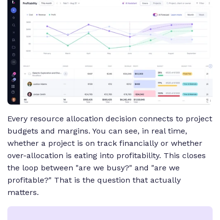
Every resource allocation decision connects to project
budgets and margins. You can see, in real time,
whether a project is on track financially or whether
over-allocation is eating into profitability. This closes
the loop between "are we busy?" and "are we
profitable?" That is the question that actually
matters.