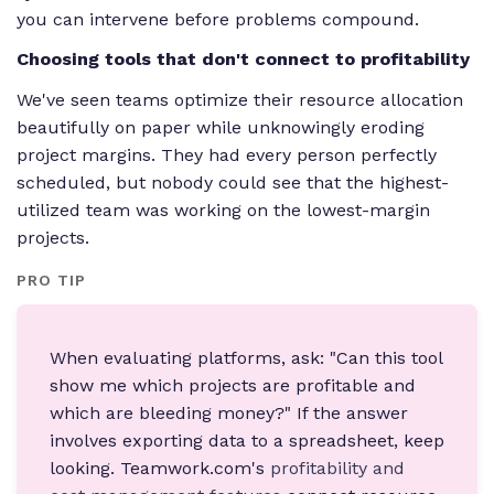
you can intervene before problems compound.
Choosing tools that don't connect to profitability
We've seen teams optimize their resource allocation
beautifully on paper while unknowingly eroding
project margins. They had every person perfectly
scheduled, but nobody could see that the highest-
utilized team was working on the lowest-margin
projects.
PRO TIP
When evaluating platforms, ask: "Can this tool
show me which projects are profitable and
which are bleeding money?" If the answer
involves exporting data to a spreadsheet, keep
looking. Teamwork.com's
profitability and