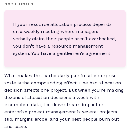
HARD TRUTH
If your resource allocation process depends
on a weekly meeting where managers
verbally claim their people aren't overbooked,
you don't have a resource management
system. You have a gentlemen's agreement.
What makes this particularly painful at enterprise
scale is the compounding effect. One bad allocation
decision affects one project. But when you're making
dozens of allocation decisions a week with
incomplete data, the downstream impact on
enterprise project management
is severe: projects
slip, margins erode, and your best people burn out
and leave.