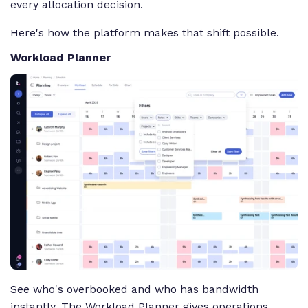
every allocation decision.
Here's how the platform makes that shift possible.
Workload Planner
See who's overbooked and who has bandwidth
instantly. The Workload Planner gives operations