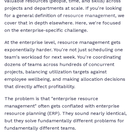
valuable resources (people, time, and skills) across
projects and departments at scale. If you're looking
for a general definition of
resource management
, we
cover that in depth elsewhere. Here, we're focused
on the enterprise-specific challenge.
At the enterprise level, resource management gets
exponentially harder. You're not just scheduling one
team's workload for next week. You're coordinating
dozens of teams across hundreds of concurrent
projects, balancing utilization targets against
employee wellbeing, and making allocation decisions
that directly affect profitability.
The problem is that "enterprise resource
management" often gets conflated with enterprise
resource planning (ERP). They sound nearly identical,
but they solve fundamentally different problems for
fundamentally different teams.