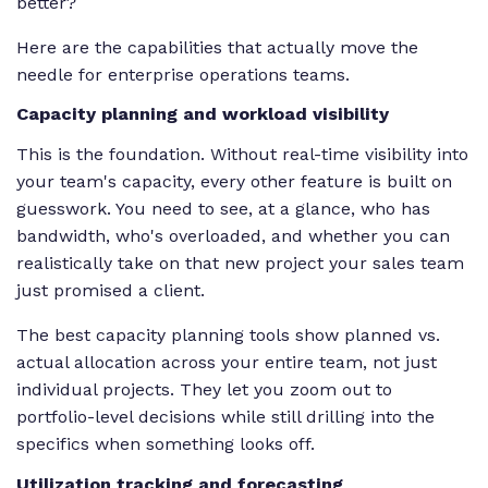
better?
Here are the capabilities that actually move the
needle for enterprise operations teams.
Capacity planning and workload visibility
This is the foundation. Without real-time visibility into
your team's capacity, every other feature is built on
guesswork. You need to see, at a glance, who has
bandwidth, who's overloaded, and whether you can
realistically take on that new project your sales team
just promised a client.
The best capacity planning tools show planned vs.
actual allocation across your entire team, not just
individual projects. They let you zoom out to
portfolio-level decisions while still drilling into the
specifics when something looks off.
Utilization tracking and forecasting