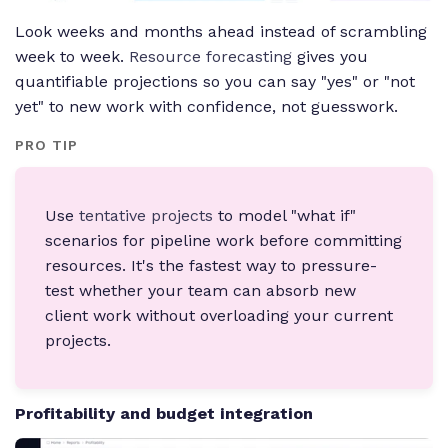
Look weeks and months ahead instead of scrambling
week to week.
Resource forecasting
gives you
quantifiable projections so you can say "yes" or "not
yet" to new work with confidence, not guesswork.
PRO TIP
Use
tentative projects
to model "what if"
scenarios for pipeline work before committing
resources. It's the fastest way to pressure-
test whether your team can absorb new
client work without overloading your current
projects.
Profitability and budget integration