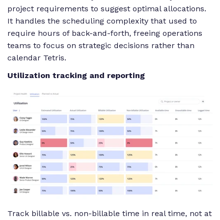
project requirements to suggest optimal allocations.
It handles the scheduling complexity that used to
require hours of back-and-forth, freeing operations
teams to focus on strategic decisions rather than
calendar Tetris.
Utilization tracking and reporting
Track billable vs. non-billable time in real time, not at