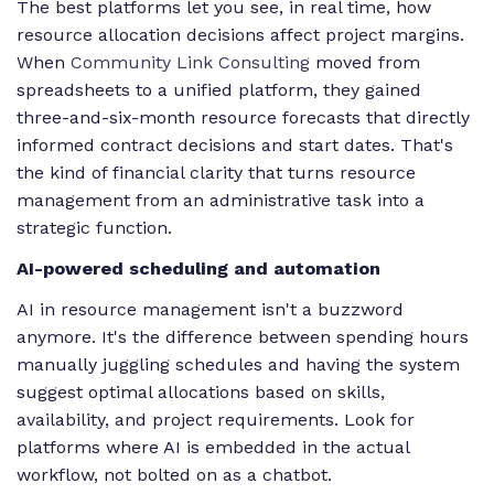
The best platforms let you see, in real time, how
resource allocation decisions affect project margins.
When
Community Link Consulting
moved from
spreadsheets to a unified platform, they gained
three-and-six-month resource forecasts that directly
informed contract decisions and start dates. That's
the kind of financial clarity that turns resource
management from an administrative task into a
strategic function.
AI-powered scheduling and automation
AI in resource management isn't a buzzword
anymore. It's the difference between spending hours
manually juggling schedules and having the system
suggest optimal allocations based on skills,
availability, and project requirements. Look for
platforms where AI is embedded in the actual
workflow, not bolted on as a chatbot.