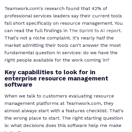
Teamwork.com's research found that 42% of
professional services leaders say their current tools
fall short specifically on resource management. You
can read the full findings in
The Sprint to AI report
.
That's not a niche complaint. It's nearly half the
market admitting their tools can't answer the most
fundamental question in services: do we have the
right people available for the work coming in?
Key capabilities to look for in
enterprise resource management
software
When we talk to customers evaluating resource
management platforms at Teamwork.com, they
almost always start with a features checklist. That's
the wrong place to start. The right starting question
is: what decisions does this software help me make