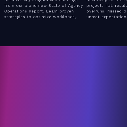
from our brand new State of Agency
projects fail, resul
Operations Report. Learn proven
overruns, missed d
strategies to optimize workloads,
unmet expectations
enhance client relationships, and
webinar to discove
leverage AI for better results.
mistakes IT servi
implementing a ne
how to avoid them