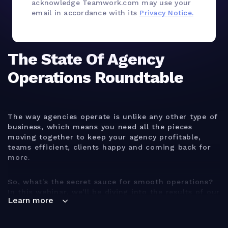
acknowledge Teamwork.com may use your
email in accordance with its
Privacy Notice.
The State Of Agency
Operations Roundtable
The way agencies operate is unlike any other type of
business, which means you need all the pieces
moving together to keep your agency profitable,
teams efficient, clients happy and coming back for
more.
So, what's the secret sauce for smooth operations?
In this webinar, we'll be diving into the results of our
Learn more
brand new global agency operations study to help
you answer this question and much more!