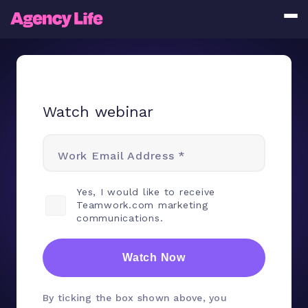
Watch webinar
Work Email Address *
Yes, I would like to receive
Teamwork.com marketing
communications.
Watch Now
By ticking the box shown above, you