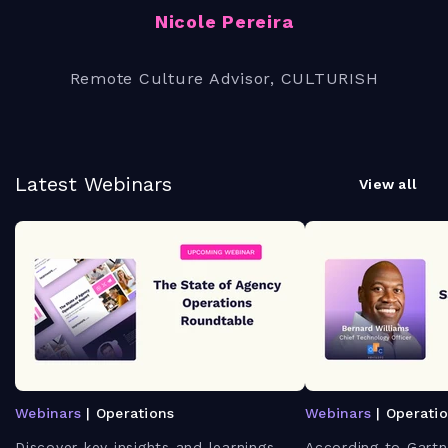
Nicole Pereira
Remote Culture Advisor, CULTURISH
Latest Webinars
View all
Webinars
| Operations
Webinars
| Operati
Discover key insights and learnings
According to Gartn