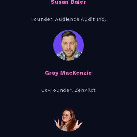
Susan Baier
Founder, Audience Audit Inc.
Gray MacKenzie
Co-Founder, ZenPilot