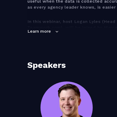
useful when the data is collected accur
as every agency leader knows, is easier
In this webinar, host Logan Lyles (Head 
Teamwork.com), will be joined by Marc
Learn more
at Parakeeto), to discuss how you can c
framework that keeps your team engage
efficiently.
You'll learn:
Speakers
How to find your time trackin
track time, and what question
A framework to get the optimu
tracking data
How to select the right time 
agency