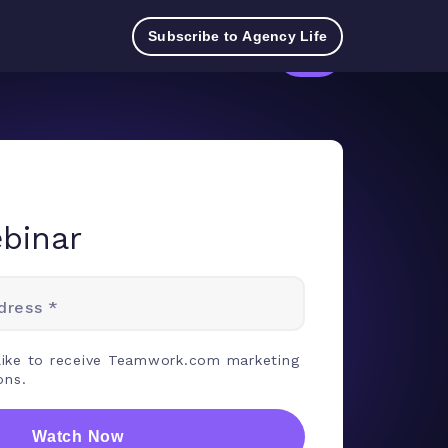
Try
Contact
Log
Pricing
TeamworkAI
Subscribe to Agency Life
for
Sales
in
free
binar
dress *
 like to receive Teamwork.com marketing
ons.
Watch Now