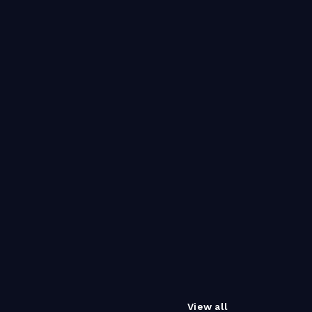
View all