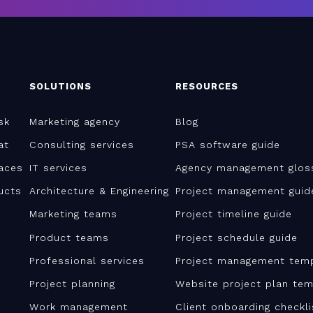
SOLUTIONS
RESOURCES
sk
Marketing agency
Blog
at
Consulting services
PSA software guide
aces
IT services
Agency management glos
ucts
Architecture & Engineering
Project management guid
Marketing teams
Project timeline guide
Product teams
Project schedule guide
Professional services
Project management tem
Project planning
Website project plan tem
Work management
Client onboarding checkl