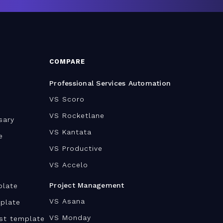
COMPARE
Professional Services Automation
VS Scoro
VS Rocketlane
sary
VS Kantata
e
VS Productive
VS Accelo
Project Management
plate
VS Asana
plate
VS Monday
ist template