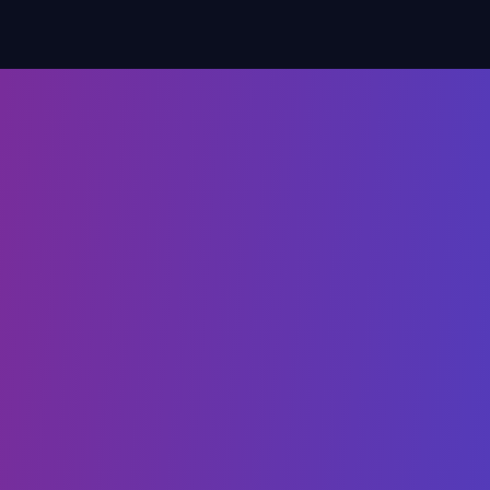
when implementing a
aaS tool - and how to
them.