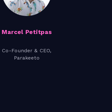
nto the process
Marcel Petitpas
Co-Founder & CEO,
Parakeeto