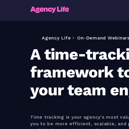
Topics
On Demand We
Agency Life
On-Demand Webinar
A time-track
framework t
your team e
Time tracking is your agency's most valu
you to be more efficient, scalable, and p