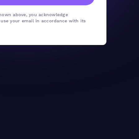
shown above, you acknowledge
se your email in accordance with its