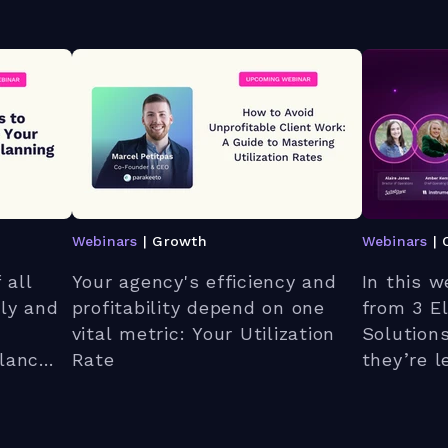
Webinars
| Growth
Webinars
| 
 all
Your agency's efficiency and
In this w
kly and
profitability depend on one
from 3 E
vital metric: Your Utilization
Solution
lance.
Rate
they’re l
o
launched
between
Teamwork