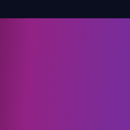
for better results.
make 
new S
avoid 