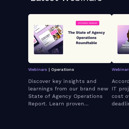
Webinars
| Operations
Webinar
Discover key insights and
Accord
learnings from our brand new
IT proj
State of Agency Operations
cost o
Report. Learn proven
deadl
strategies to optimize
expect
workloads, enhance client
webina
relationships, and leverage AI
bigges