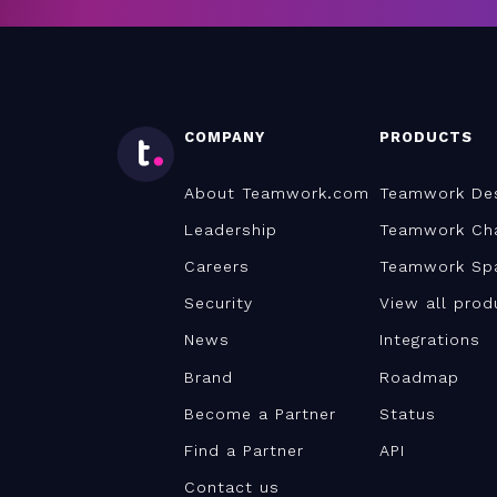
COMPANY
PRODUCTS
About Teamwork.com
Teamwork De
Leadership
Teamwork Ch
Careers
Teamwork Sp
Security
View all prod
News
Integrations
Brand
Roadmap
Become a Partner
Status
Find a Partner
API
Contact us