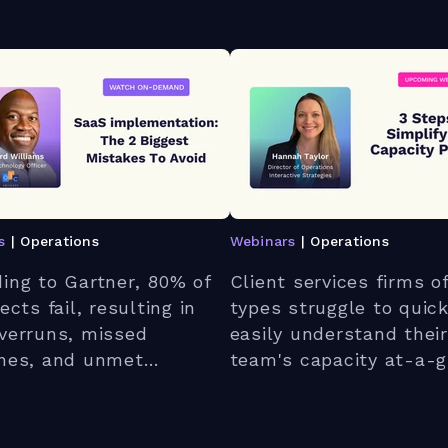
s
| Operations
Webinars
| Operations
ing to Gartner, 80% of
Client services firms of
ects fail, resulting in
types struggle to quic
verruns, missed
easily understand their
ines, and unmet
team's capacity at-a-g
ations. Join our live
Join our live webinar t
r to discover the two
discover a better way
t mistakes IT services
forward.