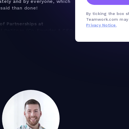
ately and by everyone, which
 said than done!
By ticking the box 
Teamwork.com may u
of Partnerships at
Privacy Notice.
el Petitpas (Co-Founder & CEO
reate a time tracking
d and your agency running
g purpose - why you need to
s to answer
m structure for your time
tracking methodology for your