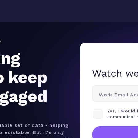
Why
binars
Podcasts
Articles
Product
Solutions
Resources
Teamwork.com
s
ing
o keep
Watch we
ngaged
Work Email Ad
Yes, I would
communicati
able set of data - helping
redictable. But it's only