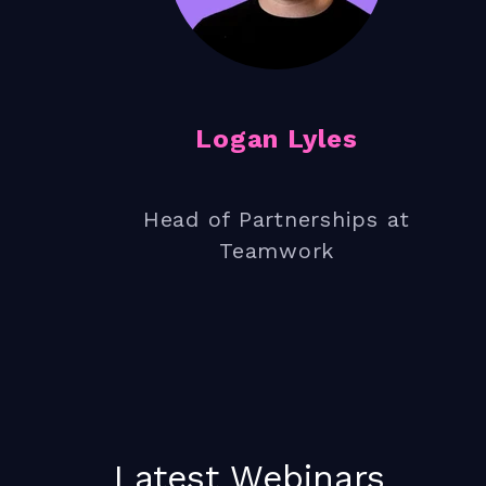
How to get your team bought i
Logan Lyles
Head of Partnerships at
Teamwork
Latest Webinars