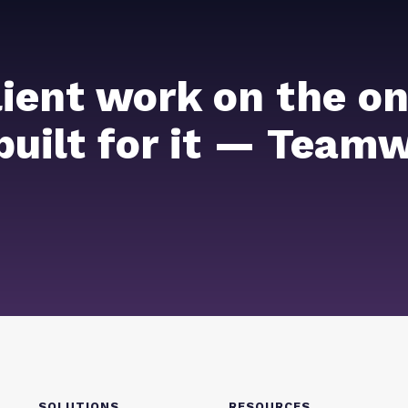
lient work on the on
 built for it — Team
SOLUTIONS
RESOURCES