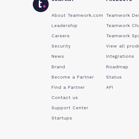
About Teamwork.com
Teamwork De
Leadership
Teamwork Ch
Careers
Teamwork Sp
Security
View all prod
News
Integrations
Brand
Roadmap
Become a Partner
Status
Find a Partner
API
Contact us
Support Center
Startups