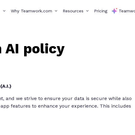
s
Why Teamwork.com
Resources
Pricing
Teamwo
AI policy
A.I.)
 and we strive to ensure your data is secure while also
n-app features to enhance your experience. This includes