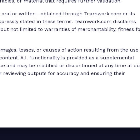
acies, or material that requires further validation.
 oral or written—obtained through Teamwork.com or its
 expressly stated in these terms. Teamwork.com disclaims
 but not limited to warranties of merchantability, fitness f
mages, losses, or causes of action resulting from the use
 content. A.I. functionality is provided as a supplemental
ce and may be modified or discontinued at any time at ou
for reviewing outputs for accuracy and ensuring their