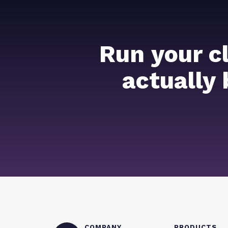
Run your c
actually
COMPANY
PRODUCTS