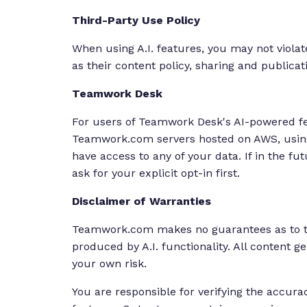
Third-Party Use Policy
When using A.I. features, you may not violat
as their content policy, sharing and publica
Teamwork Desk
For users of Teamwork Desk's AI-powered fea
Teamwork.com servers hosted on AWS, using 
have access to any of your data. If in the fu
ask for your explicit opt-in first.
Disclaimer of Warranties
Teamwork.com makes no guarantees as to the
produced by A.I. functionality. All content g
your own risk.
You are responsible for verifying the accura