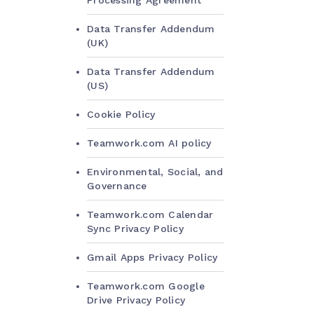
Processing Agreement
Data Transfer Addendum
(UK)
Data Transfer Addendum
(US)
Cookie Policy
Teamwork.com AI policy
Environmental, Social, and
Governance
Teamwork.com Calendar
Sync Privacy Policy
Gmail Apps Privacy Policy
Teamwork.com Google
Drive Privacy Policy