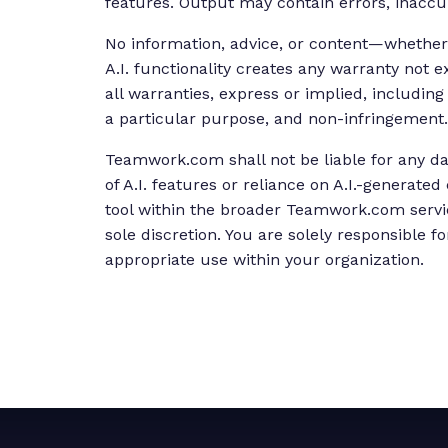
features. Output may contain errors, inaccur
No information, advice, or content—whether
A.I. functionality creates any warranty not
all warranties, express or implied, including
a particular purpose, and non-infringement.
Teamwork.com shall not be liable for any da
of A.I. features or reliance on A.I.-generated
tool within the broader Teamwork.com servi
sole discretion. You are solely responsible 
appropriate use within your organization.