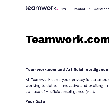
Product
Solution
Teamwork.com 
Teamwork.com and Artificial Intelligence (
At Teamwork.com, your privacy is paramount,
working to deliver innovative and exciting i
our use of Artificial Intelligence (A.I.).
Your Data