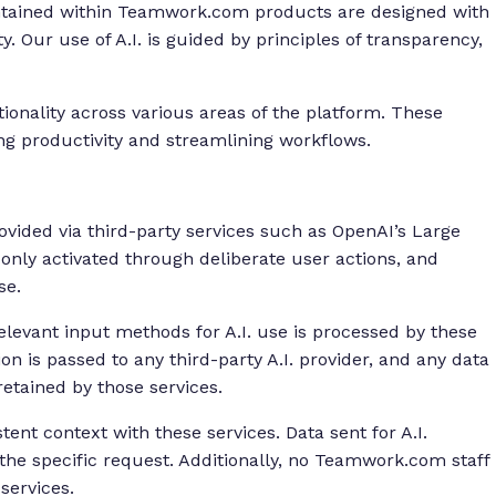
ontained within Teamwork.com products are designed with
y. Our use of A.I. is guided by principles of transparency,
onality across various areas of the platform. These
ng productivity and streamlining workflows.
ovided via third-party services such as OpenAI’s Large
nly activated through deliberate user actions, and
se.
elevant input methods for A.I. use is processed by these
ion is passed to any third-party A.I. provider, and any data
retained by those services.
nt context with these services. Data sent for A.I.
the specific request. Additionally, no Teamwork.com staff
 services.