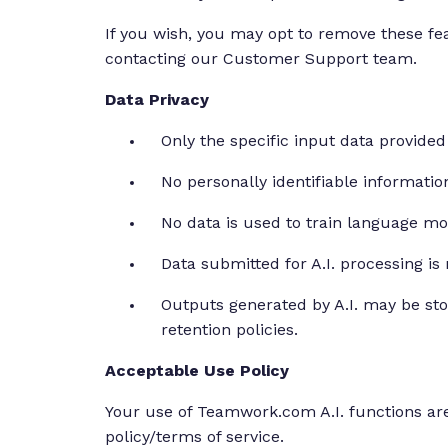
If you wish, you may opt to remove these 
contacting our Customer Support team.
Data Privacy
Only the specific input data provided 
No personally identifiable informatio
No data is used to train language mo
Data submitted for A.I. processing is
Outputs generated by A.I. may be st
retention policies.
Acceptable Use Policy
Your use of Teamwork.com A.I. functions are
policy/terms of service.