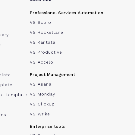
Professional Services Automation
VS Scoro
VS Rocketlane
sary
VS Kantata
e
VS Productive
VS Accelo
Project Management
plate
VS Asana
plate
VS Monday
ist template
VS ClickUp
VS Wrike
ams
Enterprise tools