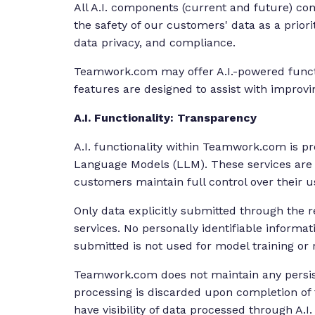
All A.I. components (current and future) c
the safety of our customers' data as a priorit
data privacy, and compliance.
Teamwork.com may offer A.I.-powered functi
features are designed to assist with improvi
A.I. Functionality: Transparency
A.I. functionality within Teamwork.com is pr
Language Models (LLM). These services are o
customers maintain full control over their u
Only data explicitly submitted through the r
services. No personally identifiable informat
submitted is not used for model training or 
Teamwork.com does not maintain any persiste
processing is discarded upon completion of 
have visibility of data processed through A.I.