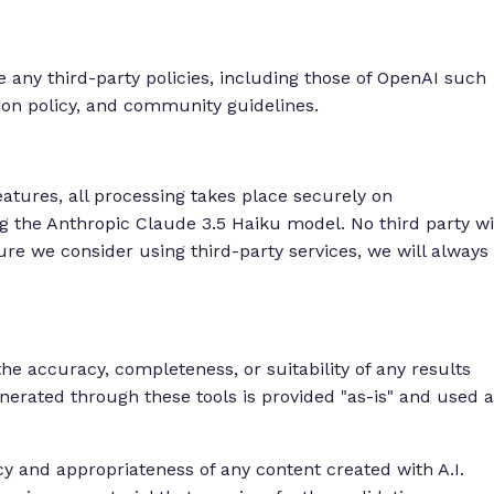
e any third-party policies, including those of OpenAI such
tion policy, and community guidelines.
tures, all processing takes place securely on
the Anthropic Claude 3.5 Haiku model. No third party wi
ture we consider using third-party services, we will always
 accuracy, completeness, or suitability of any results
enerated through these tools is provided "as-is" and used a
cy and appropriateness of any content created with A.I.