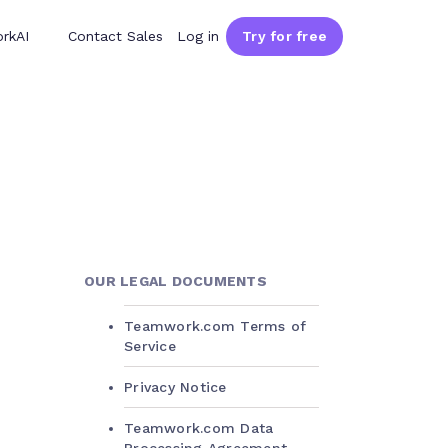
rkAI
Contact Sales
Log in
Try for free
OUR LEGAL DOCUMENTS
Teamwork.com Terms of
Service
Privacy Notice
Teamwork.com Data