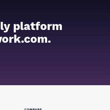
ly platform
work.com.
COMPARE