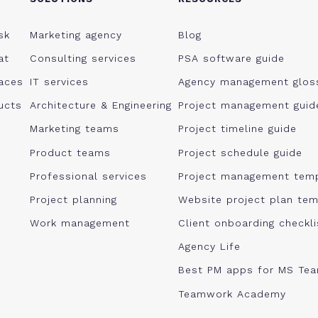
sk
Marketing agency
Blog
at
Consulting services
PSA software guide
aces
IT services
Agency management glos
ucts
Architecture & Engineering
Project management guid
Marketing teams
Project timeline guide
Product teams
Project schedule guide
Professional services
Project management tem
Project planning
Website project plan tem
Work management
Client onboarding checkl
Agency Life
Best PM apps for MS Te
Teamwork Academy