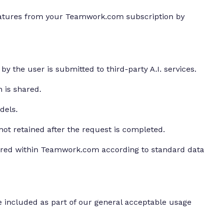
features from your Teamwork.com subscription by
by the user is submitted to third-party A.I. services.
n is shared.
dels.
 not retained after the request is completed.
ored within Teamwork.com according to standard data
 included as part of our general acceptable usage