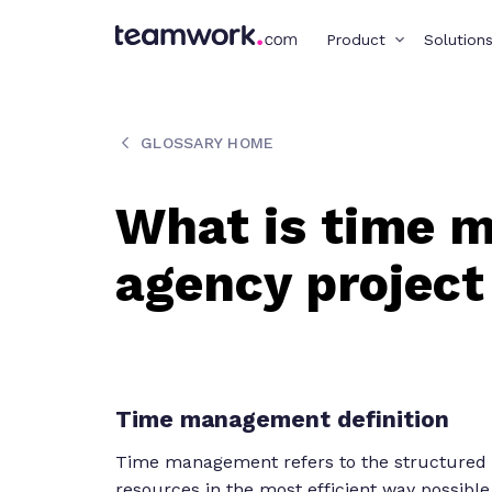
Product
Solution
GLOSSARY HOME
What is time 
agency projec
Time management definition
Time management refers to the structured pr
resources in the most efficient way possible.