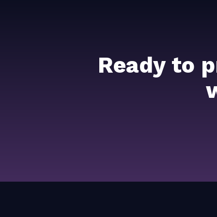
Ready to p