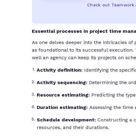
Check out Teamwork
Essential processes in project time ma
As one delves deeper into the intricacies o
as foundational to its successful execution.
well an agency can keep its projects on sch
Activity definition:
Identifying the speci
Activity sequencing:
Determining the orde
Resource estimating:
Predicting the type
Duration estimating:
Assessing the time e
Schedule development:
Constructing a c
resources, and their durations.