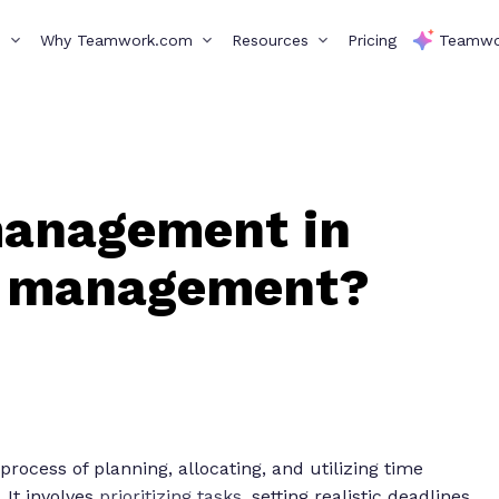
s
Why Teamwork.com
Resources
Pricing
Teamwo
management in
t management?
ocess of planning, allocating, and utilizing time
 It involves
prioritizing tasks
, setting realistic deadlines,