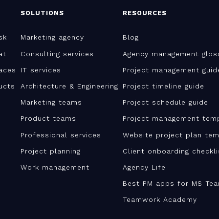
SOLUTIONS
RESOURCES
sk
Marketing agency
Blog
at
Consulting services
Agency management glos
aces
IT services
Project management guid
ucts
Architecture & Engineering
Project timeline guide
Marketing teams
Project schedule guide
Product teams
Project management tem
Professional services
Website project plan tem
Project planning
Client onboarding checkl
Work management
Agency Life
Best PM apps for MS Te
Teamwork Academy