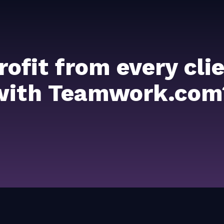
rofit from every cl
with Teamwork.com