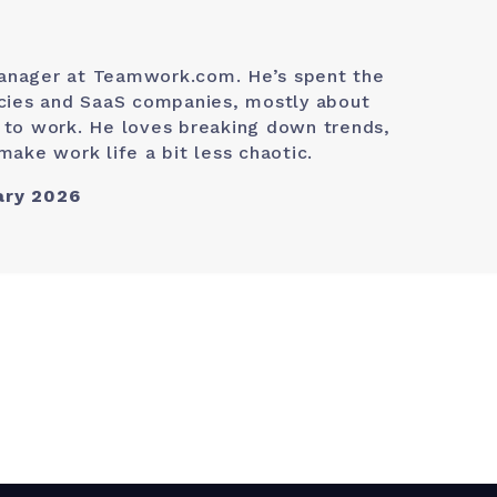
anager at Teamwork.com. He’s spent the
ncies and SaaS companies, mostly about
 to work. He loves breaking down trends,
make work life a bit less chaotic.
ary 2026