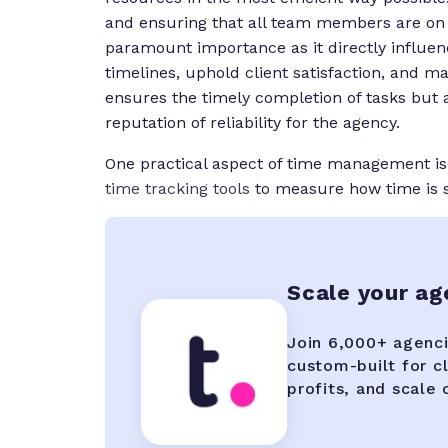
and ensuring that all team members are on t
paramount importance as it directly influence
timelines, uphold client satisfaction, and 
ensures the timely completion of tasks but a
reputation of reliability for the agency.
One practical aspect of time management i
time tracking tools
to measure how time is s
Scale your a
Join 6,000+ agenci
custom-built for c
profits, and scale