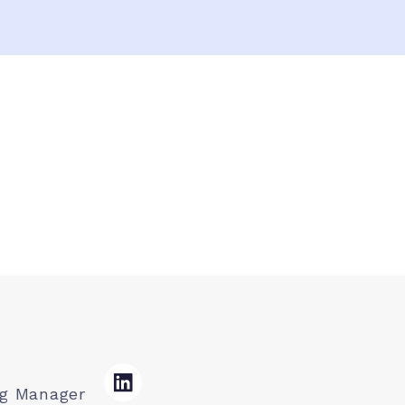
ng Manager