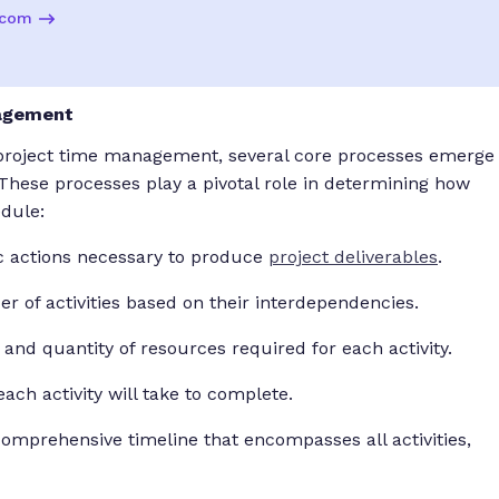
.com
nagement
f project time management, several core processes emerge
 These processes play a pivotal role in determining how
edule:
fic actions necessary to produce
project deliverables
.
r of activities based on their interdependencies.
 and quantity of resources required for each activity.
ach activity will take to complete.
omprehensive timeline that encompasses all activities,