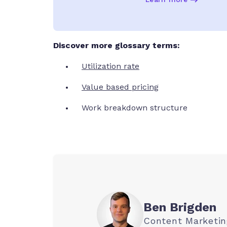
Discover more glossary terms:
Utilization rate
Value based pricing
Work breakdown structure
Ben Brigden
Content Marketi