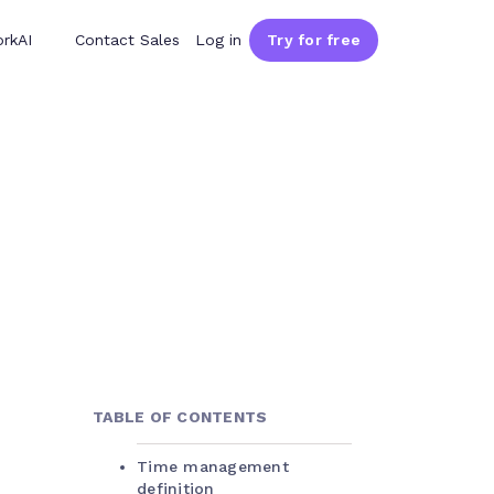
rkAI
Contact Sales
Log in
Try for free
TABLE OF CONTENTS
Time management
definition