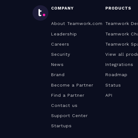
COMPANY
PRODUCTS
About Teamwork.com
Teamwork De
Leadership
Teamwork Ch
Careers
Teamwork Sp
Security
View all prod
News
Integrations
Brand
Roadmap
Become a Partner
Status
Find a Partner
API
Contact us
Support Center
Startups