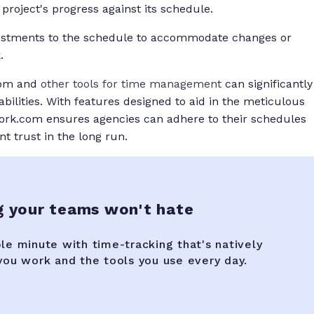
project's progress against its schedule.
ustments to the schedule to accommodate changes or
.
.com and
other tools for time management
can significantly
lities. With features designed to aid in the meticulous
ork.com ensures agencies can adhere to their schedules
nt trust in the long run.
g your teams won't hate
ble minute with time-tracking that's natively
 you work and the tools you use every day.