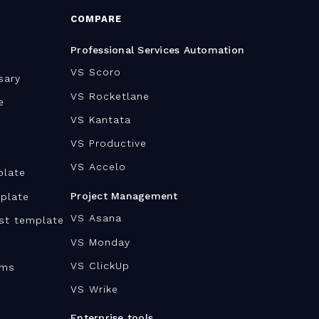
COMPARE
Professional Services Automation
VS Scoro
sary
VS Rocketlane
e
VS Kantata
VS Productive
VS Accelo
plate
Project Management
plate
VS Asana
ist template
VS Monday
VS ClickUp
ams
VS Wrike
Enterprise tools