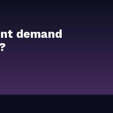
ient demand
?