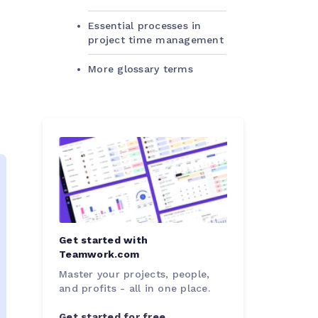
Essential processes in
project time management
More glossary terms
Get started with
Teamwork.com
Master your projects, people,
and profits - all in one place.
Get started for free