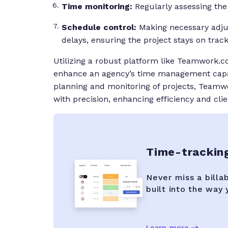
Time monitoring:
Regularly assessing the 
Schedule control:
Making necessary adj
delays, ensuring the project stays on track
Utilizing a robust platform like Teamwork
enhance an agency’s time management capabi
planning and monitoring of projects, Teamw
with precision, enhancing efficiency and clie
Time-trackin
Never miss a billa
built into the way
Learn more