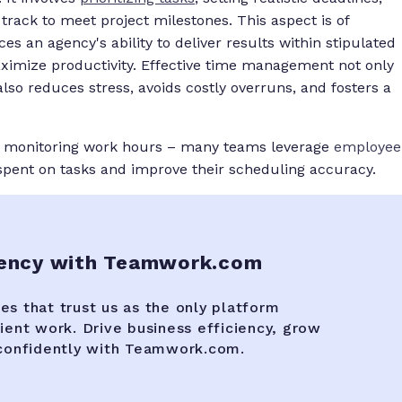
rack to meet project milestones. This aspect is of
s an agency's ability to deliver results within stipulated
maximize productivity. Effective time management not only
lso reduces stress, avoids costly overruns, and fosters a
s monitoring work hours – many teams leverage
employee
pent on tasks and improve their scheduling accuracy.
gency with Teamwork.com
es that trust us as the only platform
lient work. Drive business efficiency, grow
 confidently with Teamwork.com.