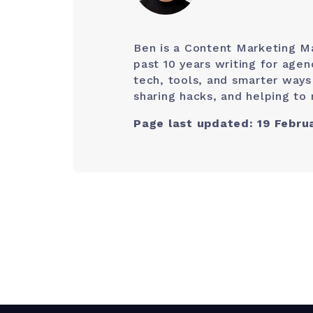
Ben is a Content Marketing M
past 10 years writing for age
tech, tools, and smarter ways
sharing hacks, and helping to 
Page last updated: 19 Febru