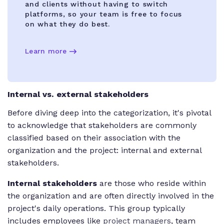
and clients without having to switch
platforms, so your team is free to focus
on what they do best.
Learn more
Internal vs. external stakeholders
Before diving deep into the categorization, it's pivotal
to acknowledge that stakeholders are commonly
classified based on their association with the
organization and the project: internal and external
stakeholders.
Internal stakeholders
are those who reside within
the organization and are often directly involved in the
project's daily operations. This group typically
includes employees like
project managers
, team