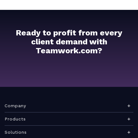
Ready to profit from every
client demand with
Teamwork.com?
Company
About Teamwork.com
Products
Leadership
Teamwork Desk
Solutions
Careers