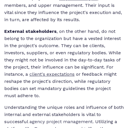
members, and upper management. Their input is
vital since they influence the project's execution and,
in turn, are affected by its results.
External stakeholders
, on the other hand, do not
belong to the organization but have a vested interest
in the project's outcome. They can be clients,
investors, suppliers, or even regulatory bodies. While
they might not be involved in the day-to-day tasks of
the project, their influence can be significant. For
instance, a
client's expectations
or feedback might
reshape the project's direction, while regulatory
bodies can set mandatory guidelines the project
must adhere to.
Understanding the unique roles and influence of both
internal and external stakeholders is vital to
successful
agency project management.
Utilizing a