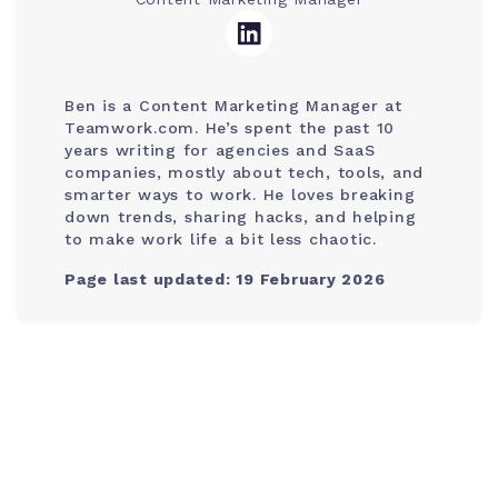
Ben is a Content Marketing Manager at
Teamwork.com. He’s spent the past 10
years writing for agencies and SaaS
companies, mostly about tech, tools, and
smarter ways to work. He loves breaking
down trends, sharing hacks, and helping
to make work life a bit less chaotic.
Page last updated: 19 February 2026