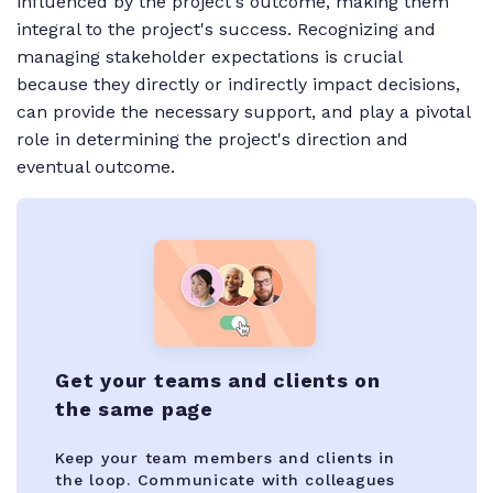
influenced by the project's outcome, making them
integral to the project's success. Recognizing and
managing stakeholder expectations is crucial
because they directly or indirectly impact decisions,
can provide the necessary support, and play a pivotal
role in determining the project's direction and
eventual outcome.
Get your teams and clients on
the same page
Keep your team members and clients in
the loop. Communicate with colleagues