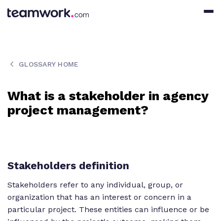
GLOSSARY HOME
What is a stakeholder in agency
project management?
Stakeholders definition
Stakeholders refer to any individual, group, or
organization that has an interest or concern in a
particular project. These entities can influence or be