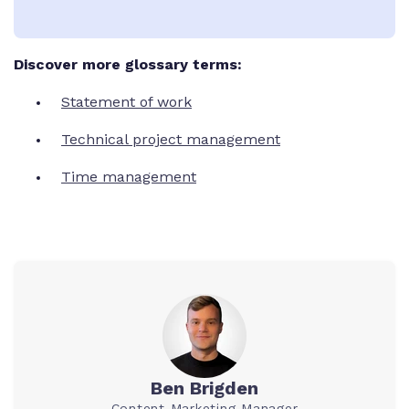
Discover more glossary terms:
Statement of work
Technical project management
Time management
Ben Brigden
Content Marketing Manager