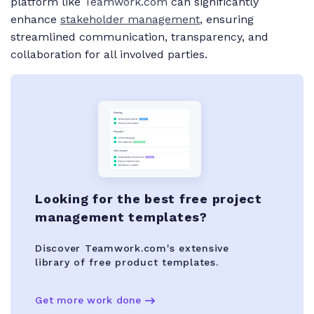
platform like
Teamwork.com
can significantly
enhance
stakeholder management
, ensuring
streamlined communication, transparency, and
collaboration for all involved parties.
Looking for the best free project
management templates?
Discover Teamwork.com's extensive
library of free product templates.
Get more work done