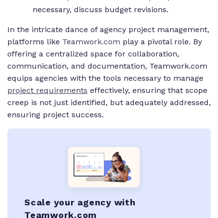
necessary, discuss budget revisions.
In the intricate dance of agency project management,
platforms like
Teamwork.com
play a pivotal role. By
offering a centralized space for collaboration,
communication, and documentation, Teamwork.com
equips agencies with the tools necessary to manage
project requirements
effectively, ensuring that scope
creep is not just identified, but adequately addressed,
ensuring project success.
Scale your agency with
Teamwork.com