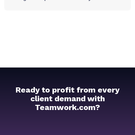
Ready to profit from every
client demand with
Teamwork.com?