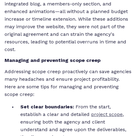
integrated blog, a members-only section, and
enhanced animations—all without a planned budget
increase or timeline extension. While these additions
may improve the website, they were not part of the
original agreement and can strain the agency's
resources, leading to potential overruns in time and
cost.
Managing and preventing scope creep
Addressing scope creep proactively can save agencies
many headaches and ensure project profitability.
Here are some tips for managing and preventing
scope creep:
Set clear boundaries:
From the start,
establish a clear and detailed
project scope
,
ensuring both the agency and client
understand and agree upon the deliverables,