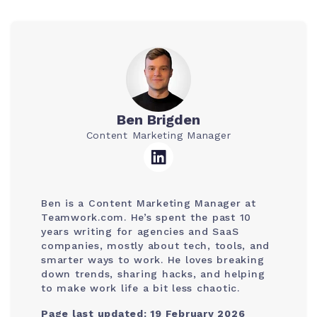
Ben Brigden
Content Marketing Manager
Ben is a Content Marketing Manager at
Teamwork.com. He’s spent the past 10
years writing for agencies and SaaS
companies, mostly about tech, tools, and
smarter ways to work. He loves breaking
down trends, sharing hacks, and helping
to make work life a bit less chaotic.
Page last updated: 19 February 2026