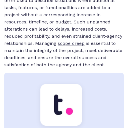
term used to describe situations where additional
tasks, features, or functionalities are added to a
project
without a corresponding increase in
resources
, timeline, or budget. Such unplanned
alterations can lead to delays, increased costs,
reduced profitability, and even strained client-agency
relationships. Managing
scope creep
is essential to
maintain the integrity of the project, meet deliverable
deadlines, and ensure the overall success and
satisfaction of both the agency and the client.