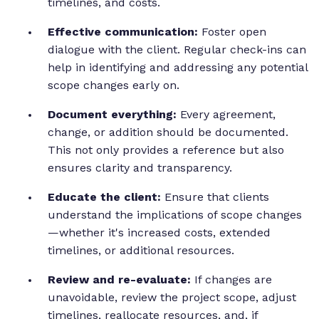
timelines, and costs.
Effective communication:
Foster open
dialogue with the client. Regular check-ins can
help in identifying and addressing any potential
scope changes early on.
Document everything:
Every agreement,
change, or addition should be documented.
This not only provides a reference but also
ensures clarity and transparency.
Educate the client:
Ensure that clients
understand the implications of scope changes
—whether it's increased costs, extended
timelines, or additional resources.
Review and re-evaluate:
If changes are
unavoidable, review the project scope, adjust
timelines, reallocate resources, and, if