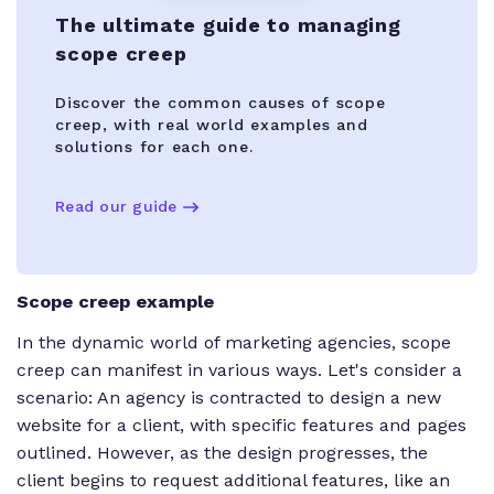
The ultimate guide to managing
scope creep
Discover the common causes of scope
creep, with real world examples and
solutions for each one.
Read our guide
Scope creep example
In the dynamic world of marketing agencies, scope
creep can manifest in various ways. Let's consider a
scenario: An agency is contracted to design a new
website for a client, with specific features and pages
outlined. However, as the design progresses, the
client begins to request additional features, like an