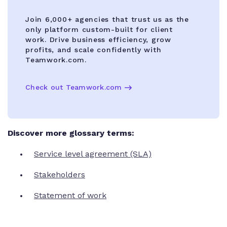
Join 6,000+ agencies that trust us as the
only platform custom-built for client
work. Drive business efficiency, grow
profits, and scale confidently with
Teamwork.com.
Check out Teamwork.com
Discover more glossary terms:
Service level agreement (SLA)
Stakeholders
Statement of work