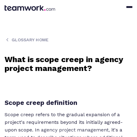
GLOSSARY HOME
What is scope creep in agency
project management?
Scope creep definition
Scope creep refers to the gradual expansion of a
project's requirements beyond its initially agreed-
upon scope. In
agency project management,
it's a