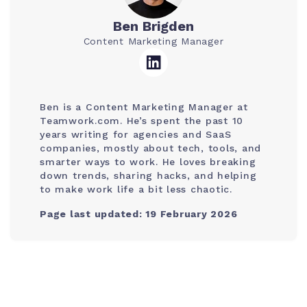
Ben Brigden
Content Marketing Manager
Ben is a Content Marketing Manager at
Teamwork.com. He’s spent the past 10
years writing for agencies and SaaS
companies, mostly about tech, tools, and
smarter ways to work. He loves breaking
down trends, sharing hacks, and helping
to make work life a bit less chaotic.
Page last updated: 19 February 2026