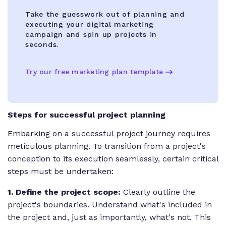
Take the guesswork out of planning and
executing your digital marketing
campaign and spin up projects in
seconds.
Try our free marketing plan template
Steps for successful project planning
Embarking on a successful project journey requires
meticulous planning. To transition from a project's
conception to its execution seamlessly, certain critical
steps must be undertaken:
1. Define the project scope:
Clearly outline the
project's boundaries. Understand what's included in
the project and, just as importantly, what's not. This