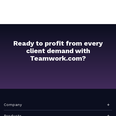
Ready to profit from every
client demand with
Teamwork.com?
Company
About Teamwork.com
Products