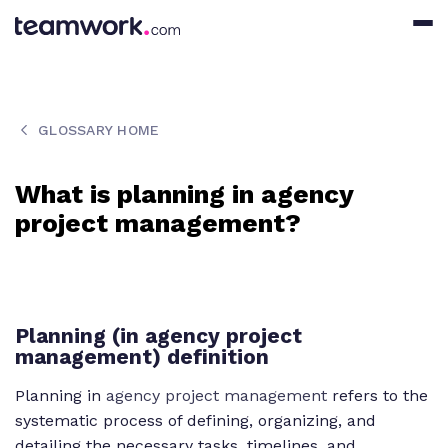
GLOSSARY HOME
What is planning in agency
project management?
Planning (in agency project
management) definition
Planning in
agency project management
refers to the
systematic process of defining, organizing, and
detailing the necessary tasks, timelines, and