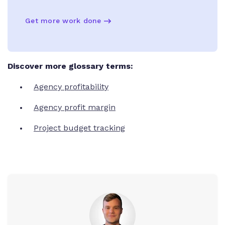
Get more work done
Discover more glossary terms:
Agency profitability
Agency profit margin
Project budget tracking