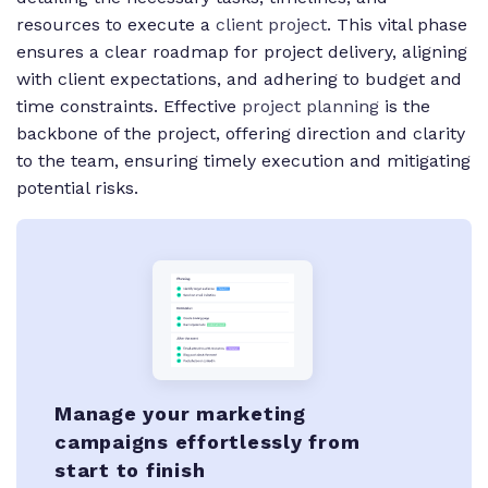
resources to execute a
client project
. This vital phase
ensures a clear roadmap for project delivery, aligning
with client expectations, and adhering to budget and
time constraints. Effective
project planning
is the
backbone of the project, offering direction and clarity
to the team, ensuring timely execution and mitigating
potential risks.
Manage your marketing
campaigns effortlessly from
start to finish