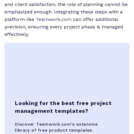
and client satisfaction, the role of planning cannot be
emphasized enough. Integrating these steps with a
platform like
Teamwork.com
can offer additional
precision, ensuring every project phase is managed
effectively.
Looking for the best free project
management templates?
Discover Teamwork.com's extensive
library of free product templates.