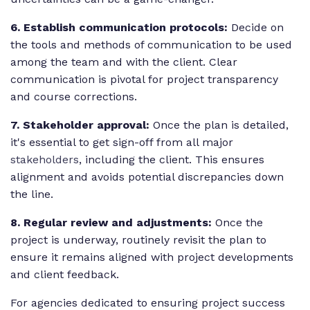
6. Establish communication protocols:
Decide on
the tools and methods of communication to be used
among the team and with the client. Clear
communication is pivotal for project transparency
and course corrections.
7. Stakeholder approval:
Once the plan is detailed,
it's essential to get sign-off from all major
stakeholders
, including the client. This ensures
alignment and avoids potential discrepancies down
the line.
8. Regular review and adjustments:
Once the
project is underway, routinely revisit the plan to
ensure it remains aligned with project developments
and client feedback.
For agencies dedicated to ensuring project success