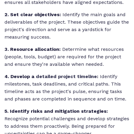
ensures all stakeholders have aligned expectations.
2. Set clear objectives:
Identify the main goals and
deliverables of the project. These objectives guide the
project's direction and serve as a yardstick for
measuring success.
3. Resource allocation:
Determine what resources
(people, tools, budget) are required for the project
and ensure they're available when needed.
4. Develop a
detailed project timeline
:
Identify
milestones, task deadlines, and critical paths. This
timeline acts as the project's pulse, ensuring tasks
and phases are completed in sequence and on time.
5. Identify risks and mitigation strategies:
Recognize potential challenges and develop strategies
to address them proactively. Being prepared for
uncertainties can be a game-changer.