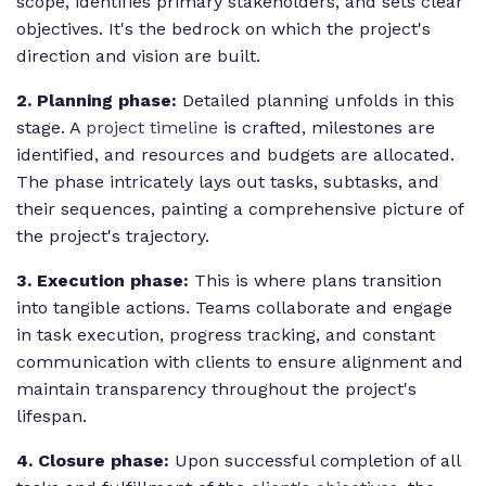
scope, identifies primary stakeholders, and sets clear
objectives. It's the bedrock on which the project's
direction and vision are built.
2. Planning phase:
Detailed planning unfolds in this
stage. A
project timeline
is crafted, milestones are
identified, and resources and budgets are allocated.
The phase intricately lays out tasks, subtasks, and
their sequences, painting a comprehensive picture of
the project's trajectory.
3. Execution phase:
This is where plans transition
into tangible actions. Teams collaborate and engage
in task execution, progress tracking, and constant
communication with clients to ensure alignment and
maintain transparency throughout the project's
lifespan.
4. Closure phase:
Upon successful completion of all