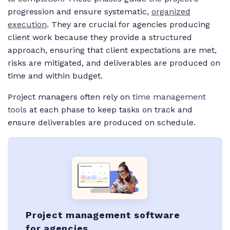
progression and ensure systematic,
organized
execution
. They are crucial for agencies producing
client work because they provide a structured
approach, ensuring that client expectations are met,
risks are mitigated, and deliverables are produced on
time and within budget.
Project managers often rely on
time management
tools
at each phase to keep tasks on track and
ensure deliverables are produced on schedule.
Project management software
for agencies