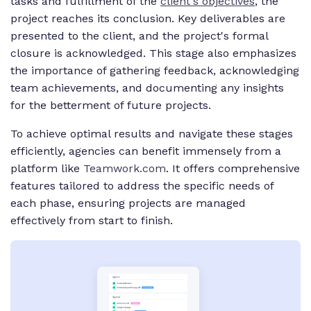
tasks and fulfillment of the
client's objectives
, the
project reaches its conclusion. Key deliverables are
presented to the client, and the project's formal
closure is acknowledged. This stage also emphasizes
the importance of gathering feedback, acknowledging
team achievements, and documenting any insights
for the betterment of future projects.
To achieve optimal results and navigate these stages
efficiently, agencies can benefit immensely from a
platform like
Teamwork.com
. It offers comprehensive
features tailored to address the specific needs of
each phase, ensuring projects are managed
effectively from start to finish.