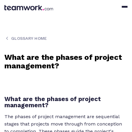
GLOSSARY HOME
What are the phases of project
management?
What are the phases of project
management?
The phases of project management are sequential
stages that projects move through from conception
to completion. These phases guide the project's