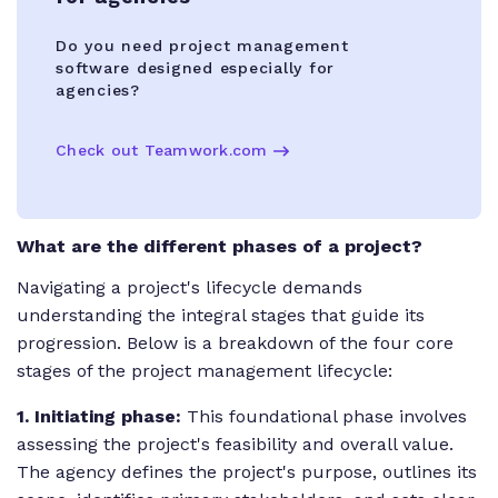
Do you need project management
software designed especially for
agencies?
Check out Teamwork.com
What are the different phases of a project?
Navigating a project's lifecycle demands
understanding the integral stages that guide its
progression. Below is a breakdown of the four core
stages of the project management lifecycle:
1. Initiating phase:
This foundational phase involves
assessing the project's feasibility and overall value.
The agency defines the project's purpose, outlines its