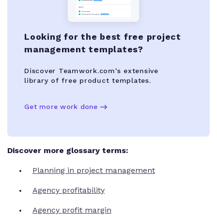
Looking for the best free project
management templates?
Discover Teamwork.com's extensive
library of free product templates.
Get more work done
Discover more glossary terms:
Planning in project management
Agency profitability
Agency profit margin