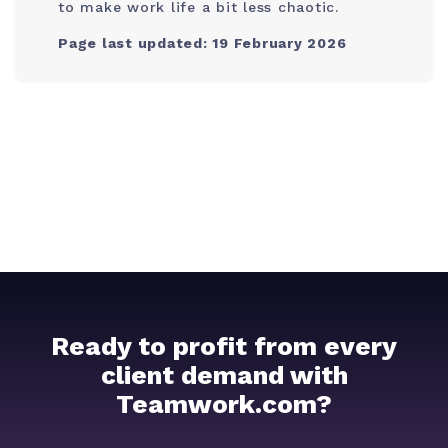
to make work life a bit less chaotic.
Page last updated: 19 February 2026
Ready to profit from every
client demand with
Teamwork.com?