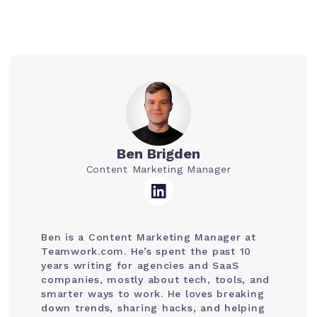
Ben Brigden
Content Marketing Manager
Ben is a Content Marketing Manager at
Teamwork.com. He’s spent the past 10
years writing for agencies and SaaS
companies, mostly about tech, tools, and
smarter ways to work. He loves breaking
down trends, sharing hacks, and helping