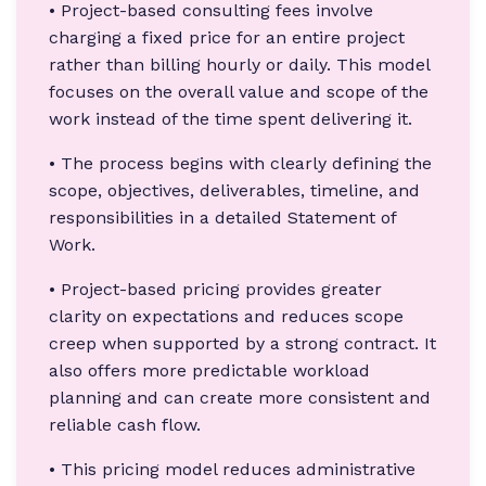
• Project-based consulting fees involve
charging a fixed price for an entire project
rather than billing hourly or daily. This model
focuses on the overall value and scope of the
work instead of the time spent delivering it.
• The process begins with clearly defining the
scope, objectives, deliverables, timeline, and
responsibilities in a detailed Statement of
Work.
• Project-based pricing provides greater
clarity on expectations and reduces scope
creep when supported by a strong contract. It
also offers more predictable workload
planning and can create more consistent and
reliable cash flow.
• This pricing model reduces administrative