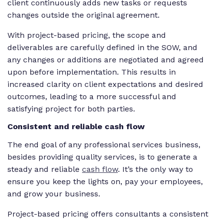
client continuously adds new tasks or requests
changes outside the original agreement.
With project-based pricing, the scope and
deliverables are carefully defined in the SOW, and
any changes or additions are negotiated and agreed
upon before implementation. This results in
increased clarity on client expectations and desired
outcomes, leading to a more successful and
satisfying project for both parties.
Consistent and reliable cash flow
The end goal of any professional services business,
besides providing quality services, is to generate a
steady and reliable
cash flow
. It’s the only way to
ensure you keep the lights on, pay your employees,
and grow your business.
Project-based pricing offers consultants a consistent