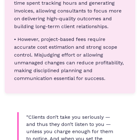
time spent tracking hours and generating
invoices, allowing consultants to focus more
on delivering high-quality outcomes and
building long-term client relationships.
• However, project-based fees require
accurate cost estimation and strong scope
control. Misjudging effort or allowing
unmanaged changes can reduce profitability,
making disciplined planning and
communication essential for success.
“Clients don’t take you seriously —
and thus they don’t listen to you —
unless you charge enough for them
to notice. And when you set the