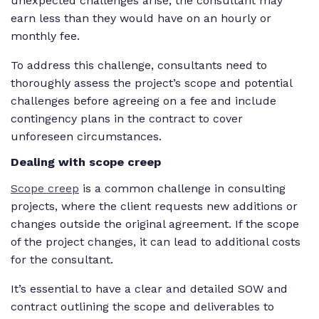
unexpected challenges arise, the consultant may
earn less than they would have on an hourly or
monthly fee.
To address this challenge, consultants need to
thoroughly assess the project’s scope and potential
challenges before agreeing on a fee and include
contingency plans in the contract to cover
unforeseen circumstances.
Dealing with scope creep
Scope creep
is a common challenge in consulting
projects, where the client requests new additions or
changes outside the original agreement. If the scope
of the project changes, it can lead to additional costs
for the consultant.
It’s essential to have a clear and detailed SOW and
contract outlining the scope and deliverables to