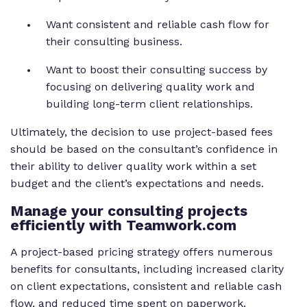
Want consistent and reliable cash flow for
their consulting business.
Want to boost their consulting success by
focusing on delivering quality work and
building long-term client relationships.
Ultimately, the decision to use project-based fees
should be based on the consultant’s confidence in
their ability to deliver quality work within a set
budget and the client’s expectations and needs.
Manage your consulting projects
efficiently with Teamwork.com
A project-based pricing strategy offers numerous
benefits for consultants, including increased clarity
on client expectations, consistent and reliable cash
flow, and reduced time spent on paperwork.