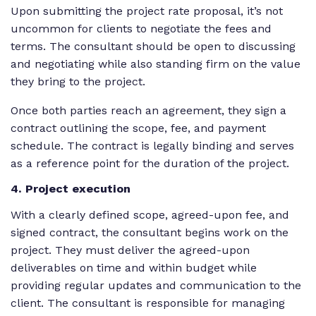
Upon submitting the project rate proposal, it’s not
uncommon for clients to negotiate the fees and
terms. The consultant should be open to discussing
and negotiating while also standing firm on the value
they bring to the project.
Once both parties reach an agreement, they sign a
contract outlining the scope, fee, and payment
schedule. The contract is legally binding and serves
as a reference point for the duration of the project.
4
. Project execution
With a clearly defined scope, agreed-upon fee, and
signed contract, the consultant begins work on the
project. They must deliver the agreed-upon
deliverables on time and within budget while
providing regular updates and communication to the
client. The consultant is responsible for managing