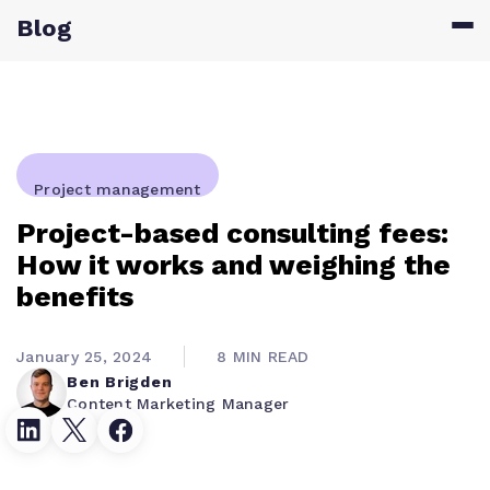
Blog
Project management
Project-based consulting fees:
How it works and weighing the
benefits
January 25, 2024
8 MIN READ
Ben Brigden
Content Marketing Manager