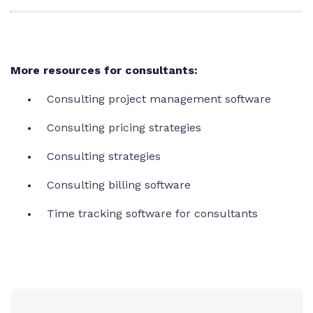
More resources for consultants:
Consulting project management software
Consulting pricing strategies
Consulting strategies
Consulting billing software
Time tracking software for consultants