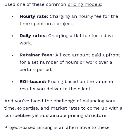
used one of these common
pricing models
:
Hourly rate:
Charging an hourly fee for the
time spent on a project.
Daily rates:
Charging a flat fee for a day’s
work.
Retainer fees
:
A fixed amount paid upfront
for a set number of hours or work over a
certain period.
ROI-based:
Pricing based on the value or
results you deliver to the client.
And you’ve faced the challenge of balancing your
time, expertise, and market rates to come up with a
competitive yet sustainable pricing structure.
Project-based pricing is an alternative to these