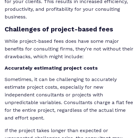
for your clients. This results in increased efficiency,
productivity, and profitability for your consulting
business.
Challenges
of project-based fees
While project-based fees
does
have some major
benefits for consulting firms, they’re not without their
drawbacks, which might include:
Accurately estimating project costs
Sometimes, it can be challenging to accurately
estimate project costs, especially for new
independent consultants or projects with
unpredictable variables. Consultants charge a flat fee
for the entire project, regardless of the actual time
and effort spent.
If the project takes longer than expected or