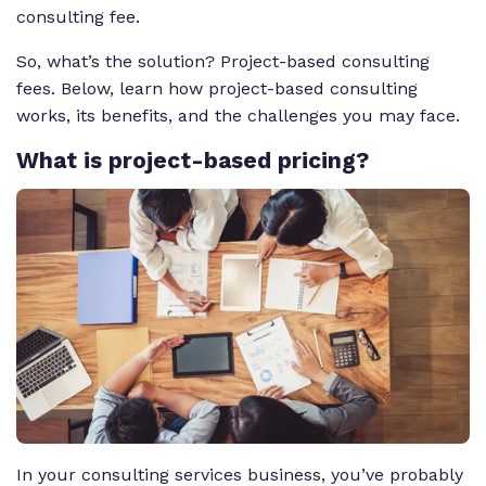
consulting fee.
So, what’s the solution? Project-based consulting
fees. Below, learn how project-based consulting
works, its benefits, and the challenges you may face.
What
is project-based pricing?
In your consulting services business, you’ve probably