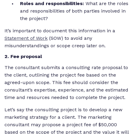
Roles and responsibilities:
What are the roles
and responsibilities of both parties involved in
the project?
It’s important to document this information in a
Statement of Work
(SOW) to avoid any
misunderstandings or scope creep later on.
2
. Fee proposal
The consultant submits a consulting rate proposal to
the client, outlining the project fee based on the
agreed-upon scope. This fee should consider the
consultant’s expertise, experience, and the estimated
time and resources needed to complete the project.
Let’s say the consulting project is to develop a new
marketing strategy for a client. The marketing
consultant may propose a project fee of $50,000
based on the scope of the project and the value it will