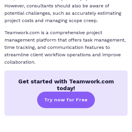
However, consultants should also be aware of
potential challenges, such as accurately estimating
project costs and managing scope creep.
Teamwork.com is a comprehensive project
management platform that offers task management,
time tracking, and communication features to
streamline client workflow operations and improve
collaboration.
Get started with Teamwork.com
today!
Try now for Free