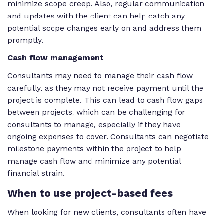
minimize scope creep. Also, regular communication
and updates with the client can help catch any
potential scope changes early on and address them
promptly.
Cash flow management
Consultants may need to manage their cash flow
carefully, as they may not receive payment until the
project is complete. This can lead to cash flow gaps
between projects, which can be challenging for
consultants to manage, especially if they have
ongoing expenses to cover. Consultants can negotiate
milestone payments within the project to help
manage cash flow and minimize any potential
financial strain.
When
to use project-based fees
When looking for new clients, consultants often have