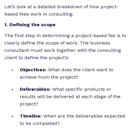
Let’s look at a detailed breakdown of how project-
based fees work in consulting.
1
. Defining the scope
The first step in determining a project-based fee is to
clearly define the scope of work. The business
consultant must work together with the consulting
client to define the project’s:
Objectives:
What does the client want to
achieve from the project?
Deliverables:
What specific products or
results will be delivered at each stage of the
project?
Timeline:
When are the deliverables expected
to be completed?