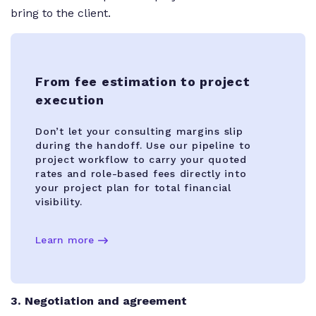
bring to the client.
From fee estimation to project
execution
Don’t let your consulting margins slip
during the handoff. Use our pipeline to
project workflow to carry your quoted
rates and role-based fees directly into
your project plan for total financial
visibility.
Learn more
3
. Negotiation and agreement