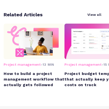
Related Articles
View all
Project management
-
13 MIN
Project management
-
15 
How to build a project
Project budget tem
management workflow that
that actually keep 
actually gets followed
costs on track