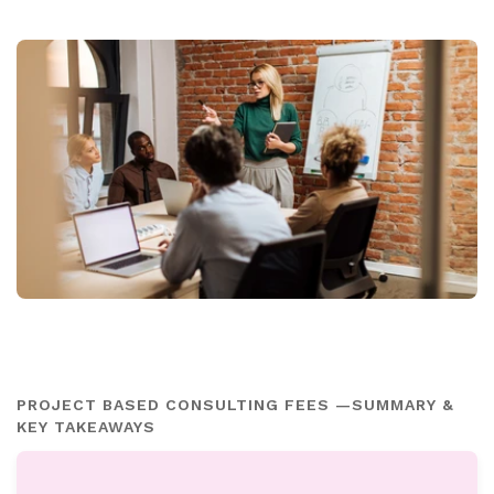
PROJECT BASED CONSULTING FEES —SUMMARY &
KEY TAKEAWAYS