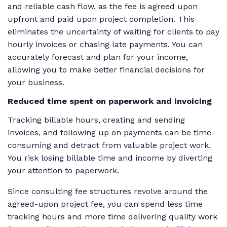
and reliable cash flow, as the fee is agreed upon
upfront and paid upon project completion. This
eliminates the uncertainty of waiting for clients to pay
hourly invoices or chasing late payments. You can
accurately forecast and plan for your income,
allowing you to make better financial decisions for
your business.
Reduced time spent on paperwork and invoicing
Tracking billable hours, creating and sending
invoices, and following up on payments can be time-
consuming and detract from valuable project work.
You risk losing billable time and income by diverting
your attention to paperwork.
Since consulting fee structures revolve around the
agreed-upon project fee, you can spend less time
tracking hours and more time delivering quality work