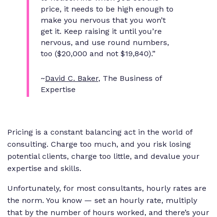
price, it needs to be high enough to
make you nervous that you won’t
get it. Keep raising it until you’re
nervous, and use round numbers,
too ($20,000 and not $19,840).”
~
David C. Baker
, The Business of
Expertise
Pricing is a constant balancing act in the world of
consulting. Charge too much, and you risk losing
potential clients, charge too little, and devalue your
expertise and skills.
Unfortunately, for most consultants, hourly rates are
the norm. You know — set an hourly rate, multiply
that by the number of hours worked, and there’s your