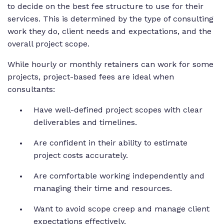
to decide on the best fee structure to use for their
services. This is determined by the type of consulting
work they do, client needs and expectations, and the
overall project scope.
While hourly or monthly retainers can work for some
projects, project-based fees are ideal when
consultants:
Have well-defined project scopes with clear
deliverables and timelines.
Are confident in their ability to estimate
project costs accurately.
Are comfortable working independently and
managing their time and resources.
Want to avoid scope creep and manage client
expectations effectively.