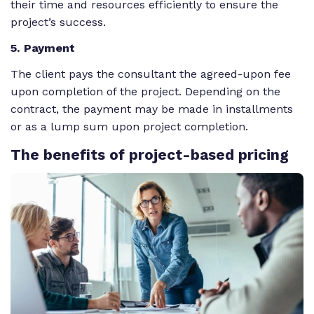
their time and resources efficiently to ensure the
project’s success.
5
. Payment
The client pays the consultant the agreed-upon fee
upon completion of the project. Depending on the
contract, the payment may be made in installments
or as a lump sum upon project completion.
The
benefits of project-based pricing