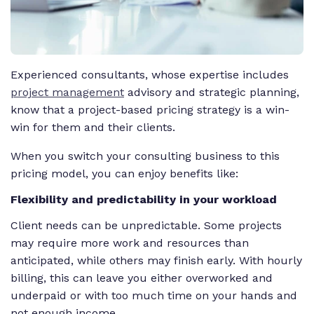
Experienced consultants, whose expertise includes
project management
advisory and strategic planning,
know that a project-based pricing strategy is a win-
win for them
and
their clients.
When you switch your consulting business to this
pricing model, you can enjoy benefits like:
Flexibility and predictability in your workload
Client needs can be unpredictable. Some projects
may require more work and resources than
anticipated, while others may finish early. With hourly
billing, this can leave you either overworked and
underpaid or with too much time on your hands and
not enough income.