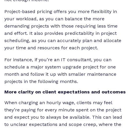
Project-based pricing offers you more flexibility in
your workload, as you can balance the more
demanding projects with those requiring less time
and effort. It also provides predictability in project
scheduling, as you can accurately plan and allocate
your time and resources for each project.
For instance, if you’re an IT consultant, you can
schedule a major system upgrade project for one
month and follow it up with smaller maintenance
projects in the following months.
More clarity on client expectations and outcomes
When charging an hourly wage, clients may feel
they’re paying for every minute spent on the project
and expect you to always be available. This can lead
to unclear expectations and scope creep, where the