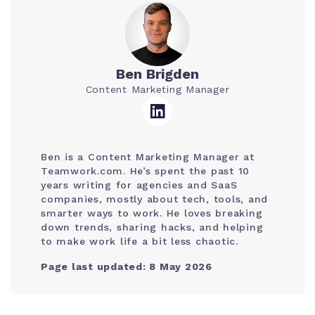
Ben Brigden
Content Marketing Manager
Ben is a Content Marketing Manager at
Teamwork.com. He’s spent the past 10
years writing for agencies and SaaS
companies, mostly about tech, tools, and
smarter ways to work. He loves breaking
down trends, sharing hacks, and helping
to make work life a bit less chaotic.
Page last updated: 8 May 2026