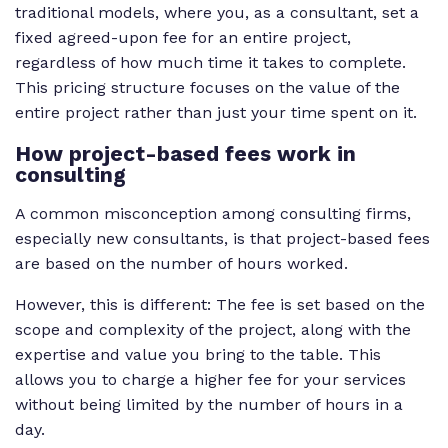
traditional models, where you, as a consultant, set a
fixed agreed-upon fee for an entire project,
regardless of how much time it takes to complete.
This pricing structure focuses on the value of the
entire project rather than just your time spent on it.
How
project-based fees work in
consulting
A common misconception among consulting firms,
especially new consultants, is that project-based fees
are based on the number of hours worked.
However, this is different: The fee is set based on the
scope and complexity of the project, along with the
expertise and value you bring to the table. This
allows you to charge a higher fee for your services
without being limited by the number of hours in a
day.