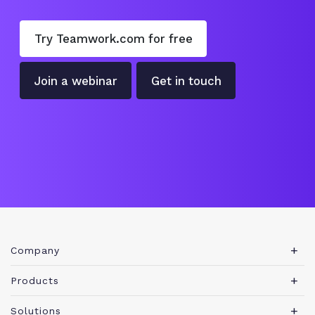
Try Teamwork.com for free
Join a webinar
Get in touch
Company
About Teamwork.com
Products
Leadership
Teamwork Desk
Solutions