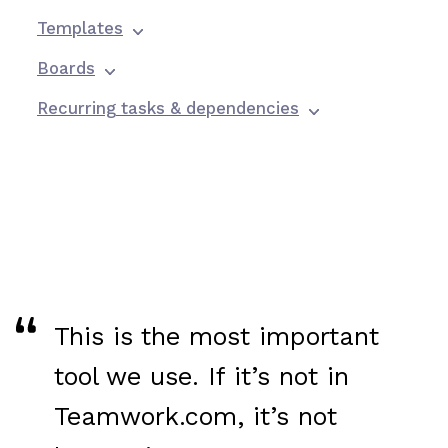
Templates
Boards
Recurring tasks & dependencies
This is the most important
tool we use. If it’s not in
Teamwork.com, it’s not