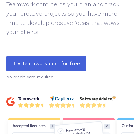
Teamwork.com helps you plan and track
your creative projects so you have more
time to develop creative ideas that wows
your clients
Try Teamwork.com for free
No credit card required