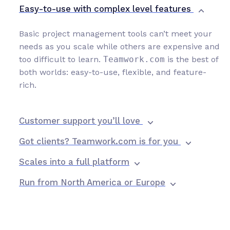
Easy-to-use with complex level features
Basic project management tools can’t meet your
needs as you scale while others are expensive and
too difficult to learn.
Teamwork.com
is the best of
both worlds: easy-to-use, flexible, and feature-
rich.
Customer support you’ll love
Got clients? Teamwork.com is for you
Scales into a full platform
Run from North America or Europe