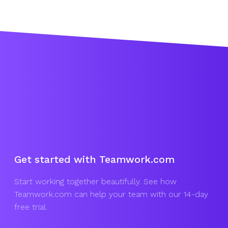
Get started with Teamwork.com
Start working together beautifully. See how
Teamwork.com can help your team with our 14-day
free trial.