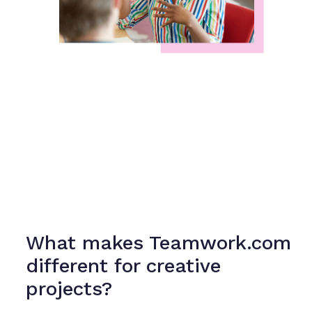
What makes Teamwork.com
different for creative
projects?