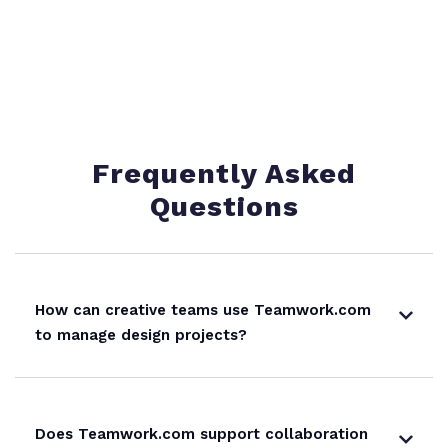
Frequently Asked
Questions
How can creative teams use Teamwork.com
to manage design projects?
Does Teamwork.com support collaboration