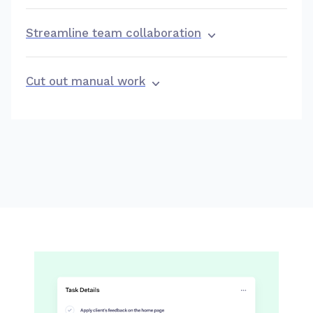
Streamline team collaboration
Cut out manual work