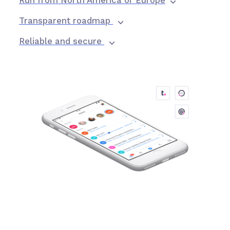
Run from North America or Europe
Transparent roadmap
Reliable and secure