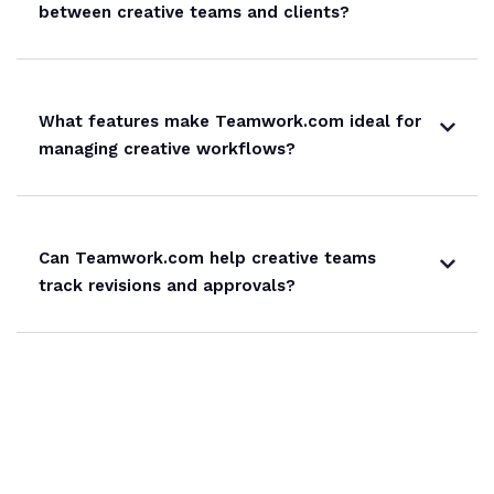
between creative teams and clients?
What features make Teamwork.com ideal for
managing creative workflows?
Can Teamwork.com help creative teams
track revisions and approvals?