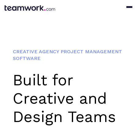
CREATIVE AGENCY PROJECT MANAGEMENT
SOFTWARE
Built for
Creative and
Design Teams