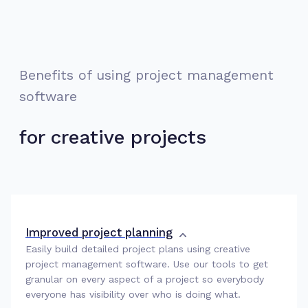
Benefits of using project management
software
for creative projects
Improved project planning
Easily build detailed project plans using creative
project management software. Use our tools to get
granular on every aspect of a project so everybody
everyone has visibility over who is doing what.