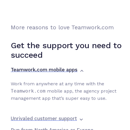
More reasons to love Teamwork.com
Get the support you need to
succeed
Teamwork.com mobile apps
Work from anywhere at any time with the
Teamwork.com
mobile app, the agency project
management app that’s super easy to use.
Unrivaled customer support