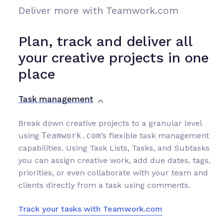
Deliver more with Teamwork.com
Plan, track and deliver all
your creative projects in one
place
Task management
Break down creative projects to a granular level
using
Teamwork.com
’s flexible task management
capabilities. Using Task Lists, Tasks, and Subtasks
you can assign creative work, add due dates, tags,
priorities, or even collaborate with your team and
clients directly from a task using comments.
Track your tasks with Teamwork.com