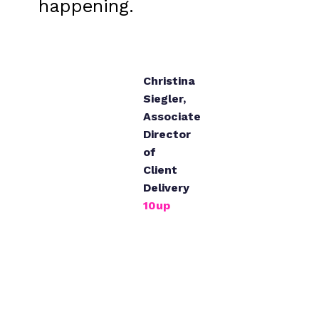
happening.
Christina
Siegler
,
Associate
Director
of
Client
Delivery
10up