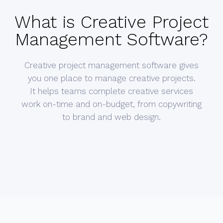
What is Creative Project
Management Software?
Creative project management software gives
you one place to manage creative projects.
It helps teams complete creative services
work on-time and on-budget, from copywriting
to brand and web design.