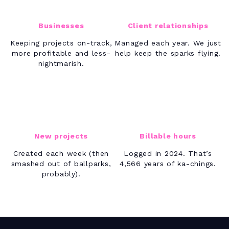
Businesses
Client relationships
Keeping projects on-track,
Managed each year. We just
more profitable and less-
help keep the sparks flying.
nightmarish.
17K+
40M+
New projects
Billable hours
Created each week (then
Logged in 2024. That’s
smashed out of ballparks,
4,566 years of ka-chings.
probably).