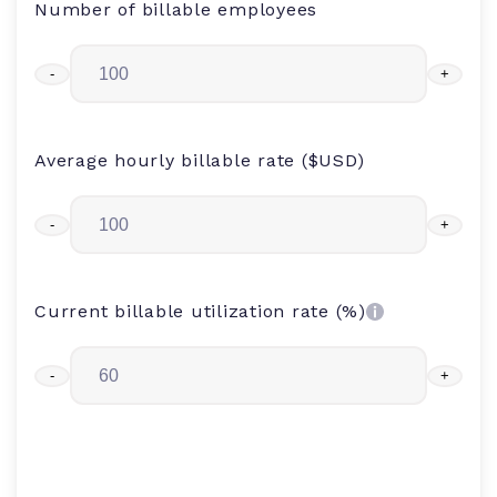
Number of billable employees
-
+
Average hourly billable rate ($USD)
-
+
Current billable utilization rate (%)
-
+