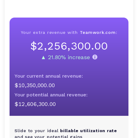
Your extra revenue with
Teamwork.com
:
$2,256,300.00
$2,256,300.00
▲ 21.80% increase
Your current annual revenue:
$10,350,000.00
Your potential annual revenue:
$12,606,300.00
Slide to your ideal
billable utilization rate
and see your potential gains