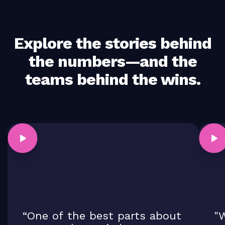
Explore the stories behind
the numbers—and the
teams behind the wins.
“One of the best parts about
"W