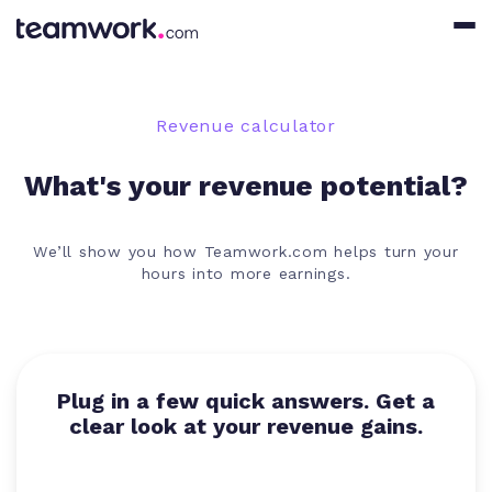
Revenue calculator
What's your revenue potential?
We’ll show you how Teamwork.com helps turn your
hours into more earnings.
Plug in a few quick answers. Get a
clear look at your revenue gains.