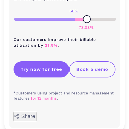
60
%
73.08
%
Our customers improve their billable
utilization by
21.8%
.
Try now for free
Book a demo
*Customers using project and resource management
features
for 12 months
.
Share