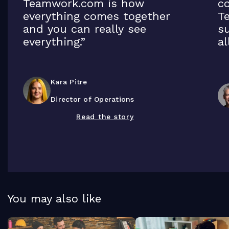
Teamwork.com is how
co
everything comes together
T
and you can really see
su
everything.”
al
Kara Pitre
Director of Operations
Read the story
You may also like