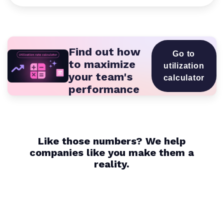
Find out how
Go to
to maximize
utilization
your team's
calculator
performance
Like those numbers? We help
companies like you make them a
reality.
16K+
1.4M+