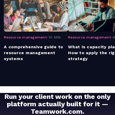
Resource management
-
10 MIN
Resource management
-
8
A comprehensive guide to
What is capacity pl
resource management
How to apply the ri
systems
strategy
Run your client work on the only
platform actually built for it —
Teamwork.com.