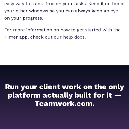
easy way to track time on your tasks. Keep it on top of
your other windows so you can always keep an eye
on your progress.
For more information on how to get started with the
Timer app, check out our
help docs
.
Run your client work on the only
platform actually built for it —
Teamwork.com.