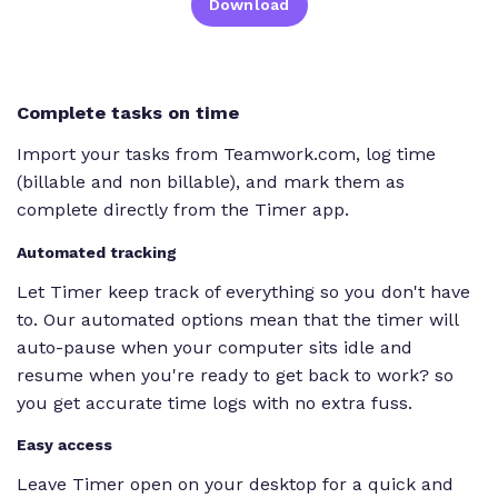
Download
Complete tasks on time
Import your tasks from Teamwork.com, log time
(billable and non billable), and mark them as
complete directly from the Timer app.
Automated tracking
Let Timer keep track of everything so you don't have
to. Our automated options mean that the timer will
auto-pause when your computer sits idle and
resume when you're ready to get back to work? so
you get accurate time logs with no extra fuss.
Easy access
Leave Timer open on your desktop for a quick and