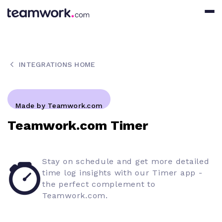
INTEGRATIONS HOME
Made by Teamwork.com
Teamwork.com Timer
Stay on schedule and get more detailed
time log insights with our Timer app -
the perfect complement to
Teamwork.com.