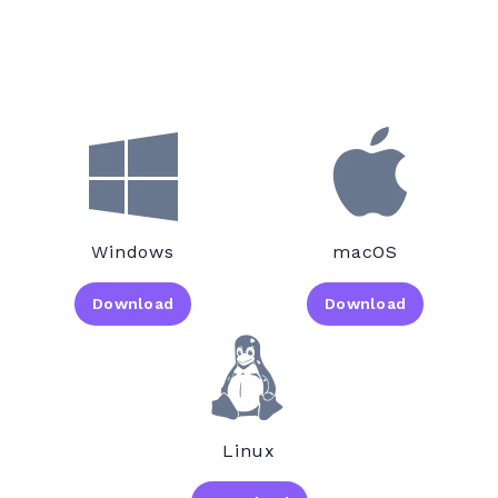
Windows
macOS
Download
Download
Linux