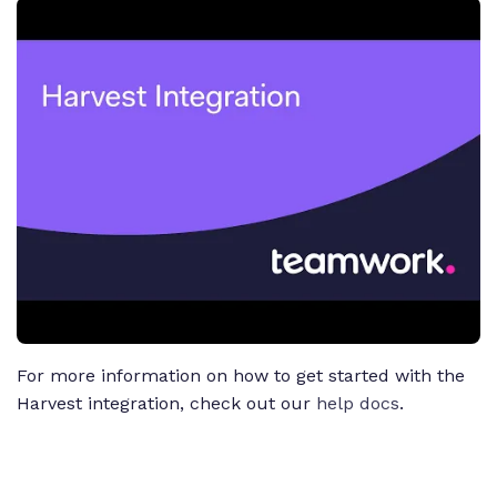
For more information on how to get started with the
Harvest integration, check out our
help docs
.