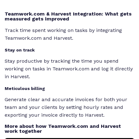
Teamwork.com & Harvest Integration: What gets
measured gets improved
Track time spent working on tasks by integrating
Teamwork.com and Harvest.
Stay on track
Stay productive by tracking the time you spend
working on tasks in Teamwork.com and log it directly
in Harvest.
Meticulous billing
Generate clear and accurate invoices for both your
team and your clients by setting hourly rates and
exporting your invoice directly to Harvest.
More about how Teamwork.com and Harvest
work together