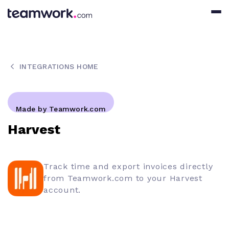
INTEGRATIONS HOME
Made by Teamwork.com
Harvest
Track time and export invoices directly
from Teamwork.com to your Harvest
account.