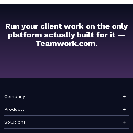
Run your client work on the only
platform actually built for it —
Teamwork.com.
Company
About Teamwork.com
Products
Leadership
Teamwork Desk
Solutions
Careers
Teamwork Chat