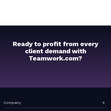
Ready to profit from every
client demand with
Teamwork.com?
Company