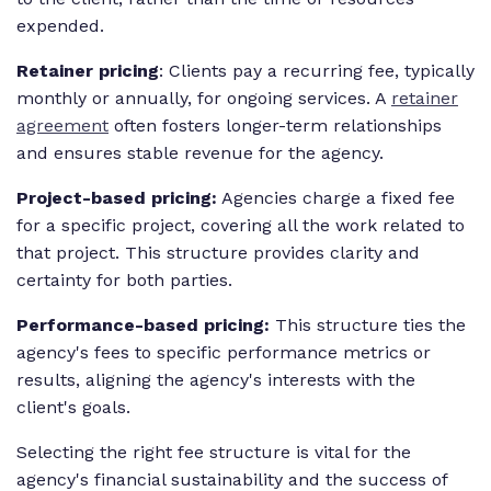
expended.
Retainer pricing
: Clients pay a recurring fee, typically
monthly or annually, for ongoing services. A
retainer
agreement
often fosters longer-term relationships
and ensures stable revenue for the agency.
Project-based pricing:
Agencies charge a fixed fee
for a specific project, covering all the work related to
that project. This structure provides clarity and
certainty for both parties.
Performance-based pricing:
This structure ties the
agency's fees to specific performance metrics or
results, aligning the agency's interests with the
client's goals.
Selecting the right fee structure is vital for the
agency's financial sustainability and the success of