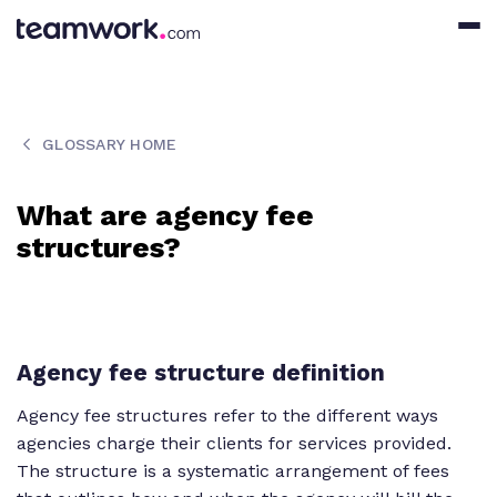
GLOSSARY HOME
What are agency fee
structures?
Agency fee structure definition
Agency fee structures refer to the different ways
agencies charge their clients for services provided.
The structure is a systematic arrangement of fees