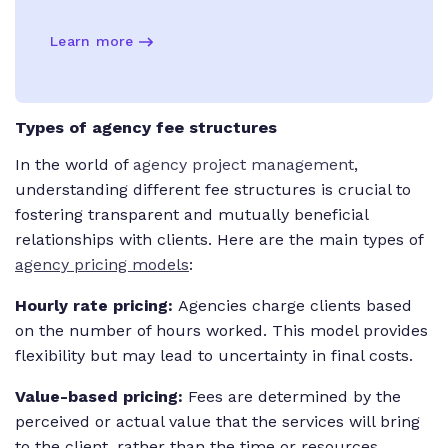
Learn more
Types of agency fee structures
In the world of
agency project management
,
understanding different fee structures is crucial to
fostering transparent and mutually beneficial
relationships with clients. Here are the main types of
agency pricing models
:
Hourly rate pricing:
Agencies charge clients based
on the number of hours worked. This model provides
flexibility but may lead to uncertainty in final costs.
Value-based pricing:
Fees are determined by the
perceived or actual value that the services will bring
to the client, rather than the time or resources