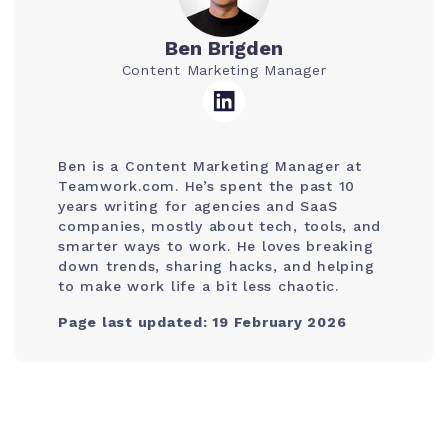
Ben Brigden
Content Marketing Manager
Ben is a Content Marketing Manager at
Teamwork.com. He’s spent the past 10
years writing for agencies and SaaS
companies, mostly about tech, tools, and
smarter ways to work. He loves breaking
down trends, sharing hacks, and helping
to make work life a bit less chaotic.
Page last updated: 19 February 2026