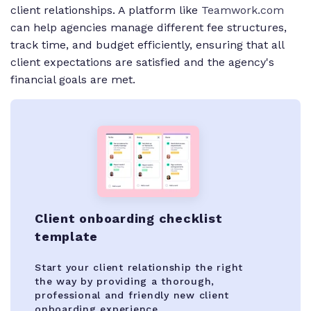
client relationships. A platform like
Teamwork.com
can help agencies manage different fee structures,
track time, and budget efficiently, ensuring that all
client expectations are satisfied and the agency's
financial goals are met.
Client onboarding checklist
template
Start your client relationship the right
the way by providing a thorough,
professional and friendly new client
onboarding experience.