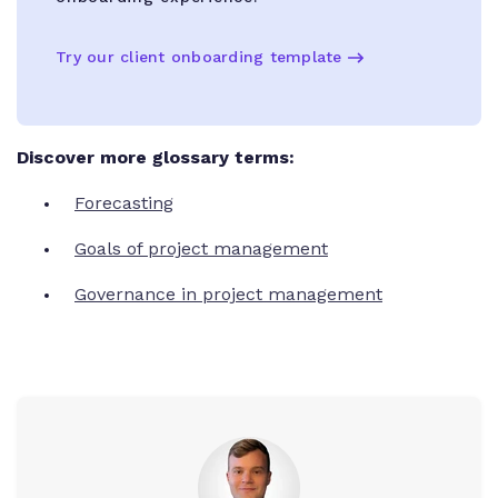
Try our client onboarding template
Discover more glossary terms:
Forecasting
Goals of project management
Governance in project management