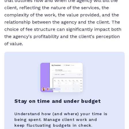
that outlines how and when the agency will bill the
client, reflecting the nature of the services, the
complexity of the work, the value provided, and the
relationship between the agency and the client. The
choice of fee structure can significantly impact both
the agency's profitability and the client's perception
of value.
Stay on time and under budget
Understand how (and where) your time is
being spent. Manage client work and
keep fluctuating budgets in check.