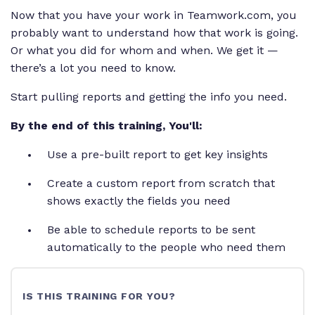
Now that you have your work in Teamwork.com, you
probably want to understand how that work is going.
Or what you did for whom and when. We get it —
there’s a lot you need to know.
Start pulling reports and getting the info you need.
By the end of this training, You'll:
Use a pre-built report to get key insights
Create a custom report from scratch that
shows exactly the fields you need
Be able to schedule reports to be sent
automatically to the people who need them
IS THIS TRAINING FOR YOU?