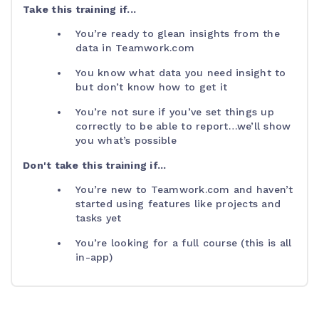
Take this training if...
You’re ready to glean insights from the
data in Teamwork.com
You know what data you need insight to
but don’t know how to get it
You’re not sure if you’ve set things up
correctly to be able to report…we’ll show
you what’s possible
Don't take this training if...
You’re new to Teamwork.com and haven’t
started using features like projects and
tasks yet
You’re looking for a full course (this is all
in-app)