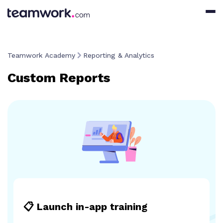
Teamwork Academy
Reporting & Analytics
Custom Reports
📋 Launch in-app training