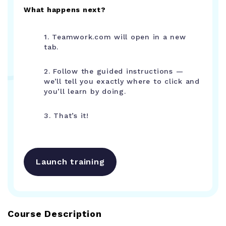
What happens next?
1. Teamwork.com will open in a new
tab.
2. Follow the guided instructions —
we’ll tell you exactly where to click and
you’ll learn by doing.
3. That’s it!
Launch training
Course Description