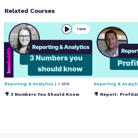
Related Courses
Reporting & Analytics
| 1 MIN
Reporting & Analyt
🎥 3 Numbers You Should Know
🎥 Report: Profita