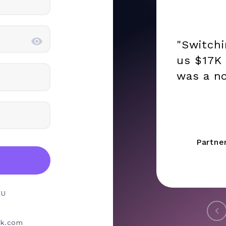
"Switch
us $17K 
was a no
Partne
EU
rk.com