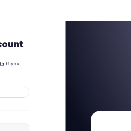
count
in
if you