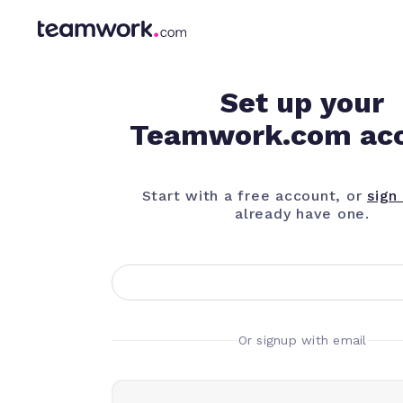
Set up your
Teamwork.com ac
Start with a free account, or
sign 
already have one.
Or signup with email