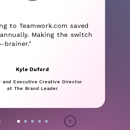
ing to Teamwork.com saved
annually. Making the switch
-brainer."
Kyle Duford
r and Executive Creative Director
at The Brand Leader