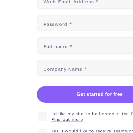
Work Email Address *
Password *
Full name *
Company Name *
Get started for free
I'd like my site to be hosted in the 
Find out more
Yes, I would like to receive Teamwo