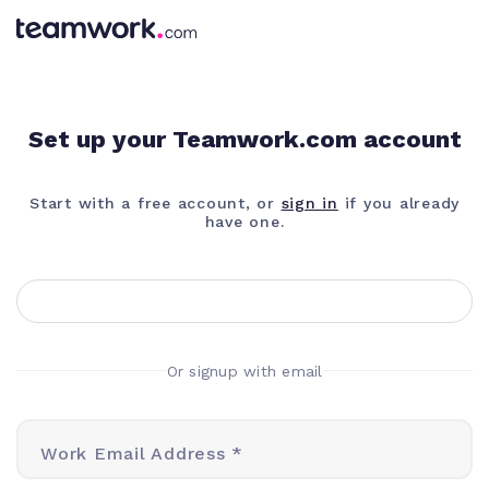
Set up your Teamwork.com account
Start with a free account, or
sign in
if you already
have one.
Or signup with email
Work Email Address *