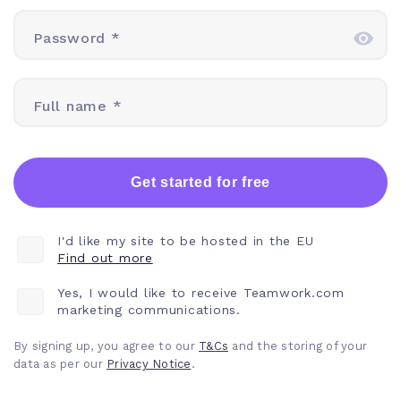
Password *
Full name *
Get started for free
I'd like my site to be hosted in the EU
Find out more
Yes, I would like to receive Teamwork.com
marketing communications.
By signing up, you agree to our
T&Cs
and the storing of your
data as per our
Privacy
Notice
.